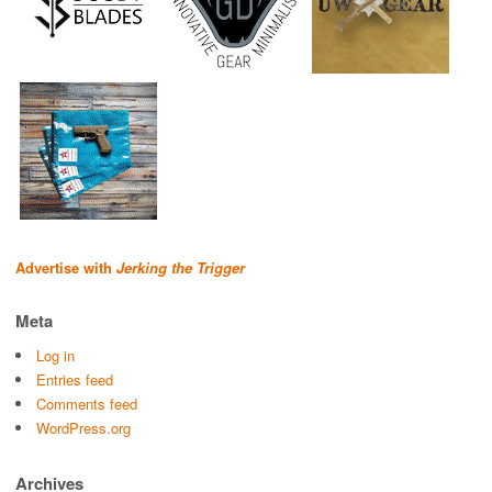
Advertise with
Jerking the Trigger
Meta
Log in
Entries feed
Comments feed
WordPress.org
Archives