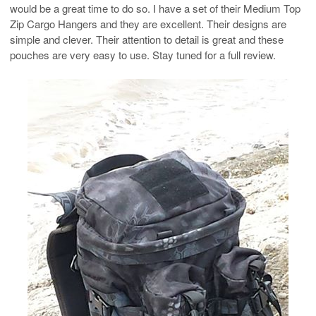
would be a great time to do so. I have a set of their Medium Top
Zip Cargo Hangers and they are excellent. Their designs are
simple and clever. Their attention to detail is great and these
pouches are very easy to use. Stay tuned for a full review.