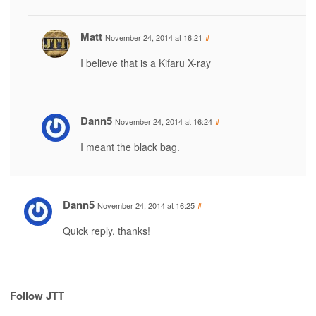
Matt
November 24, 2014 at 16:21
#
I believe that is a Kifaru X-ray
Dann5
November 24, 2014 at 16:24
#
I meant the black bag.
Dann5
November 24, 2014 at 16:25
#
Quick reply, thanks!
Follow JTT