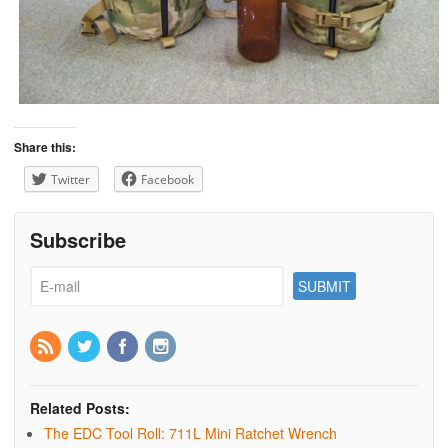
Share this:
Twitter
Facebook
Subscribe
Related Posts:
The EDC Tool Roll: 711L Mini Ratchet Wrench