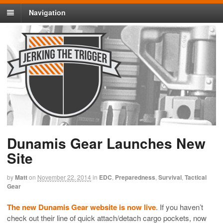
Navigation
Dunamis Gear Launches New
Site
by
Matt
on
November 22, 2014
in
EDC
,
Preparedness
,
Survival
,
Tactical
Gear
The new Dunamis Gear website is now live
. If you haven’t
check out their line of quick attach/detach cargo pockets, now