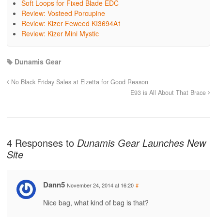
Soft Loops for Fixed Blade EDC
Review: Vosteed Porcupine
Review: Kizer Feweed KI3694A1
Review: Kizer Mini Mystic
Dunamis Gear
No Black Friday Sales at Elzetta for Good Reason
E93 is All About That Brace
4 Responses to
Dunamis Gear Launches New
Site
Dann5
November 24, 2014 at 16:20
#
Nice bag, what kind of bag is that?