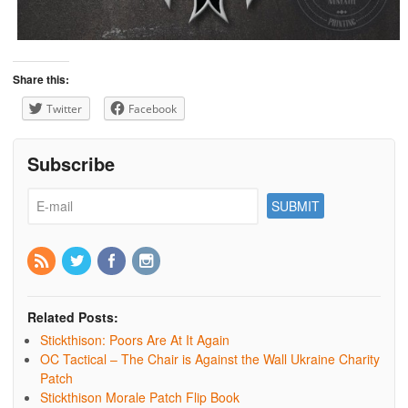
Share this:
Twitter
Facebook
Subscribe
Related Posts:
Stickthison: Poors Are At It Again
OC Tactical – The Chair is Against the Wall Ukraine Charity
Patch
Stickthison Morale Patch Flip Book