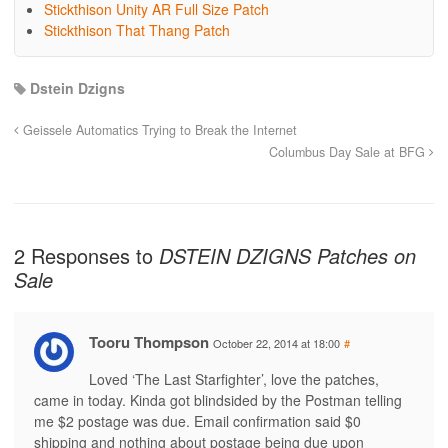
Stickthison Unity AR Full Size Patch
Stickthison That Thang Patch
Dstein Dzigns
Geissele Automatics Trying to Break the Internet
Columbus Day Sale at BFG
2 Responses to
DSTEIN DZIGNS Patches on
Sale
Tooru Thompson
October 22, 2014 at 18:00
#
Loved ‘The Last Starfighter’, love the patches,
came in today. Kinda got blindsided by the Postman telling
me $2 postage was due. Email confirmation said $0
shipping and nothing about postage being due upon