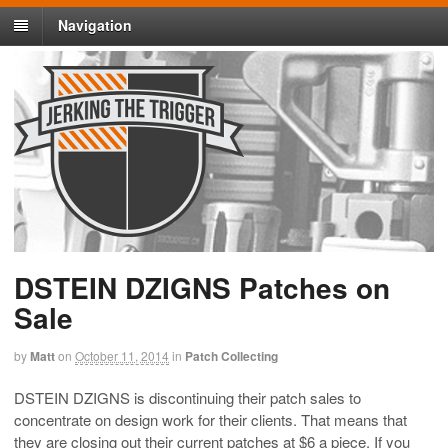
Navigation
DSTEIN DZIGNS Patches on
Sale
by
Matt
on
October 11, 2014
in
Patch Collecting
DSTEIN DZIGNS is discontinuing their patch sales to
concentrate on design work for their clients. That means that
they are closing out their current patches at $6 a piece. If you