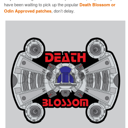
have been waiting to pick up the popular
Death Blossom or
Odin Approved patches
, don’t delay.