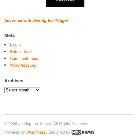
Advertise with
Jerking the Trigger
Meta
Log in
Entries feed
Comments feed
WordPress.org
Archives
Archives
© 2026 Jerking the Trigger. All Rights Reserved.
Powered by
WordPress
. Designed by