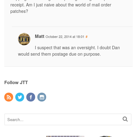
receipt. Am I just naive about the world of mail order
patches?
Matt
October 22, 2014 at 18:01
#
I suspect that was an oversight. I doubt Dan
would send them postage due on purpose.
Follow JTT