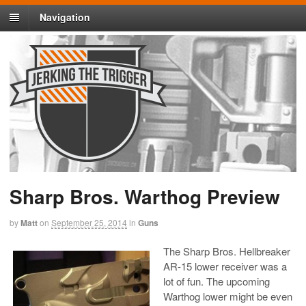
Navigation
Sharp Bros. Warthog Preview
by
Matt
on
September 25, 2014
in
Guns
The Sharp Bros. Hellbreaker
AR-15 lower receiver was a
lot of fun. The upcoming
Warthog lower might be even