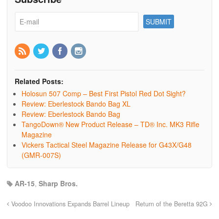
Related Posts:
Holosun 507 Comp – Best First Pistol Red Dot Sight?
Review: Eberlestock Bando Bag XL
Review: Eberlestock Bando Bag
TangoDown® New Product Release – TD® Inc. MK3 Rifle
Magazine
Vickers Tactical Steel Magazine Release for G43X/G48
(GMR-007S)
AR-15
,
Sharp Bros.
Voodoo Innovations Expands Barrel Lineup
Return of the Beretta 92G