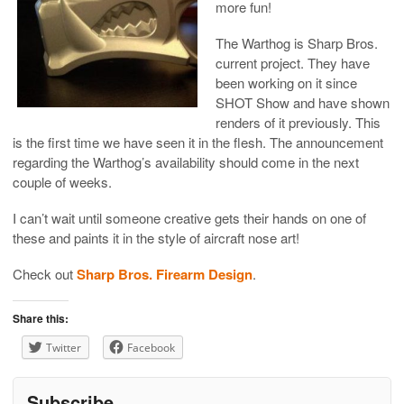
more fun!
The Warthog is Sharp Bros.
current project. They have
been working on it since
SHOT Show and have shown
renders of it previously. This
is the first time we have seen it in the flesh. The announcement
regarding the Warthog’s availability should come in the next
couple of weeks.
I can’t wait until someone creative gets their hands on one of
these and paints it in the style of aircraft nose art!
Check out
Sharp Bros. Firearm Design
.
Share this:
Twitter
Facebook
Subscribe