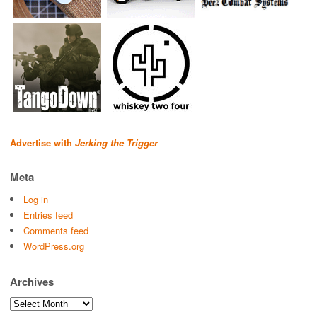
Advertise with
Jerking the Trigger
Meta
Log in
Entries feed
Comments feed
WordPress.org
Archives
Archives