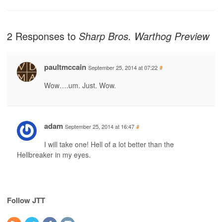
2 Responses to
Sharp Bros. Warthog Preview
paultmccain
September 25, 2014 at 07:22
#
Wow….um. Just. Wow.
adam
September 25, 2014 at 16:47
#
I will take one! Hell of a lot better than the
Hellbreaker in my eyes.
Follow JTT