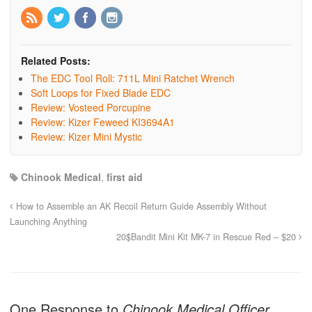
Related Posts:
The EDC Tool Roll: 711L Mini Ratchet Wrench
Soft Loops for Fixed Blade EDC
Review: Vosteed Porcupine
Review: Kizer Feweed KI3694A1
Review: Kizer Mini Mystic
Chinook Medical
,
first aid
How to Assemble an AK Recoil Return Guide Assembly Without
Launching Anything
20$Bandit Mini Kit MK-7 in Rescue Red – $20
One Response to
Chinook Medical Officer