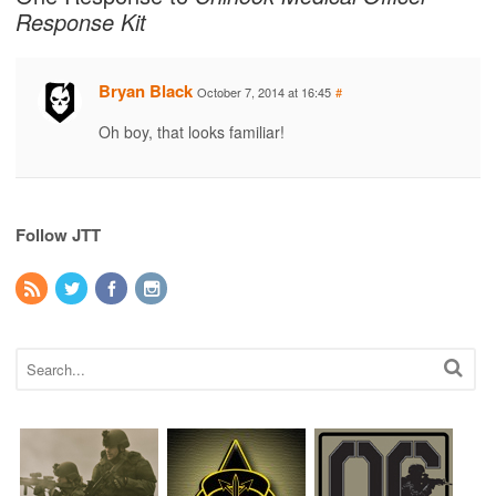
Response Kit
Bryan Black
October 7, 2014 at 16:45
#
Oh boy, that looks familiar!
Follow JTT