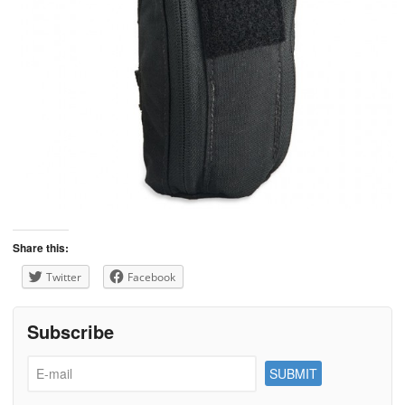
Share this:
Twitter
Facebook
Subscribe