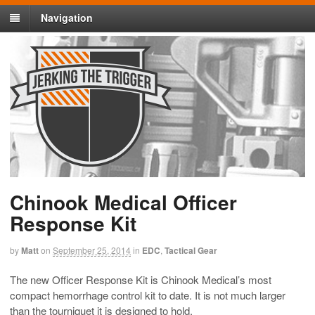
Navigation
Chinook Medical Officer
Response Kit
by
Matt
on
September 25, 2014
in
EDC
,
Tactical Gear
The new Officer Response Kit is Chinook Medical’s most
compact hemorrhage control kit to date. It is not much larger
than the tourniquet it is designed to hold.