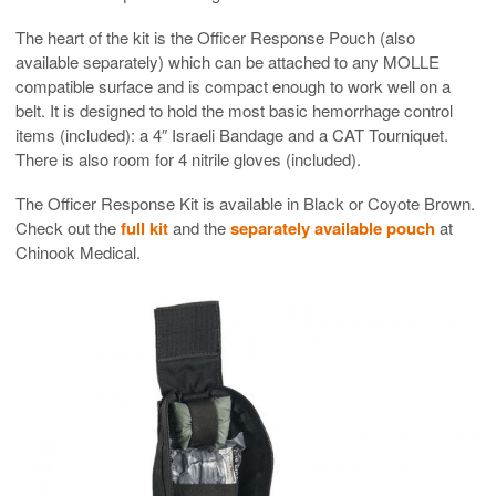
The heart of the kit is the Officer Response Pouch (also
available separately) which can be attached to any MOLLE
compatible surface and is compact enough to work well on a
belt. It is designed to hold the most basic hemorrhage control
items (included): a 4″ Israeli Bandage and a CAT Tourniquet.
There is also room for 4 nitrile gloves (included).
The Officer Response Kit is available in Black or Coyote Brown.
Check out the
full kit
and the
separately available pouch
at
Chinook Medical.