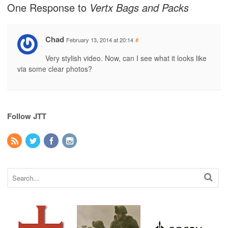
One Response to
Vertx Bags and Packs
Chad
February 13, 2014 at 20:14
#
Very stylish video. Now, can I see what it looks like
via some clear photos?
Follow JTT