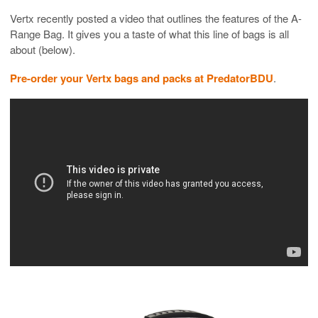
Vertx recently posted a video that outlines the features of the A-
Range Bag. It gives you a taste of what this line of bags is all
about (below).
Pre-order your Vertx bags and packs at PredatorBDU
.