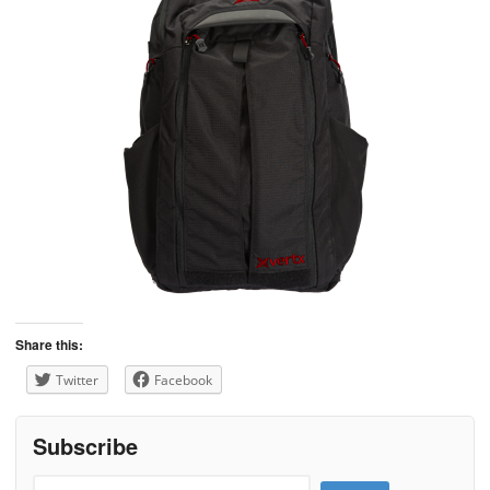
Share this:
Twitter
Facebook
Subscribe