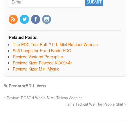
Related Posts:
The EDC Tool Roll: 711L Mini Ratchet Wrench
Soft Loops for Fixed Blade EDC
Review: Vosteed Porcupine
Review: Kizer Feweed KI3694A1
Review: Kizer Mini Mystic
PredatorBDU
,
Vertx
Review: ROSCH Works SLA1 Tailcap Adapter
Harris Tactical We The People Shirt