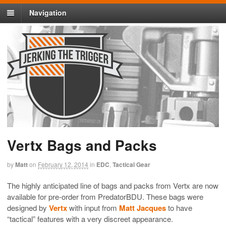
Navigation
Vertx Bags and Packs
by
Matt
on
February 12, 2014
in
EDC
,
Tactical Gear
The highly anticipated line of bags and packs from Vertx are now
available for pre-order from PredatorBDU. These bags were
designed by
Vertx
with input from
Matt Jacques
to have
“tactical” features with a very discreet appearance.