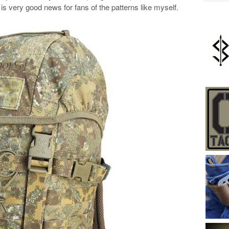
is very good news for fans of the patterns like myself.