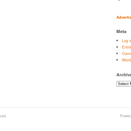
Adverti
Meta
Log i
Entri
Comm
Word
Archiv
Archives
ved.
Power