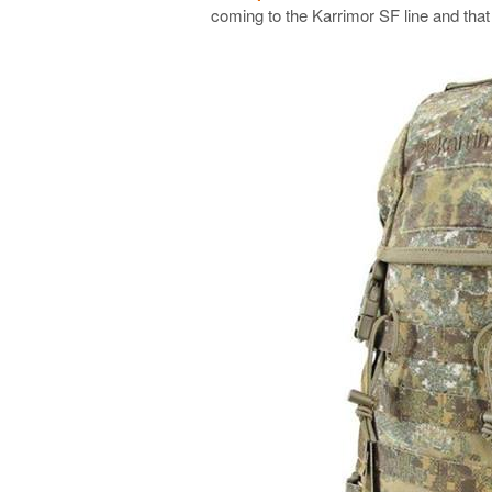
coming to the Karrimor SF line and that 