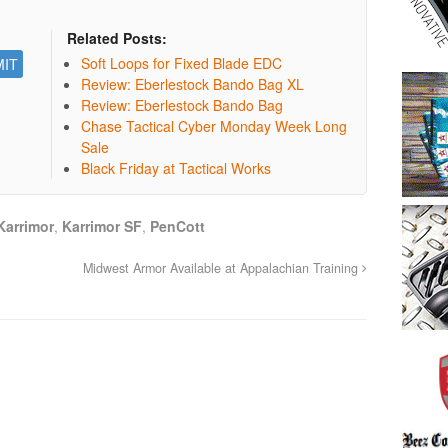
Related Posts:
Soft Loops for Fixed Blade EDC
Review: Eberlestock Bando Bag XL
Review: Eberlestock Bando Bag
Chase Tactical Cyber Monday Week Long
Sale
Black Friday at Tactical Works
Karrimor
,
Karrimor SF
,
PenCott
Midwest Armor Available at Appalachian Training