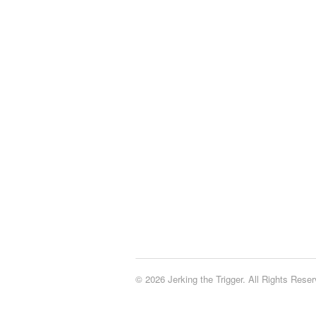
© 2026 Jerking the Trigger. All Rights Reser