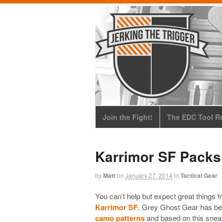
Join the Fight!
The EDC Tool Ro
Karrimor SF Packs
by
Matt
on
January 27, 2014
in
Tactical Gear
You can’t help but expect great things f
Karrimor SF
. Grey Ghost Gear has bee
camo patterns
and based on this sneak