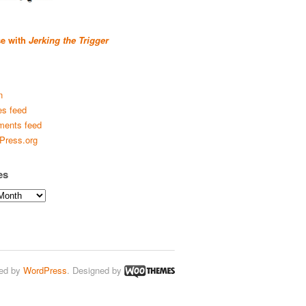
se with
Jerking the Trigger
n
es feed
ents feed
Press.org
es
ed by
WordPress
. Designed by