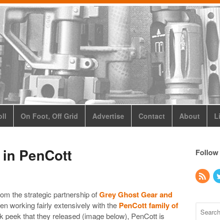
ll
On Foot, Off Grid
Advertise
Contact
About
L
 in PenCott
Follow
rom the strategic partnership of
Grey Ghost Gear and
n working fairly extensively with the
PenCott family of
 peek that they released (image below), PenCott is