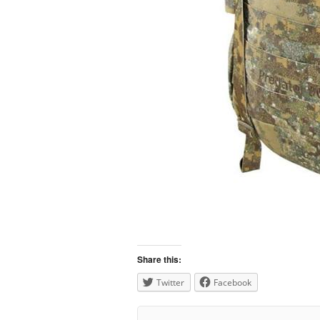
Share this:
Twitter
Facebook