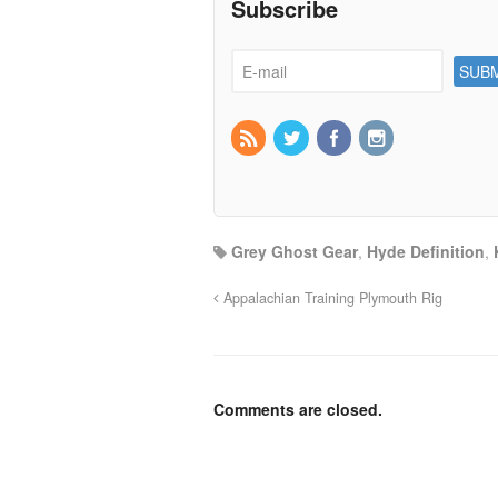
Subscribe
Grey Ghost Gear
,
Hyde Definition
,
Appalachian Training Plymouth Rig
Comments are closed.