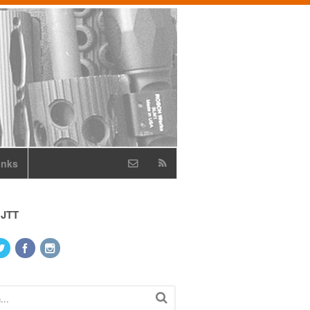
inks
 JTT