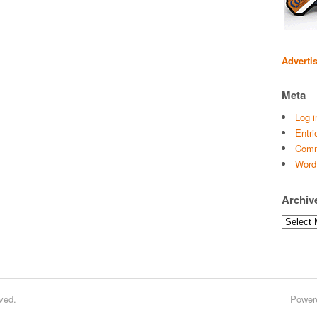
Adverti
Meta
Log i
Entri
Comm
Word
Archiv
Archives
ved.
Power