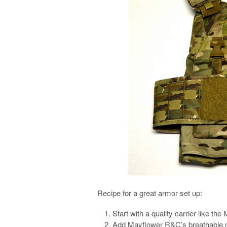
Recipe for a great armor set up:
Start with a quality carrier like t
Add Mayflower R&C’s breathable