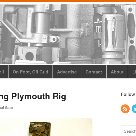
ll
On Foot, Off Grid
Advertise
Contact
About
L
ing Plymouth Rig
Follow
cal Gear