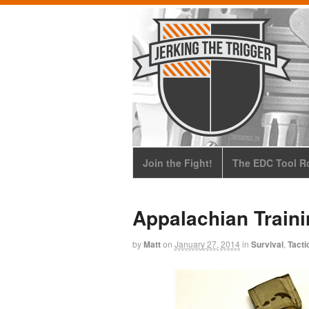
Join the Fight!
The EDC Tool Ro
Appalachian Train
by
Matt
on
January 27, 2014
in
Survival
,
Tacti