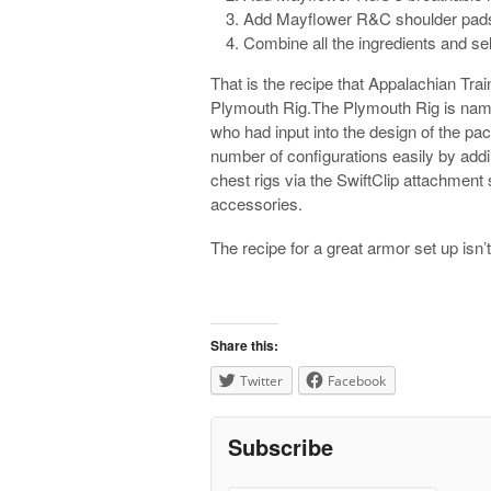
Add Mayflower R&C shoulder pad
Combine all the ingredients and sel
That is the recipe that Appalachian Trai
Plymouth Rig.The Plymouth Rig is name
who had input into the design of the pa
number of configurations easily by addin
chest rigs via the SwiftClip attachmen
accessories.
The recipe for a great armor set up isn’
Share this:
Twitter
Facebook
Subscribe