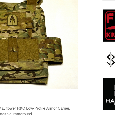
he Mayflower R&C Low-Profile Armor Carrier.
 mesh cummerbund.