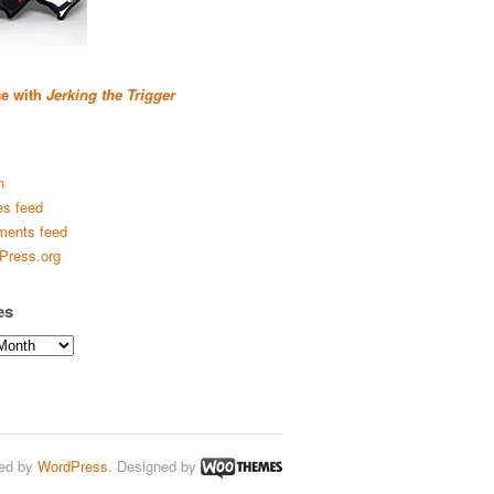
se with
Jerking the Trigger
n
es feed
ents feed
Press.org
es
ed by
WordPress
. Designed by