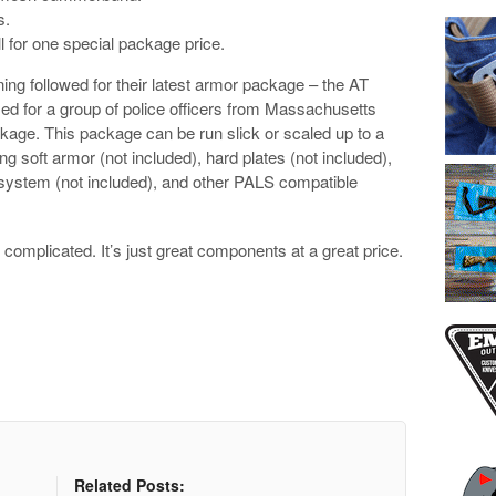
s.
l for one special package price.
ning followed for their latest armor package – the AT
d for a group of police officers from Massachusetts
ckage. This package can be run slick or scaled up to a
g soft armor (not included), hard plates (not included),
t system (not included), and other PALS compatible
t complicated. It’s just great components at a great price.
Related Posts: