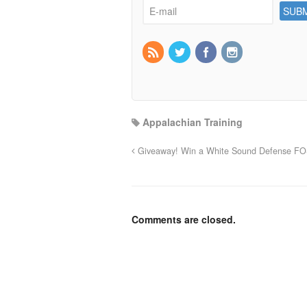
Appalachian Training
Giveaway! Win a White Sound Defense FO
Comments are closed.