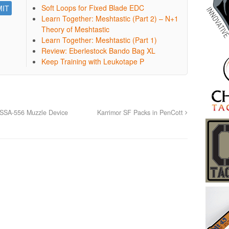
Soft Loops for Fixed Blade EDC
Learn Together: Meshtastic (Part 2) – N+1
Theory of Meshtastic
Learn Together: Meshtastic (Part 1)
Review: Eberlestock Bando Bag XL
Keep Training with Leukotape P
SSA-556 Muzzle Device
Karrimor SF Packs in PenCott