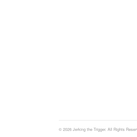
© 2026 Jerking the Trigger. All Rights Reser