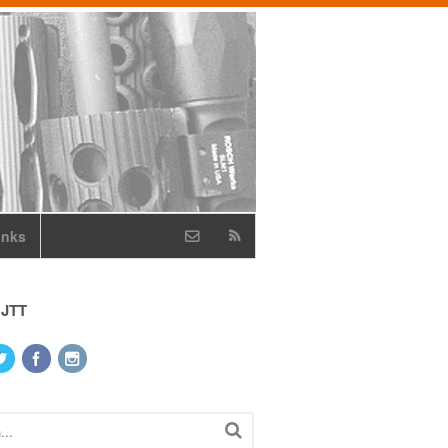
inks
 JTT