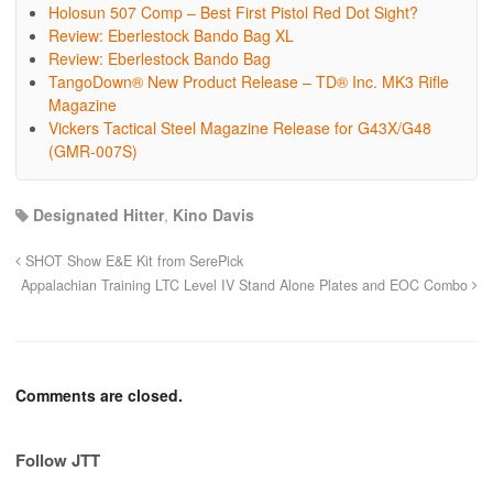
Holosun 507 Comp – Best First Pistol Red Dot Sight?
Review: Eberlestock Bando Bag XL
Review: Eberlestock Bando Bag
TangoDown® New Product Release – TD® Inc. MK3 Rifle
Magazine
Vickers Tactical Steel Magazine Release for G43X/G48
(GMR-007S)
Designated Hitter
,
Kino Davis
SHOT Show E&E Kit from SerePick
Appalachian Training LTC Level IV Stand Alone Plates and EOC Combo
Comments are closed.
Follow JTT