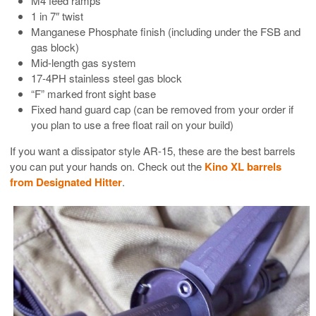
M4 feed ramps
1 in 7″ twist
Manganese Phosphate finish (including under the FSB and
gas block)
Mid-length gas system
17-4PH stainless steel gas block
“F” marked front sight base
Fixed hand guard cap (can be removed from your order if
you plan to use a free float rail on your build)
If you want a dissipator style AR-15, these are the best barrels
you can put your hands on. Check out the
Kino XL barrels
from Designated Hitter
.