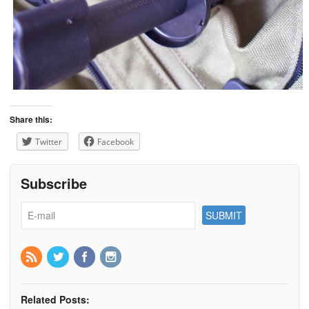
Share this:
Twitter
Facebook
Subscribe
Related Posts: