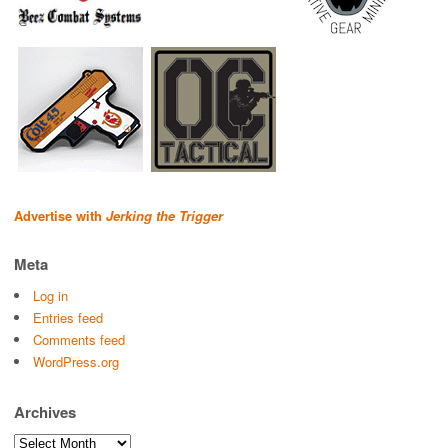
Advertise with
Jerking the Trigger
Meta
Log in
Entries feed
Comments feed
WordPress.org
Archives
Archives