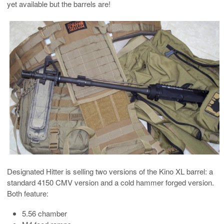
yet available but the barrels are!
Designated Hitter is selling two versions of the Kino XL barrel: a
standard 4150 CMV version and a cold hammer forged version.
Both feature:
5.56 chamber