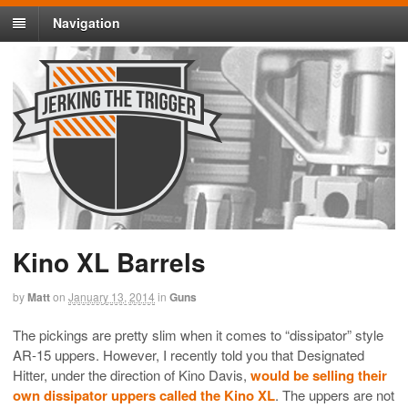
Navigation
Kino XL Barrels
by
Matt
on
January 13, 2014
in
Guns
The pickings are pretty slim when it comes to “dissipator” style
AR-15 uppers. However, I recently told you that Designated
Hitter, under the direction of Kino Davis,
would be selling their
own dissipator uppers called the Kino XL
. The uppers are not