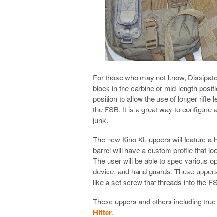
For those who may not know, Dissipator 
block in the carbine or mid-length posit
position to allow the use of longer rifl
the FSB. It is a great way to configure a
junk.
The new Kino XL uppers will feature a h
barrel will have a custom profile that loo
The user will be able to spec various o
device, and hand guards. These uppers w
like a set screw that threads into the 
These uppers and others including true
Hitter
.