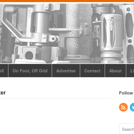
ll
On Foot, Off Grid
Advertise
Contact
About
L
Follow
ter