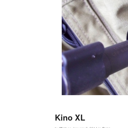
Kino XL