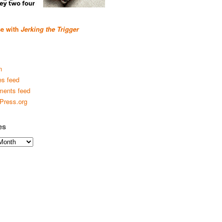
se with
Jerking the Trigger
n
es feed
ents feed
Press.org
es