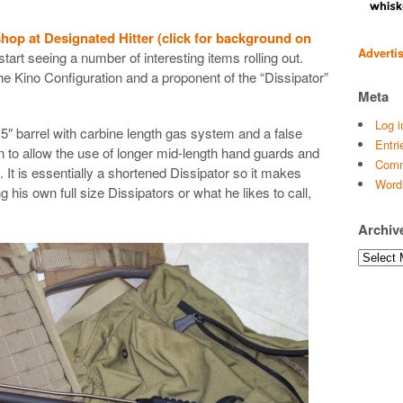
hop at Designated Hitter (click for background on
Adverti
 start seeing a number of interesting items rolling out.
the Kino Configuration and a proponent of the “Dissipator”
Meta
Log i
.5″ barrel with carbine length gas system and a false
Entri
n to allow the use of longer mid-length hand guards and
Comm
 It is essentially a shortened Dissipator so it makes
Word
 his own full size Dissipators or what he likes to call,
Archiv
Archives