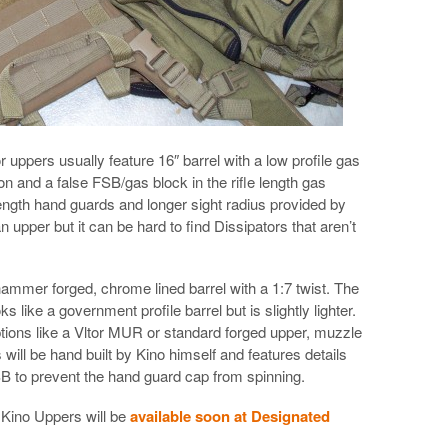
uppers usually feature 16″ barrel with a low profile gas
ion and a false FSB/gas block in the rifle length gas
e length hand guards and longer sight radius provided by
n upper but it can be hard to find Dissipators that aren’t
ammer forged, chrome lined barrel with a 1:7 twist. The
ks like a government profile barrel but is slightly lighter.
ptions like a Vltor MUR or standard forged upper, muzzle
ill be hand built by Kino himself and features details
FSB to prevent the hand guard cap from spinning.
 Kino Uppers will be
available soon at Designated