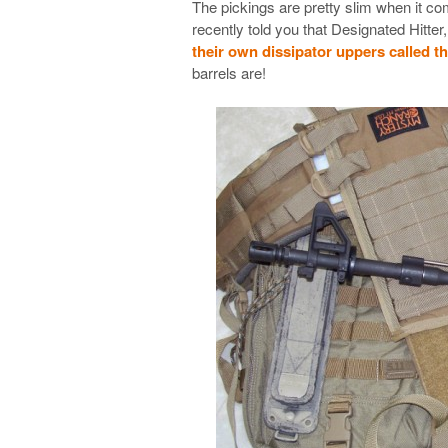
The pickings are pretty slim when it co
recently told you that Designated Hitter
their own dissipator uppers called t
barrels are!