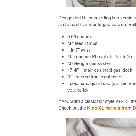
Designated Hitter is selling two versio
and a cold hammer forged version. Both
5.56 chamber
M4 feed ramps
1 in 7″ twist
Manganese Phosphate finish (incl
Mid-length gas system
17-4PH stainless steel gas block
“F” marked front sight base
Fixed hand guard cap (can be remove
your build)
If you want a dissipator style AR-15, t
Check out the
Kino XL barrels from D