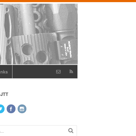
inks
 JTT