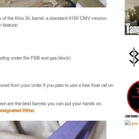
ns of the Kino XL barrel: a standard 4150 CMV version
 feature:
uding under the FSB and gas block)
d from your order if you plan to use a free float rail on
hese are the best barrels you can put your hands on.
esignated Hitter
.