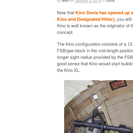
by
Matt
on
January 3, 2014
in
Guns
Now that
Kino Davis has opened up s
Kino and Designated Hitter)
, you will
Kino is well known as the originator of 
concept.
The Kino configuration consists of a 12
FSB/gas block in the mid-length positio
longer sight radius provided by the FSB.
good sense that Kino would start building
the Kino XL.