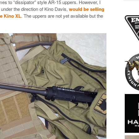
mes to “dissipator” style AR-15 uppers. However, I
, under the direction of Kino Davis,
would be selling
he Kino XL
. The uppers are not yet available but the