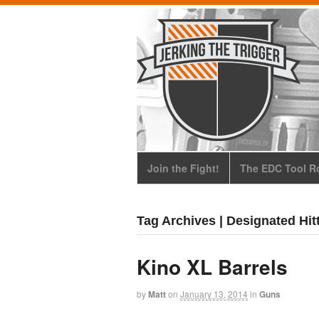
Join the Fight!
The EDC Tool Ro
Tag Archives | Designated Hit
Kino XL Barrels
by
Matt
on
January 13, 2014
in
Guns