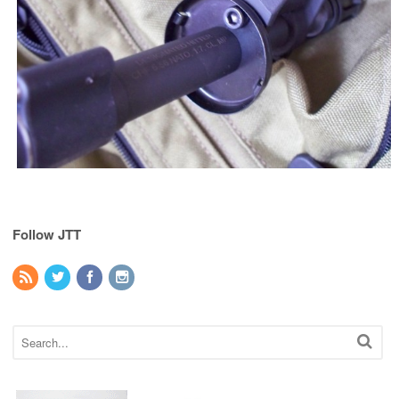
Follow JTT