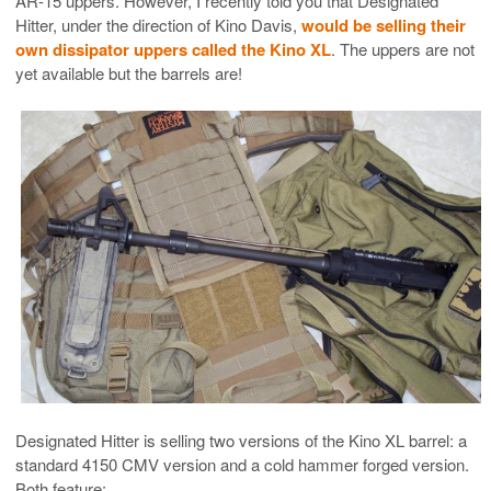
AR-15 uppers. However, I recently told you that Designated
Hitter, under the direction of Kino Davis,
would be selling their
own dissipator uppers called the Kino XL
. The uppers are not
yet available but the barrels are!
Designated Hitter is selling two versions of the Kino XL barrel: a
standard 4150 CMV version and a cold hammer forged version.
Both feature: