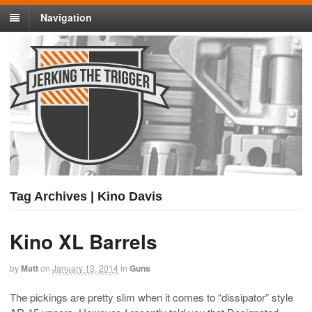
Navigation
Tag Archives | Kino Davis
Kino XL Barrels
by
Matt
on
January 13, 2014
in
Guns
The pickings are pretty slim when it comes to “dissipator” style