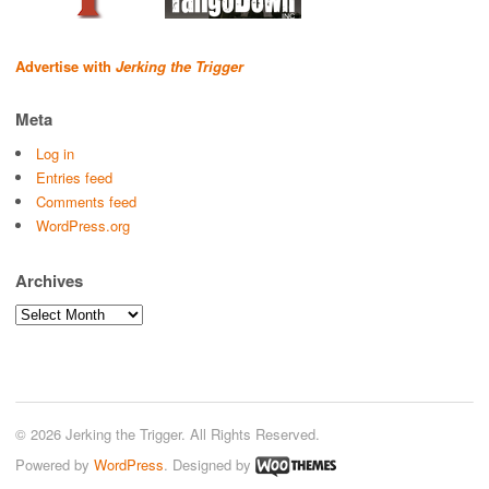
Advertise with
Jerking the Trigger
Meta
Log in
Entries feed
Comments feed
WordPress.org
Archives
Archives
© 2026 Jerking the Trigger. All Rights Reserved.
Powered by
WordPress
. Designed by