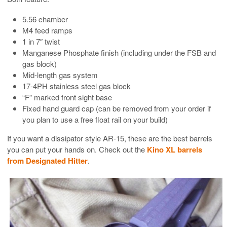
5.56 chamber
M4 feed ramps
1 in 7″ twist
Manganese Phosphate finish (including under the FSB and
gas block)
Mid-length gas system
17-4PH stainless steel gas block
“F” marked front sight base
Fixed hand guard cap (can be removed from your order if
you plan to use a free float rail on your build)
If you want a dissipator style AR-15, these are the best barrels
you can put your hands on. Check out the
Kino XL barrels
from Designated Hitter
.