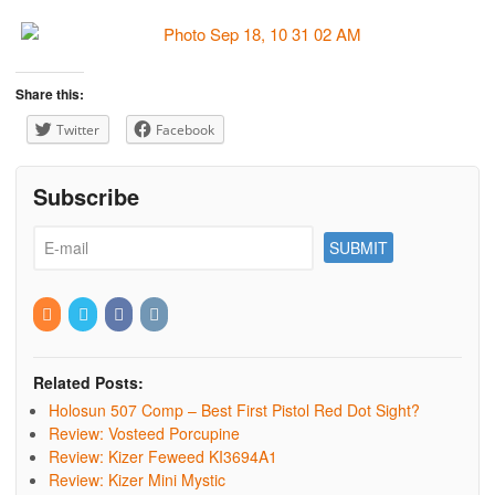
Share this:
Twitter
Facebook
Subscribe
Related Posts:
Holosun 507 Comp – Best First Pistol Red Dot Sight?
Review: Vosteed Porcupine
Review: Kizer Feweed KI3694A1
Review: Kizer Mini Mystic