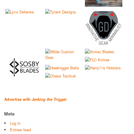
Advertise with
Jerking the Trigger
Meta
Log in
Entries feed