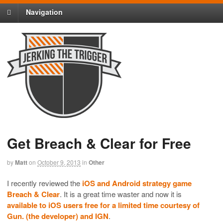
Navigation
Get Breach & Clear for Free
by
Matt
on
October 9, 2013
in
Other
I recently reviewed the
iOS and Android strategy game
Breach & Clear
. It is a great time waster and now it is
available to iOS users free for a limited time courtesy of
Gun. (the developer) and IGN
.