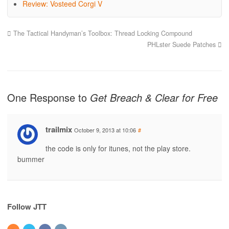
Review: Vosteed Corgi V
The Tactical Handyman’s Toolbox: Thread Locking Compound
PHLster Suede Patches
One Response to
Get Breach & Clear for Free
trailmix
October 9, 2013 at 10:06
#
the code is only for itunes, not the play store.
bummer
Follow JTT