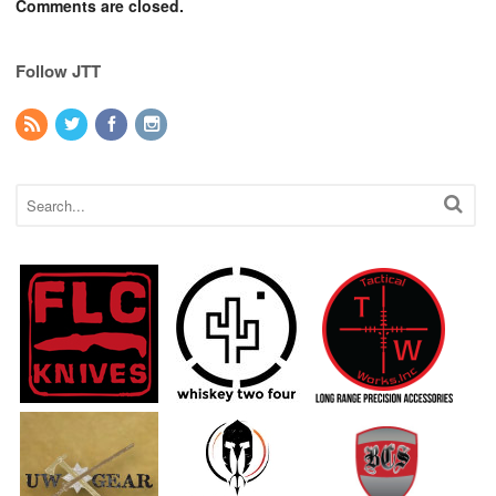
Comments are closed.
Follow JTT