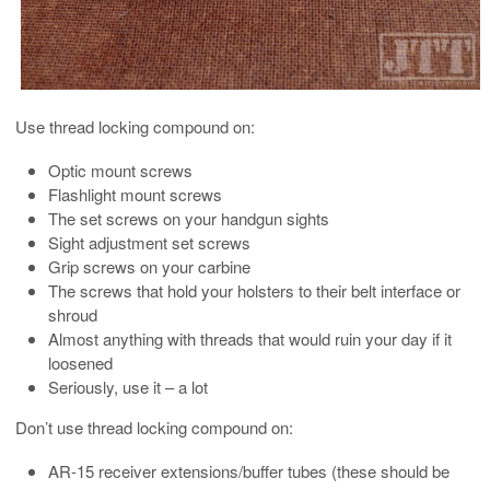
Use thread locking compound on:
Optic mount screws
Flashlight mount screws
The set screws on your handgun sights
Sight adjustment set screws
Grip screws on your carbine
The screws that hold your holsters to their belt interface or
shroud
Almost anything with threads that would ruin your day if it
loosened
Seriously, use it – a lot
Don’t use thread locking compound on:
AR-15 receiver extensions/buffer tubes (these should be