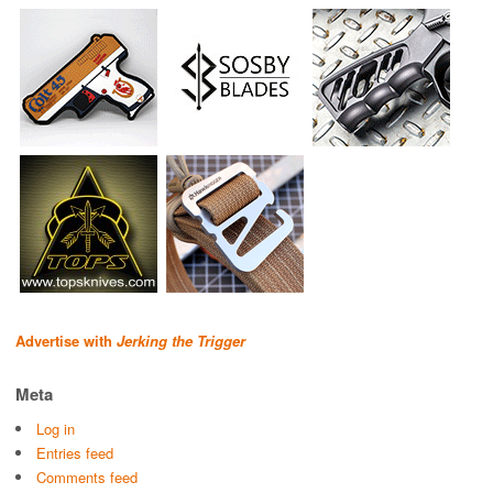
Advertise with
Jerking the Trigger
Meta
Log in
Entries feed
Comments feed