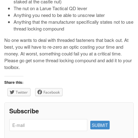
staked at the castle nut)
The nut on a Larue Tactical QD lever
Anything you need to be able to unscrew later
Anything that the manufacturer specifically states not to use
thread locking compound
No one wants to deal with threaded fasteners that back out. At
best, you will have to re-zero an optic costing your time and
money. At worst, something could fail you at a critical time.
Please go get some thread locking compound and add it to your
toolbox.
Share this:
Twitter
Facebook
Subscribe