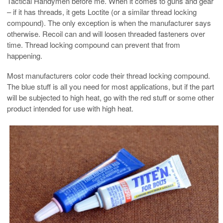
Tactical Handymen before me. When it comes to guns and gear
– if it has threads, it gets Loctite (or a similar thread locking
compound). The only exception is when the manufacturer says
otherwise. Recoil can and will loosen threaded fasteners over
time. Thread locking compound can prevent that from
happening.
Most manufacturers color code their thread locking compound.
The blue stuff is all you need for most applications, but if the part
will be subjected to high heat, go with the red stuff or some other
product intended for use with high heat.