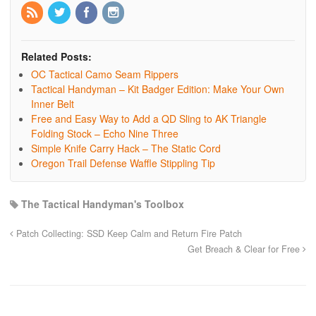
Related Posts:
OC Tactical Camo Seam Rippers
Tactical Handyman – Kit Badger Edition: Make Your Own
Inner Belt
Free and Easy Way to Add a QD Sling to AK Triangle
Folding Stock – Echo Nine Three
Simple Knife Carry Hack – The Static Cord
Oregon Trail Defense Waffle Stippling Tip
The Tactical Handyman's Toolbox
Patch Collecting: SSD Keep Calm and Return Fire Patch
Get Breach & Clear for Free