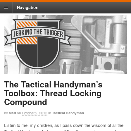
Navigation
The Tactical Handyman’s
Toolbox: Thread Locking
Compound
by
Matt
on
October 9, 2013
in
Tactical Handyman
Listen to me, my children, as I pass down the wisdom of all the