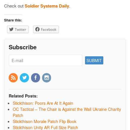
Check out
Soldier Systems Daily
.
Share this:
Twitter
Facebook
Subscribe
Related Posts:
Stickthison: Poors Are At It Again
OC Tactical – The Chair is Against the Wall Ukraine Charity
Patch
Stickthison Morale Patch Flip Book
Stickthison Unity AR Full Size Patch