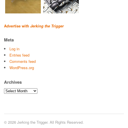
Advertise with
Jerking the Trigger
Meta
Log in
Entries feed
Comments feed
WordPress.org
Archives
Archives
© 2026 Jerking the Trigger. All Rights Reserved.