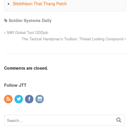
Stickthison That Thang Patch
Soldier Systems Daily
SAR Global Tool ODDjob
The Tactical Handyman’s Toolbox: Thread Locking Compound
Comments are closed.
Follow JTT