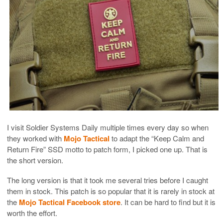
I visit Soldier Systems Daily multiple times every day so when
they worked with
Mojo Tactical
to adapt the “Keep Calm and
Return Fire” SSD motto to patch form, I picked one up. That is
the short version.
The long version is that it took me several tries before I caught
them in stock. This patch is so popular that it is rarely in stock at
the
Mojo Tactical Facebook store
. It can be hard to find but it is
worth the effort.