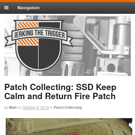
Navigation
Patch Collecting: SSD Keep
Calm and Return Fire Patch
by
Matt
on
October 8, 2013
in
Patch Collecting