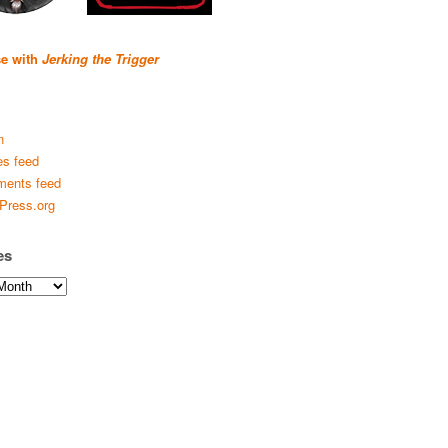
se with
Jerking the Trigger
n
es feed
ents feed
Press.org
es