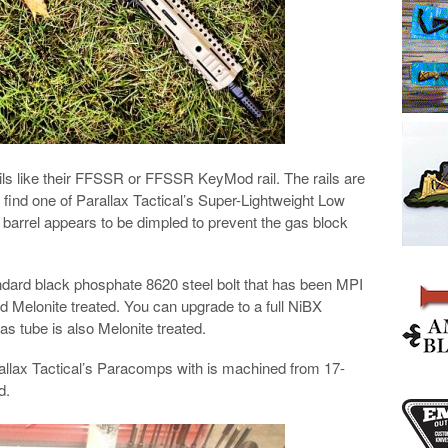
rails like their FFSSR or FFSSR KeyMod rail. The rails are
ll find one of Parallax Tactical’s Super-Lightweight Low
e barrel appears to be dimpled to prevent the gas block
andard black phosphate 8620 steel bolt that has been MPI
nd Melonite treated. You can upgrade to a full NiBX
as tube is also Melonite treated.
rallax Tactical’s Paracomps with is machined from 17-
d.