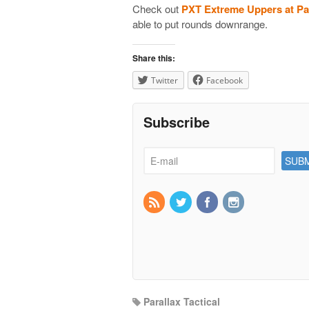
Check out
PXT Extreme Uppers at Par
able to put rounds downrange.
Share this:
Twitter
Facebook
Subscribe
Parallax Tactical