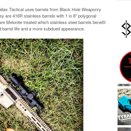
arallax Tactical uses barrels from Black Hole Weaponry
y are 416R stainless barrels with 1 in 8″ polygonal
are Melonite treated which stainless steel barrels benefit
d barrel life and a more subdued appearance.