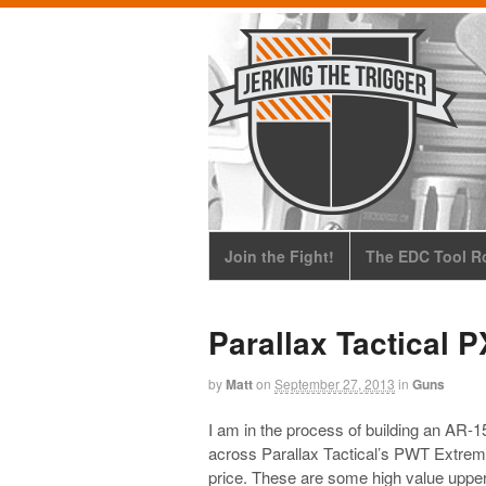
Join the Fight!
The EDC Tool Ro
Parallax Tactical 
by
Matt
on
September 27, 2013
in
Guns
I am in the process of building an AR-
across Parallax Tactical’s PWT Extre
price. These are some high value uppe