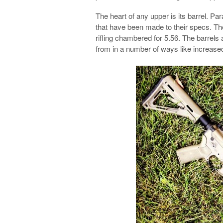
The heart of any upper is its barrel. P
that have been made to their specs. The
rifling chambered for 5.56. The barrels 
from in a number of ways like increase