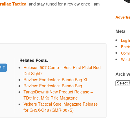
allax Tactical
and stay tuned for a review once I am
Adverti
Meta
Log i
Entri
Comm
Word
Related Posts:
Holosun 507 Comp – Best First Pistol Red
Dot Sight?
Archiv
Review: Eberlestock Bando Bag XL
Archives
Review: Eberlestock Bando Bag
TangoDown® New Product Release –
TD® Inc. MK3 Rifle Magazine
Vickers Tactical Steel Magazine Release
for G43X/G48 (GMR-007S)