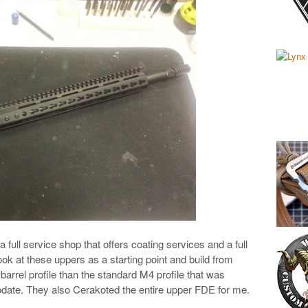
s a full service shop that offers coating services and a full
ook at these uppers as a starting point and build from
 barrel profile than the standard M4 profile that was
date. They also Cerakoted the entire upper FDE for me.