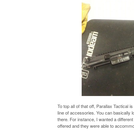
To top all of that off, Parallax Tactical i
line of accessories. You can basically l
there. For instance, I wanted a different
offered and they were able to accommo