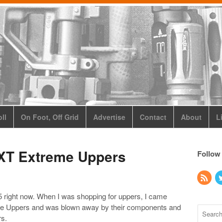
ll
On Foot, Off Grid
Advertise
Contact
About
L
PXT Extreme Uppers
Follow
15 right now. When I was shopping for uppers, I came
me Uppers and was blown away by their components and
rs.