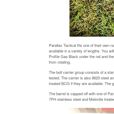
Parallax Tactical fits one of their own 
available in a variety of lengths. You wi
Profile Gas Black under the rail and th
from rotating.
The bolt carrier group consists of a st
tested. The carrier is also 8620 steel a
treated BCG if they are available. The g
The barrel is capped off with one of Pa
7PH stainless steel and Melonite treate