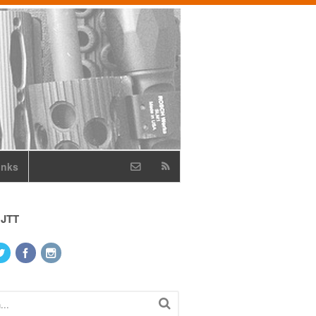
inks
 JTT