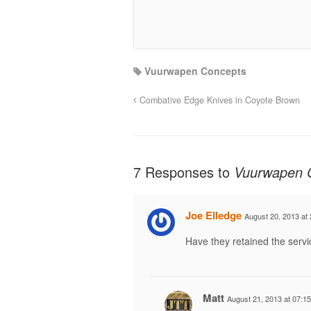
Vuurwapen Concepts
Combative Edge Knives in Coyote Brown
7 Responses to
Vuurwapen 
Joe Elledge
August 20, 2013 at 
Have they retained the servi
Matt
August 21, 2013 at 07:15