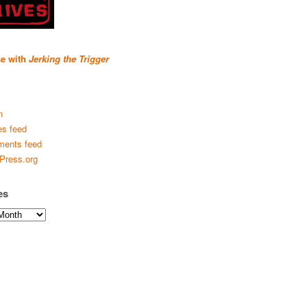
se with
Jerking the Trigger
n
es feed
ents feed
Press.org
es