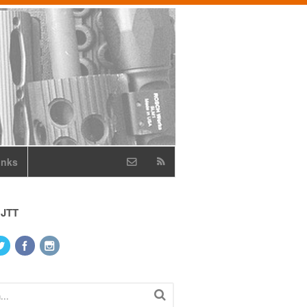
inks
 JTT