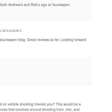
r both Andrew’s and Rick’s ego at Vuurwapen
0, 2013 at 23:45
#
Vuurwapen blog. Great reviews so far. Looking forward
d on vehicle shooting interest you? This would be a
 course that revolves around shooting from, into, and