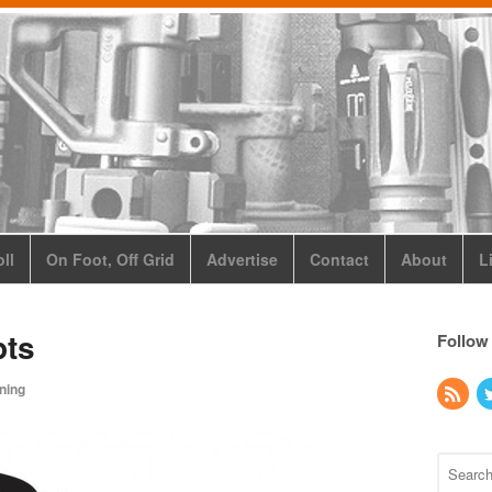
ll
On Foot, Off Grid
Advertise
Contact
About
L
ts
Follow
ining