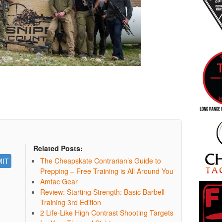
Related Posts:
The Cheapskate Contrarian’s Guide to
Prepping – Free Training is All Around You
Amtac Gear
Review: Starting Strength: Basic Barbell
Training 3rd Edition
2 Life-Like High Contrast Shooting Targets