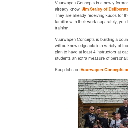
Vuurwapen Concepts is a newly formed t
already know,
Jim Staley of Delibera
They are already receiving kudos for th
familiar with their work separately, you 
training.
Vuurwapen Concepts is building a cour
will be knowledgeable in a variety of t
plan to have at least 4 instructors at 
students an extra measure of personaliz
Keep tabs on
Vuurwapen Concepts on