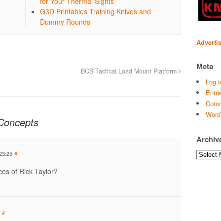
for Your Thermal Sights
G3D Printables Training Knives and
Dummy Rounds
Adverti
Meta
BCS Tactical Load Mount Platform
Log i
Entri
Comm
Word
Concepts
Archiv
Archives
23:25
#
ces of Rick Taylor?
#