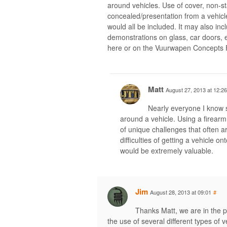
around vehicles. Use of cover, non-s
concealed/presentation from a vehicl
would all be included. It may also inc
demonstrations on glass, car doors,
here or on the Vuurwapen Concepts
Matt
August 27, 2013 at 12:26
Nearly everyone I know s
around a vehicle. Using a firear
of unique challenges that often ar
difficulties of getting a vehicle on
would be extremely valuable.
Jim
August 28, 2013 at 09:01
#
Thanks Matt, we are in the pr
the use of several different types of v