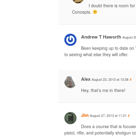
I doubt there is room fo
Concepts.
Andrew T Haworth
August 2
Been keeping up to date on 
to seeing what else they will offer.
Alex
August 23, 2013 at 13:38
#
Hey, that’s me in there!
Jim
August 27, 2013 at 11:21
#
Does a course that is focuse
pistol, rifle, and potentially shotgun