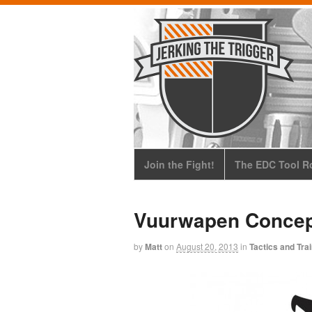
Join the Fight!
The EDC Tool Ro
Vuurwapen Concep
by
Matt
on
August 20, 2013
in
Tactics and Tra