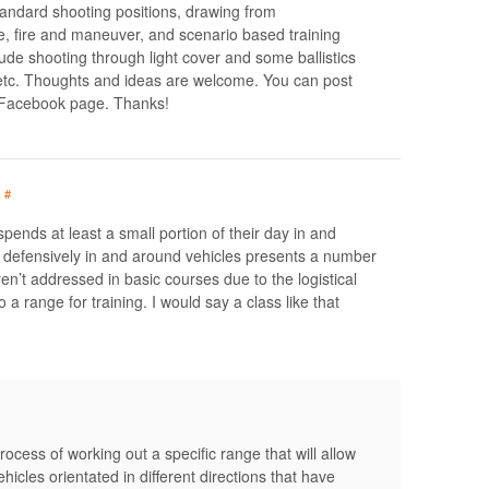
tandard shooting positions, drawing from
e, fire and maneuver, and scenario based training
lude shooting through light cover and some ballistics
 etc. Thoughts and ideas are welcome. You can post
 Facebook page. Thanks!
#
pends at least a small portion of their day in and
m defensively in and around vehicles presents a number
en’t addressed in basic courses due to the logistical
to a range for training. I would say a class like that
ocess of working out a specific range that will allow
ehicles orientated in different directions that have