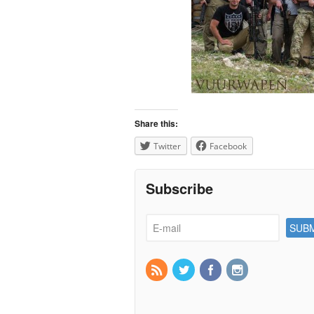
Share this:
Twitter
Facebook
Subscribe