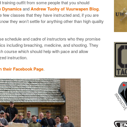
raining outfit from some people that you should
te Dynamics
and
Andrew Tuohy of Vuurwapen Blog
.
e few classes that they have instructed and, if you are
know they won’t settle for anything other than high quality
se schedule and cadre of instructors who they promise
opics including breaching, medicine, and shooting. They
each course which should help with pace and allow
ed instruction.
 their Facebook Page
.