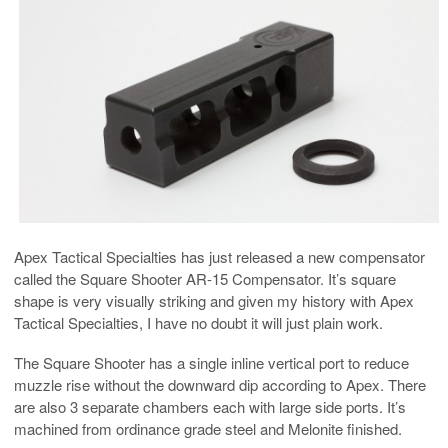
Apex Tactical Specialties has just released a new compensator
called the Square Shooter AR-15 Compensator. It’s square
shape is very visually striking and given my history with Apex
Tactical Specialties, I have no doubt it will just plain work.
The Square Shooter has a single inline vertical port to reduce
muzzle rise without the downward dip according to Apex. There
are also 3 separate chambers each with large side ports. It’s
machined from ordinance grade steel and Melonite finished.