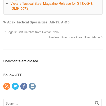
Vickers Tactical Steel Magazine Release for G43X/G48
(GMR-007S)
Apex Tactical Specialties
,
AR-15
,
AR15
“Rogers” Belt Hatchet from Domari Nolo
Review: Blue Force Gear Hive Satchel
Comments are closed.
Follow JTT