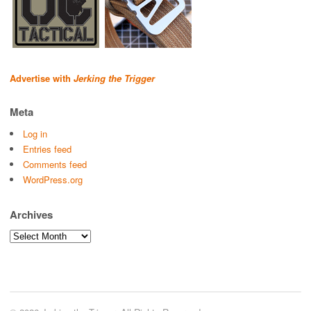
Advertise with
Jerking the Trigger
Meta
Log in
Entries feed
Comments feed
WordPress.org
Archives
Archives