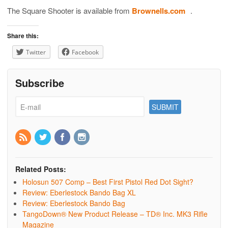
The Square Shooter is available from
Brownells.com
.
Share this:
Twitter
Facebook
Subscribe
Related Posts:
Holosun 507 Comp – Best First Pistol Red Dot Sight?
Review: Eberlestock Bando Bag XL
Review: Eberlestock Bando Bag
TangoDown® New Product Release – TD® Inc. MK3 Rifle
Magazine