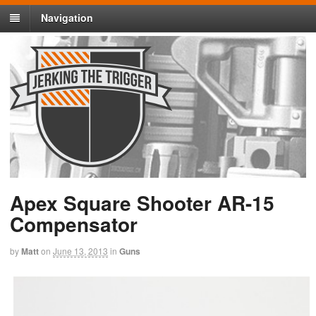
Navigation
Apex Square Shooter AR-15
Compensator
by
Matt
on
June 13, 2013
in
Guns