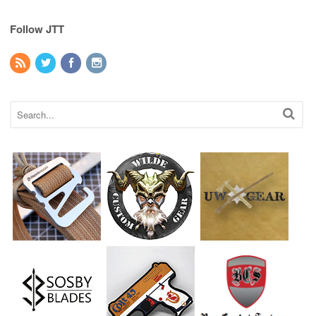
Follow JTT