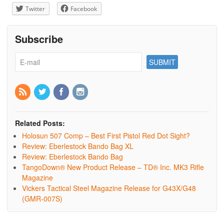
Twitter
Facebook
Subscribe
Related Posts:
Holosun 507 Comp – Best First Pistol Red Dot Sight?
Review: Eberlestock Bando Bag XL
Review: Eberlestock Bando Bag
TangoDown® New Product Release – TD® Inc. MK3 Rifle
Magazine
Vickers Tactical Steel Magazine Release for G43X/G48
(GMR-007S)