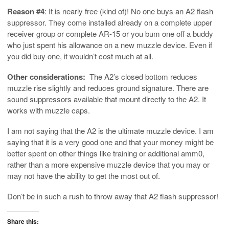
Reason #4
: It is nearly free (kind of)! No one buys an A2 flash
suppressor. They come installed already on a complete upper
receiver group or complete AR-15 or you bum one off a buddy
who just spent his allowance on a new muzzle device. Even if
you did buy one, it wouldn’t cost much at all.
Other considerations:
The A2’s closed bottom reduces
muzzle rise slightly and reduces ground signature. There are
sound suppressors available that mount directly to the A2. It
works with muzzle caps.
I am not saying that the A2 is the ultimate muzzle device. I am
saying that it is a very good one and that your money might be
better spent on other things like training or additional amm0,
rather than a more expensive muzzle device that you may or
may not have the ability to get the most out of.
Don’t be in such a rush to throw away that A2 flash suppressor!
Share this: