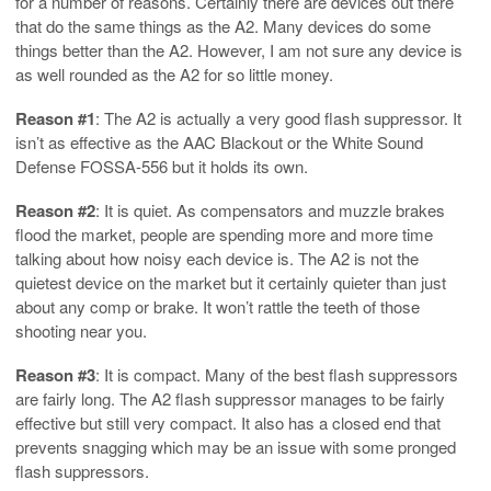
for a number of reasons. Certainly there are devices out there
that do the same things as the A2. Many devices do some
things better than the A2. However, I am not sure any device is
as well rounded as the A2 for so little money.
Reason #1
: The A2 is actually a very good flash suppressor. It
isn’t as effective as the AAC Blackout or the White Sound
Defense FOSSA-556 but it holds its own.
Reason #2
: It is quiet. As compensators and muzzle brakes
flood the market, people are spending more and more time
talking about how noisy each device is. The A2 is not the
quietest device on the market but it certainly quieter than just
about any comp or brake. It won’t rattle the teeth of those
shooting near you.
Reason #3
: It is compact. Many of the best flash suppressors
are fairly long. The A2 flash suppressor manages to be fairly
effective but still very compact. It also has a closed end that
prevents snagging which may be an issue with some pronged
flash suppressors.