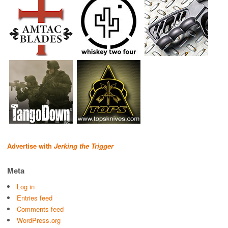
Advertise with
Jerking the Trigger
Meta
Log in
Entries feed
Comments feed
WordPress.org