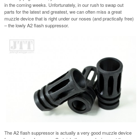
in the coming weeks. Unfortunately, in our rush to swap out
parts for the latest and greatest, we can often miss a great
muzzle device that is right under our noses (and practically free)
– the lowly A2 flash suppressor.
The A2 flash suppressor is actually a very good muzzle device