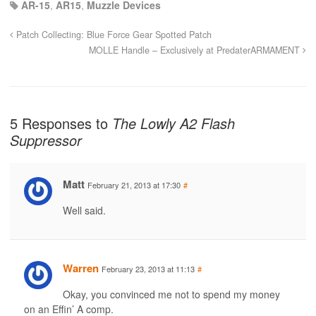
AR-15
,
AR15
,
Muzzle Devices
Patch Collecting: Blue Force Gear Spotted Patch
MOLLE Handle – Exclusively at PredaterARMAMENT
5 Responses to
The Lowly A2 Flash
Suppressor
Matt
February 21, 2013 at 17:30
#
Well said.
Warren
February 23, 2013 at 11:13
#
Okay, you convinced me not to spend my money
on an Effin’ A comp.