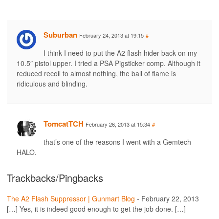
Suburban
February 24, 2013 at 19:15
#
I think I need to put the A2 flash hider back on my
10.5″ pistol upper. I tried a PSA Pigsticker comp. Although it
reduced recoil to almost nothing, the ball of flame is
ridiculous and blinding.
TomcatTCH
February 26, 2013 at 15:34
#
that’s one of the reasons I went with a Gemtech
HALO.
Trackbacks/Pingbacks
The A2 Flash Suppressor | Gunmart Blog
-
February 22, 2013
[…] Yes, it is indeed good enough to get the job done. […]