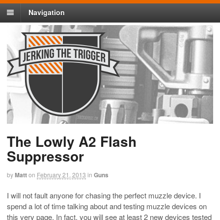
Navigation
The Lowly A2 Flash
Suppressor
by
Matt
on
February 21, 2013
in
Guns
I will not fault anyone for chasing the perfect muzzle device. I
spend a lot of time talking about and testing muzzle devices on
this very page. In fact, you will see at least 2 new devices tested