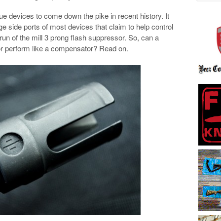
ue devices to come down the pike in recent history. It
rge side ports of most devices that claim to help control
ly run of the mill 3 prong flash suppressor. So, can a
sor perform like a compensator? Read on.