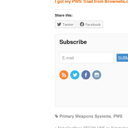
I got my PWS Triad from Brownells
Share this:
Twitter
Facebook
Subscribe
Primary Weapons Systems
,
PWS
AlphaOneNiner RECON ONE on Kickstarter