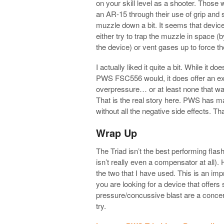
on your skill level as a shooter. Those 
an AR-15 through their use of grip and s
muzzle down a bit. It seems that devic
either try to trap the muzzle in space (
the device) or vent gases up to force th
I actually liked it quite a bit. While it
PWS FSC556 would, it does offer an extr
overpressure… or at least none that was
That is the real story here. PWS has m
without all the negative side effects. 
Wrap Up
The Triad isn’t the best performing flas
isn’t really even a compensator at all). 
the two that I have used. This is an imp
you are looking for a device that offer
pressure/concussive blast are a concern 
try.