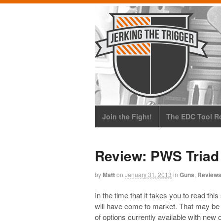
Join the Fight!
The EDC Tool Ro
Review: PWS Triad
by
Matt
on
January 31, 2013
in
Guns
,
Review
In the time that it takes you to read 
will have come to market. That may be a
of options currently available with new