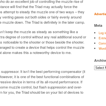
who do an excellent job of controlling the muzzle rise of
tance will find that the Triad may actually force the
es attempt to steady the muzzle one of two ways – they
Adverti
by venting gases out both sides or fairly evenly around
e muzzle down. The Triad is definitely in the later camp.
Meta
 doesn’t keep the muzzle as steady as something like a
Log i
a degree of control without any real additional sound or
Entri
 noticeable to the shooter or those beside the shooter.
Comm
anaged to create a device that helps control the muzzle
Word
That alone makes this a noteworthy device to me.
Archiv
Archives
h suppressor. It isn’t the best performing compensator (it
However, it is one of the best functional combinations of
ressive device in terms of its all-round performance. If
s some muzzle control, but flash suppression and over-
for you, the Triad should be on your list of devices to