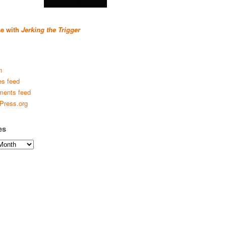
se with
Jerking the Trigger
n
es feed
ents feed
Press.org
es