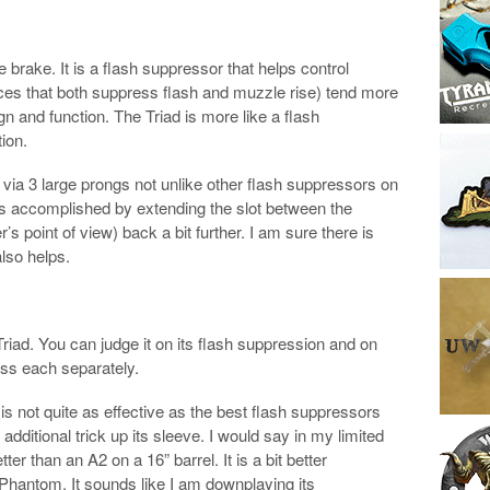
brake. It is a flash suppressor that helps control
ces that both suppress flash and muzzle rise) tend more
n and function. The Triad is more like a flash
ion.
via 3 large prongs not unlike other flash suppressors on
is accomplished by extending the slot between the
’s point of view) back a bit further. I am sure there is
lso helps.
riad. You can judge it on its flash suppression and on
ess each separately.
 is not quite as effective as the best flash suppressors
additional trick up its sleeve. I would say in my limited
ter than an A2 on a 16” barrel. It is a bit better
hantom. It sounds like I am downplaying its