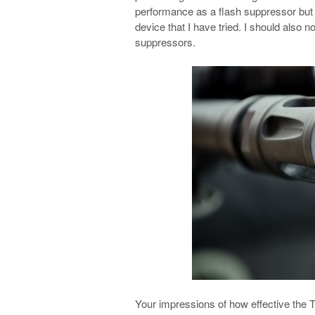
performance as a flash suppressor but t
device that I have tried. I should also n
suppressors.
Your impressions of how effective the Tr