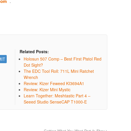
.com
.
Related Posts:
Holosun 507 Comp – Best First Pistol Red
Dot Sight?
The EDC Tool Roll: 711L Mini Ratchet
Wrench
Review: Kizer Feweed KI3694A1
Review: Kizer Mini Mystic
Learn Together: Meshtastic Part 4 –
Seeed Studio SenseCAP T1000-E
Getting What You Want Part 2: Ebay