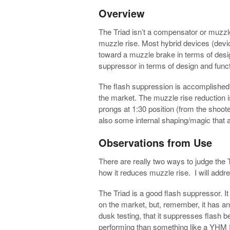
Overview
The Triad isn’t a compensator or muzzle 
muzzle rise. Most hybrid devices (devi
toward a muzzle brake in terms of desig
suppressor in terms of design and funct
The flash suppression is accomplished 
the market. The muzzle rise reduction 
prongs at 1:30 position (from the shooter
also some internal shaping/magic that a
Observations from Use
There are really two ways to judge the T
how it reduces muzzle rise. I will addr
The Triad is a good flash suppressor. It
on the market, but, remember, it has an 
dusk testing, that it suppresses flash bet
performing than something like a YHM P