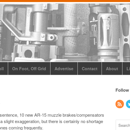
ll
On Foot, Off Grid
Advertise
Contact
About
L
Follow
s
this sentence, 10 new AR-15 muzzle brakes/compensators
 slight exaggeration, but there is certainly no shortage
 ones coming frequently.