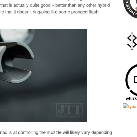
hat is actually quite good – better than any other hybrid
ote that it doesn’t ring/ping like some pronged flash
iad is at controlling the muzzle will likely vary depending