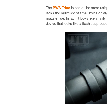
The
PWS Triad
is one of the more uniq
lacks the multitude of small holes or la
muzzle rise. In fact, it looks like a fair
device that looks like a flash suppres