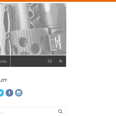
inks
 JTT