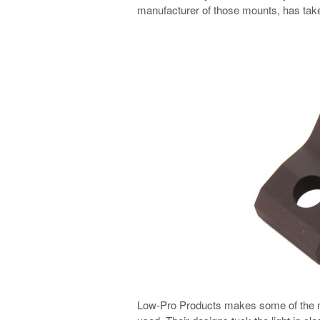
manufacturer of those mounts, has tak
Low-Pro Products makes some of the mos