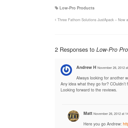
Low-Pro Products
Three Fathom Solutions JustApack – Now a
2 Responses to
Low-Pro Pro
Andrew H
November 26, 2012 at
Always looking for another w
Any idea what they go for? COuldn’t f
Looking forward to the reviews.
Matt
November 26, 2012 at 1
Here you go Andrew:
ht