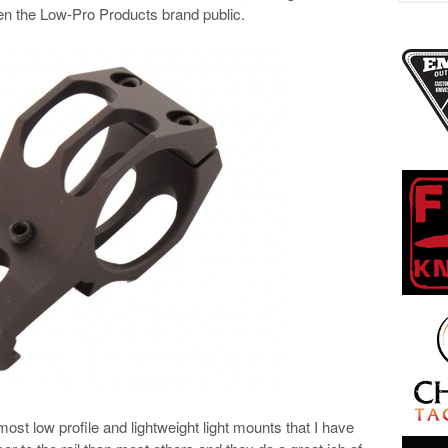
en the Low-Pro Products brand public.
t low profile and lightweight light mounts that I have