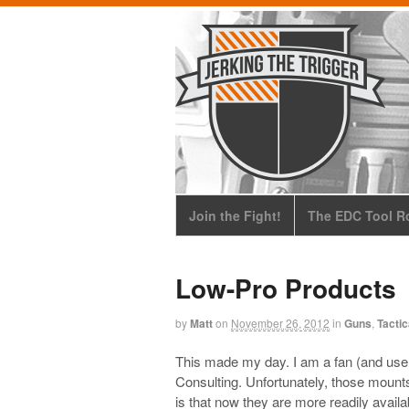
Join the Fight!
The EDC Tool Ro
Low-Pro Products
by
Matt
on
November 26, 2012
in
Guns
,
Tactic
This made my day. I am a fan (and user
Consulting. Unfortunately, those mounts
is that now they are more readily avai