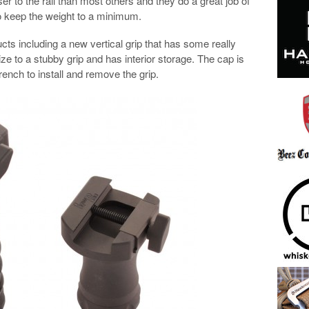
ser to the rail than most others and they do a great job of
 keep the weight to a minimum.
cts including a new vertical grip that has some really
size to a stubby grip and has interior storage. The cap is
ench to install and remove the grip.