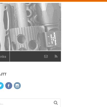
inks
 JTT