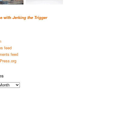
se with
Jerking the Trigger
n
es feed
ents feed
Press.org
es