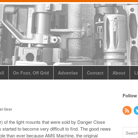
ll
On Foot, Off Grid
Advertise
Contact
About
L
Follow
al Gear
) of the light mounts that were sold by Danger Close
 started to become very difficult to find. The good news
lable than ever because AMS Machine, the original