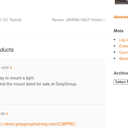
Adverti
t OC Tactical
Review: JAVRAN HALP Holster
Meta
Log i
Entri
ducts
Comm
Word
 13:57
#
Archiv
ay to mount a light.
Archives
ind the mount listed for sale at GreyGroup.
4:02
#
tp://store.greygrouptraining.com/LOWPRO-