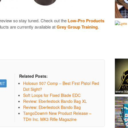
r review so stay tuned. Check out the
Low-Pro Products
ducts are currently available at
Grey Group Training
.
Related Posts:
Holosun 507 Comp – Best First Pistol Red
Dot Sight?
Soft Loops for Fixed Blade EDC
Review: Eberlestock Bando Bag XL
Review: Eberlestock Bando Bag
TangoDown® New Product Release –
TD® Inc. MK3 Rifle Magazine