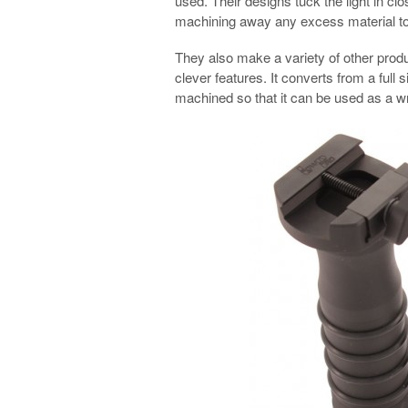
used. Their designs tuck the light in clo
machining away any excess material to
They also make a variety of other produ
clever features. It converts from a full 
machined so that it can be used as a wr