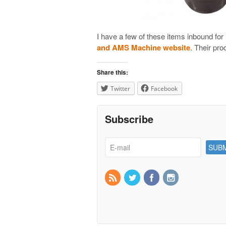
I have a few of these items inbound fo
and AMS Machine website
. Their pro
Share this:
Twitter
Facebook
Subscribe