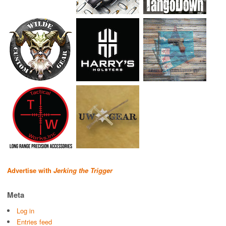
Advertise with
Jerking the Trigger
Meta
Log in
Entries feed