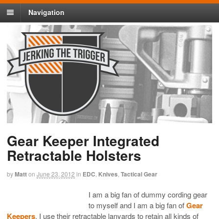
Navigation
Gear Keeper Integrated
Retractable Holsters
by
Matt
on
June 23, 2012
in
EDC
,
Knives
,
Tactical Gear
I am a big fan of dummy cording gear
to myself and I am a big fan of
Gear
Keepers
. I use their retractable lanyards to retain all kinds of