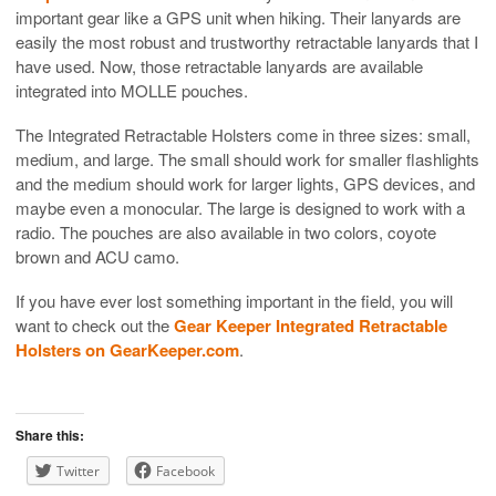
important gear like a GPS unit when hiking. Their lanyards are
easily the most robust and trustworthy retractable lanyards that I
have used. Now, those retractable lanyards are available
integrated into MOLLE pouches.
The Integrated Retractable Holsters come in three sizes: small,
medium, and large. The small should work for smaller flashlights
and the medium should work for larger lights, GPS devices, and
maybe even a monocular. The large is designed to work with a
radio. The pouches are also available in two colors, coyote
brown and ACU camo.
If you have ever lost something important in the field, you will
want to check out the
Gear Keeper Integrated Retractable
Holsters on GearKeeper.com
.
Share this:
Twitter
Facebook