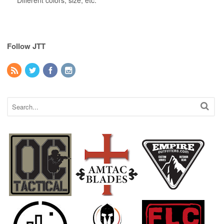
Different colors, size, etc.
Follow JTT