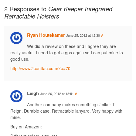
2 Responses to
Gear Keeper Integrated
Retractable Holsters
Ryan Houtekamer
June 25, 2012 at 12:30
#
We did a review on these and I agree they are
really useful. I need to get a gps again so I can put mine to
good use.
http://www.2centtac.com/?p=70
Leigh
June 26, 2012 at 13:51
#
Another company makes something similar: T-
Reign. Durable case. Retractable lanyard. Very happy with
mine.
Buy on Amazon: