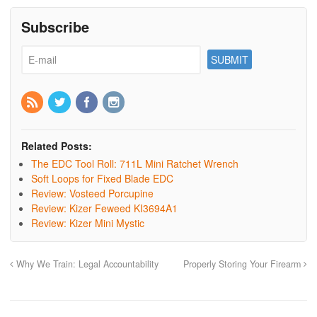
Subscribe
Related Posts:
The EDC Tool Roll: 711L Mini Ratchet Wrench
Soft Loops for Fixed Blade EDC
Review: Vosteed Porcupine
Review: Kizer Feweed KI3694A1
Review: Kizer Mini Mystic
Why We Train: Legal Accountability
Properly Storing Your Firearm