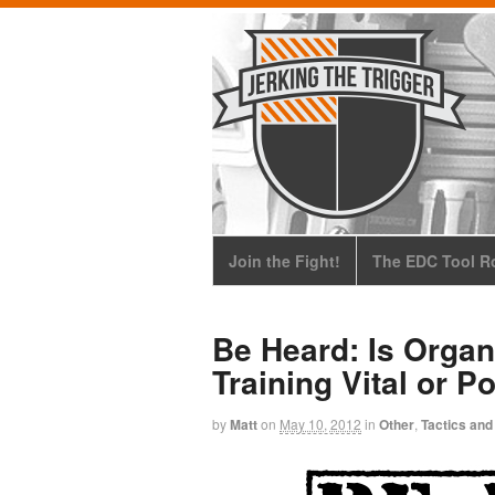
Join the Fight!
The EDC Tool Ro
Be Heard: Is Organ
Training Vital or P
by
Matt
on
May 10, 2012
in
Other
,
Tactics and