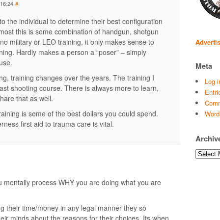
 16:24
#
p to the individual to determine their best configuration
most this is some combination of handgun, shotgun
no military or LEO training, it only makes sense to
Adverti
raining. Hardly makes a person a “poser” – simply
 use.
Meta
ng, training changes over the years. The training I
Log i
 last shooting course. There is always more to learn,
Entri
hare that as well.
Comm
raining is some of the best dollars you could spend.
Word
rness first aid to trauma care is vital.
Archiv
Archives
ou mentally process WHY you are doing what you are
g their time/money in any legal manner they so
heir minds about the reasons for their choices. Its when