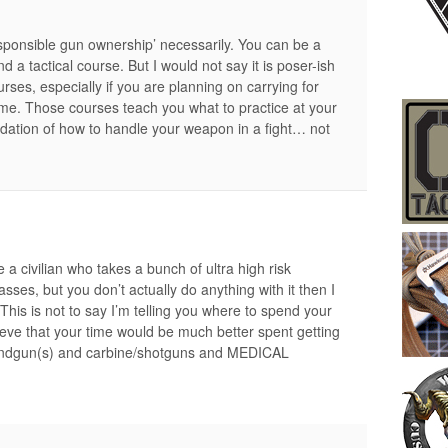
 ‘responsible gun ownership’ necessarily. You can be a
a tactical course. But I would not say it is poser-ish
ourses, especially if you are planning on carrying for
ame. Those courses teach you what to practice at your
dation of how to handle your weapon in a fight… not
u’re a civilian who takes a bunch of ultra high risk
asses, but you don’t actually do anything with it then I
This is not to say I’m telling you where to spend your
eve that your time would be much better spent getting
handgun(s) and carbine/shotguns and MEDICAL