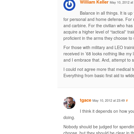
William Keller
May 10, 2012 at
Balance in all things. It is u
for personal and home defense. For 
and carbine. For the civilian who has 
acquire a higher level of “tactical” t
proficient in the arms they choose to
For those with military and LEO traini
received in ’68 looks nothing like my
and I embrace that. And, attempt to s
I could not agree more that medical t
Everything from basic first aid to wilde
tgace
May 10, 2012 at 23:49
#
I think it depends on how y
doing.
Nobody should be judged for spendin
choose, but they should be clear in t