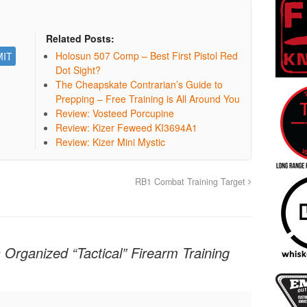
Related Posts:
Holosun 507 Comp – Best First Pistol Red
Dot Sight?
The Cheapskate Contrarian’s Guide to
Prepping – Free Training is All Around You
Review: Vosteed Porcupine
Review: Kizer Feweed KI3694A1
Review: Kizer Mini Mystic
RB1 Combat Training Target
 Organized “Tactical” Firearm Training