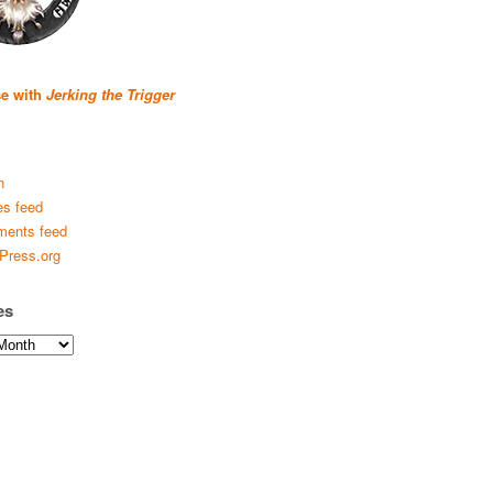
se with
Jerking the Trigger
n
es feed
ents feed
Press.org
es