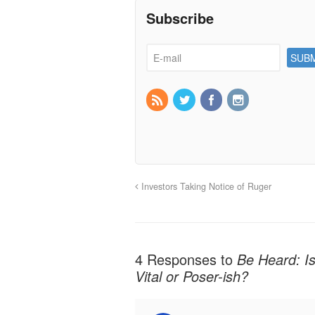
Subscribe
Investors Taking Notice of Ruger
4 Responses to
Be Heard: Is
Vital or Poser-ish?