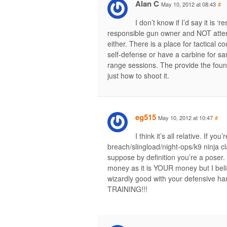
Alan C
May 10, 2012 at 08:43
#
I don’t know if I’d say it is
responsible gun owner and NOT attend 
either. There is a place for tactical c
self-defense or have a carbine for s
range sessions. The provide the foun
just how to shoot it.
eg515
May 10, 2012 at 10:47
#
I think it’s all relative. If yo
breach/slingload/night-ops/k9 ninja cl
suppose by definition you’re a poser. 
money as it is YOUR money but I beli
wizardly good with your defensive 
TRAINING!!!