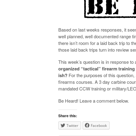
Based on last weeks responses, it seems
well planned, well documented range t
there isn’t room for a laid back trip to 
those laid back trips turn into review s
This week’s question is in response to 
organized “tactical” firearm training
ish?
For the purposes of this question, 
firearms courses. A 3 day carbine cours
mandated CCW training or military/LEO 
Be Heard! Leave a comment below.
Share this:
Twitter
Facebook