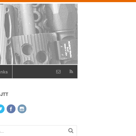
inks
 JTT