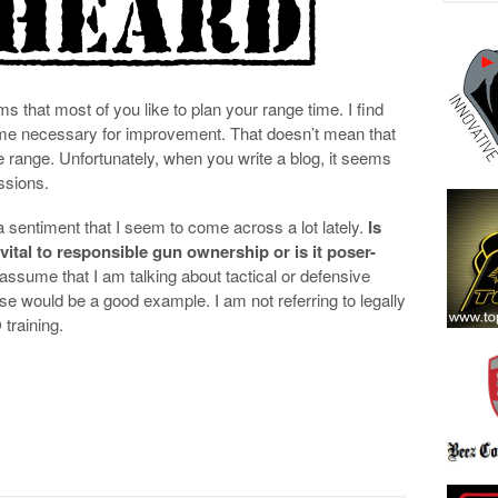
 that most of you like to plan your range time. I find
ime necessary for improvement. That doesn’t mean that
the range. Unfortunately, when you write a blog, it seems
essions.
a sentiment that I seem to come across a lot lately.
Is
 vital to responsible gun ownership or is it poser-
assume that I am talking about tactical or defensive
e would be a good example. I am not referring to legally
training.