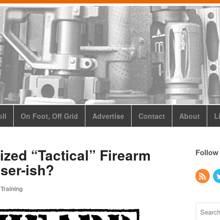
ll
On Foot, Off Grid
Advertise
Contact
About
L
ized “Tactical” Firearm
Follow
oser-ish?
 Training