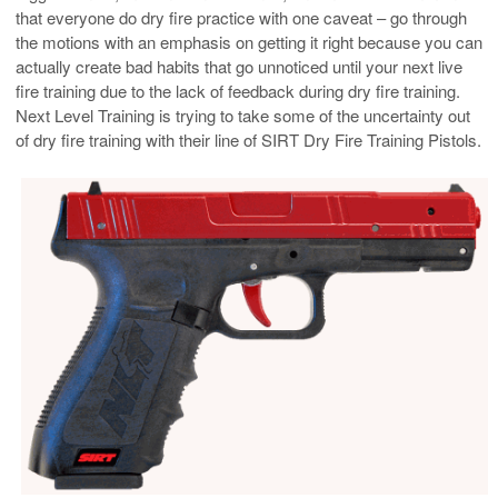
that everyone do dry fire practice with one caveat – go through
the motions with an emphasis on getting it right because you can
actually create bad habits that go unnoticed until your next live
fire training due to the lack of feedback during dry fire training.
Next Level Training is trying to take some of the uncertainty out
of dry fire training with their line of SIRT Dry Fire Training Pistols.