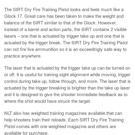
The SIRT Dry Fire Training Pistol looks and feels much like a
Glock 17. Great care has been taken to make the weight and
balance of the SIRT similar to that of the Glock. However,
instead of a barrel and action parts, the SIRT contains 2 visible
lasers – one that is actuated by trigger take up and one that is
actuated by the trigger break. The SIRT Dry Fire Training Pistol
can not fire live ammunition so it is an exceedingly safe way to
practice anywhere.
The laser that is actuated by the trigger take up can be turned on
or off. It is useful for training sight alignment while moving, trigger
control during take up, follow through, and more. The laser that is
actuated by the trigger breaking is brighter than the take up laser
and it is designed to give the shooter immediate feedback as to
where the shot would have struck the target.
NLT also has weighted training magazines available that can
help shooters train their reloads. Each SIRT Dry Fire Training
Pistol comes with one weighted magazine and others are
available for purchase.