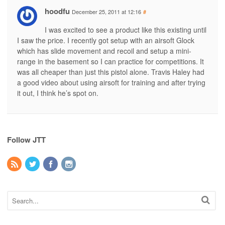
hoodfu
December 25, 2011 at 12:16
#
I was excited to see a product like this existing until
I saw the price. I recently got setup with an airsoft Glock
which has slide movement and recoil and setup a mini-
range in the basement so I can practice for competitions. It
was all cheaper than just this pistol alone. Travis Haley had
a good video about using airsoft for training and after trying
it out, I think he’s spot on.
Follow JTT