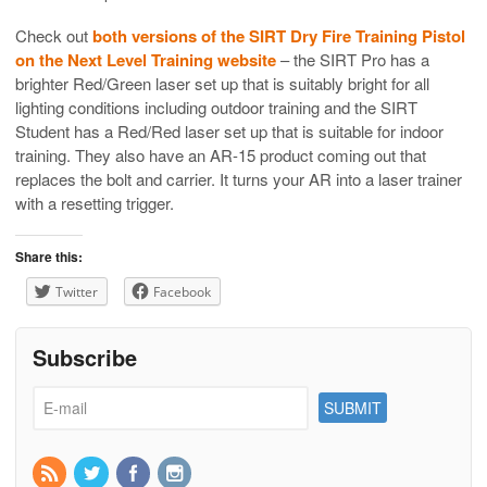
Check out
both versions of the SIRT Dry Fire Training Pistol
on the Next Level Training website
– the SIRT Pro has a
brighter Red/Green laser set up that is suitably bright for all
lighting conditions including outdoor training and the SIRT
Student has a Red/Red laser set up that is suitable for indoor
training. They also have an AR-15 product coming out that
replaces the bolt and carrier. It turns your AR into a laser trainer
with a resetting trigger.
Share this:
Twitter
Facebook
Subscribe