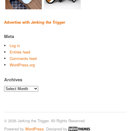
Advertise with
Jerking the Trigger
Meta
Log in
Entries feed
Comments feed
WordPress.org
Archives
Archives
© 2026 Jerking the Trigger. All Rights Reserved.
Powered by
WordPress
. Designed by