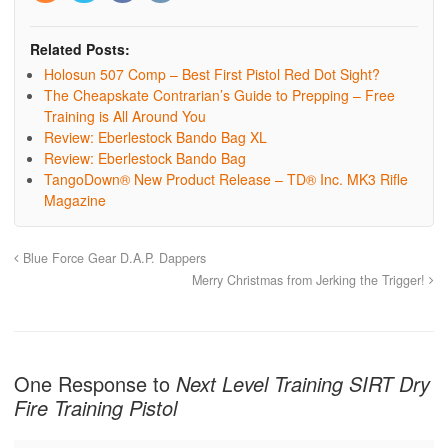
Related Posts:
Holosun 507 Comp – Best First Pistol Red Dot Sight?
The Cheapskate Contrarian’s Guide to Prepping – Free
Training is All Around You
Review: Eberlestock Bando Bag XL
Review: Eberlestock Bando Bag
TangoDown® New Product Release – TD® Inc. MK3 Rifle
Magazine
Blue Force Gear D.A.P. Dappers
Merry Christmas from Jerking the Trigger!
One Response to
Next Level Training SIRT Dry
Fire Training Pistol