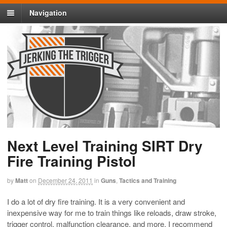
Navigation
Next Level Training SIRT Dry
Fire Training Pistol
by
Matt
on
December 24, 2011
in
Guns
,
Tactics and Training
I do a lot of dry fire training. It is a very convenient and
inexpensive way for me to train things like reloads, draw stroke,
trigger control, malfunction clearance, and more. I recommend