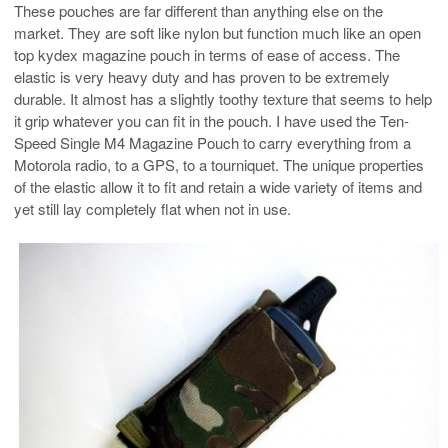
These pouches are far different than anything else on the
market. They are soft like nylon but function much like an open
top kydex magazine pouch in terms of ease of access. The
elastic is very heavy duty and has proven to be extremely
durable. It almost has a slightly toothy texture that seems to help
it grip whatever you can fit in the pouch. I have used the Ten-
Speed Single M4 Magazine Pouch to carry everything from a
Motorola radio, to a GPS, to a tourniquet. The unique properties
of the elastic allow it to fit and retain a wide variety of items and
yet still lay completely flat when not in use.