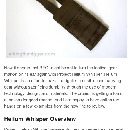
Now it seems that BFG might be set to turn the tactical gear
market on its ear again with Project Helium Whisper. Helium
Whisper is an effort to make the lightest possible load carrying
gear without sacrificing durability through the use of modern
technology, design, and materials. The project is getting a ton of
attention (for good reason) and I am happy to have gotten my
hands on a few examples from the new line to review.
Helium Whisper Overview
Project Helium Whisper represents the convergence of several