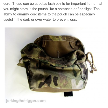
cord. These can be used as lash points for important items that
you might store in the pouch like a compass or flashlight. The
ability to dummy cord items to the pouch can be especially
useful in the dark or over water to prevent loss.