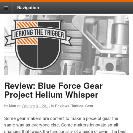
Navigation
Review: Blue Force Gear
Project Helium Whisper
by
Matt
on
October 31, 2011
in
Reviews
,
Tactical Gear
Some gear makers are content to make a piece of gear the
same way as everyone else. Some makers innovate small
changes that tweak the functionality of a piece of gear. The best