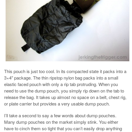
This pouch is just too cool. In its compacted state it packs into a
3×4″ package. The thin ripstop nylon bag packs into a small
elastic faced pouch with only a rip tab protruding. When you
need to use the dump pouch, you simply rip down on the tab to
release the bag. It takes up almost no space on a belt, chest rig,
or plate carrier but provides a very usable dump pouch.
I’ll take a second to say a few words about dump pouches.
Many dump pouches on the market simply stink. You either
have to cinch them so tight that you can’t easily drop anything