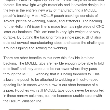
factors like new light weight materials and innovative design, but
the key is the entirely new way of manufacturing a MOLLE
pouch’s backing. Most MOLLE pouch backings consists of
several pieces of webbing, snaps, and stiffeners. The backing
for the Helium Whisper line is made from a single piece of CNC
laser cut laminate. This laminate is very light weight and very
durable. By cutting the backing from a single piece, BFG also
cuts out several manufacturing steps and eases the challenges
around aligning and sewing the webbing.
There are other benefits to this new thin, flexible laminate
backing. The MOLLE tabs are flexible enough to be able to fold
onto itself and they are cut to be narrower where they pass
through the MOLLE webbing that it is being threaded to. This
allows the pouch to be attached to webbing with out-of-spec
spacing like in cases where a row is cut short because of a
zipper. Pouches with stiff MOLLE tabs could never be mounted
in these narrow columns, but this becomes usable space with
the Helium Whisper line.