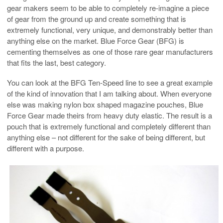
gear makers seem to be able to completely re-imagine a piece
of gear from the ground up and create something that is
extremely functional, very unique, and demonstrably better than
anything else on the market. Blue Force Gear (BFG) is
cementing themselves as one of those rare gear manufacturers
that fits the last, best category.
You can look at the BFG Ten-Speed line to see a great example
of the kind of innovation that I am talking about. When everyone
else was making nylon box shaped magazine pouches, Blue
Force Gear made theirs from heavy duty elastic. The result is a
pouch that is extremely functional and completely different than
anything else – not different for the sake of being different, but
different with a purpose.