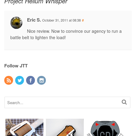
Project Helium Whisper
Eric S.
October 31, 2011 at 08:38
#
Nice review. Now to convince our agency to run a
battle belt to lighten the load!
Follow JTT