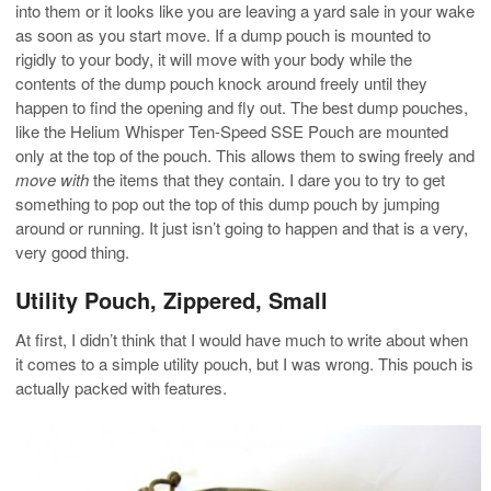
into them or it looks like you are leaving a yard sale in your wake
as soon as you start move. If a dump pouch is mounted to
rigidly to your body, it will move with your body while the
contents of the dump pouch knock around freely until they
happen to find the opening and fly out. The best dump pouches,
like the Helium Whisper Ten-Speed SSE Pouch are mounted
only at the top of the pouch. This allows them to swing freely and
move with
the items that they contain. I dare you to try to get
something to pop out the top of this dump pouch by jumping
around or running. It just isn’t going to happen and that is a very,
very good thing.
Utility Pouch, Zippered, Small
At first, I didn’t think that I would have much to write about when
it comes to a simple utility pouch, but I was wrong. This pouch is
actually packed with features.