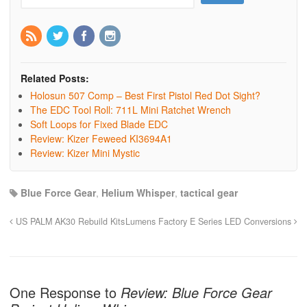
Related Posts:
Holosun 507 Comp – Best First Pistol Red Dot Sight?
The EDC Tool Roll: 711L Mini Ratchet Wrench
Soft Loops for Fixed Blade EDC
Review: Kizer Feweed KI3694A1
Review: Kizer Mini Mystic
Blue Force Gear
,
Helium Whisper
,
tactical gear
US PALM AK30 Rebuild Kits
Lumens Factory E Series LED Conversions
One Response to
Review: Blue Force Gear