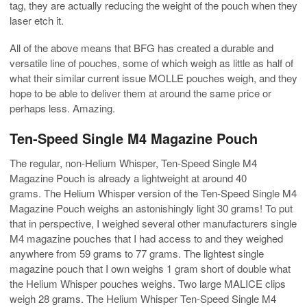
tag, they are actually reducing the weight of the pouch when they
laser etch it.
All of the above means that BFG has created a durable and
versatile line of pouches, some of which weigh as little as half of
what their similar current issue MOLLE pouches weigh, and they
hope to be able to deliver them at around the same price or
perhaps less. Amazing.
Ten-Speed Single M4 Magazine Pouch
The regular, non-Helium Whisper, Ten-Speed Single M4
Magazine Pouch is already a lightweight at around 40
grams. The Helium Whisper version of the Ten-Speed Single M4
Magazine Pouch weighs an astonishingly light 30 grams! To put
that in perspective, I weighed several other manufacturers single
M4 magazine pouches that I had access to and they weighed
anywhere from 59 grams to 77 grams. The lightest single
magazine pouch that I own weighs 1 gram short of double what
the Helium Whisper pouches weighs. Two large MALICE clips
weigh 28 grams. The Helium Whisper Ten-Speed Single M4