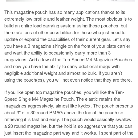
This magazine pouch has so many applications thanks to its
extremely low profile and feather weight. The most obvious is to
build an entire load carrying system using these pouches, but
there are tons of other possibilities for those who just need to
update or expand the capabilities of their current gear. Let’s say
you have a 3 magazine shingle on the front of your plate carrier
and want the ability to occasionally carry more than 3
magazines. Add a few of the Ten-Speed M4 Magazine Pouches
and now you have the ability to carry additional mags with
negligible additional weight and almost no bulk. If you aren’t
using the pouch(es), you will not even notice that they are there.
If you like open top magazine pouches, you will like the Ten-
Speed Single M4 Magazine Pouch. The elastic retains the
magazines aggressively, almost like kydex. The pouch presents
about 3″ of a 30 round PMAG above the top of the pouch so
retrieving it is fast and easy. The pouch would basically swallow
a 20 round magazine, but the hold is so aggressive that you can
just insert the magazine part way and it works. I spent part of the