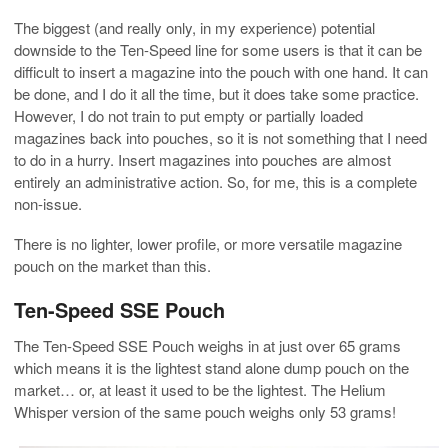
The biggest (and really only, in my experience) potential
downside to the Ten-Speed line for some users is that it can be
difficult to insert a magazine into the pouch with one hand. It can
be done, and I do it all the time, but it does take some practice.
However, I do not train to put empty or partially loaded
magazines back into pouches, so it is not something that I need
to do in a hurry. Insert magazines into pouches are almost
entirely an administrative action. So, for me, this is a complete
non-issue.
There is no lighter, lower profile, or more versatile magazine
pouch on the market than this.
Ten-Speed SSE Pouch
The Ten-Speed SSE Pouch weighs in at just over 65 grams
which means it is the lightest stand alone dump pouch on the
market… or, at least it used to be the lightest. The Helium
Whisper version of the same pouch weighs only 53 grams!