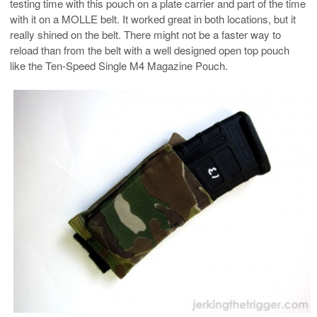
testing time with this pouch on a plate carrier and part of the time
with it on a MOLLE belt. It worked great in both locations, but it
really shined on the belt. There might not be a faster way to
reload than from the belt with a well designed open top pouch
like the Ten-Speed Single M4 Magazine Pouch.