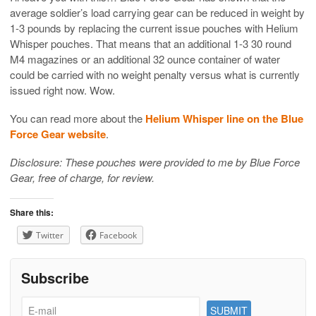
average soldier’s load carrying gear can be reduced in weight by
1-3 pounds by replacing the current issue pouches with Helium
Whisper pouches. That means that an additional 1-3 30 round
M4 magazines or an additional 32 ounce container of water
could be carried with no weight penalty versus what is currently
issued right now. Wow.
You can read more about the
Helium Whisper line on the Blue
Force Gear website
.
Disclosure: These pouches were provided to me by Blue Force
Gear, free of charge, for review.
Share this:
Twitter
Facebook
Subscribe