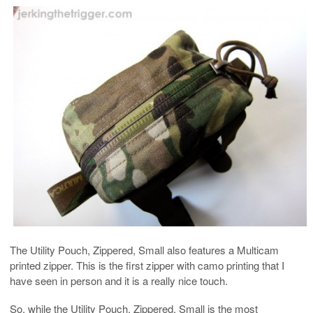
The Utility Pouch, Zippered, Small also features a Multicam
printed zipper. This is the first zipper with camo printing that I
have seen in person and it is a really nice touch.
So, while the Utility Pouch, Zippered, Small is the most