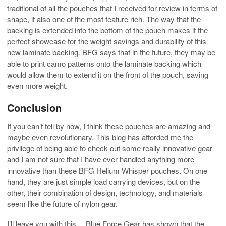
traditional of all the pouches that I received for review in terms of
shape, it also one of the most feature rich. The way that the
backing is extended into the bottom of the pouch makes it the
perfect showcase for the weight savings and durability of this
new laminate backing. BFG says that in the future, they may be
able to print camo patterns onto the laminate backing which
would allow them to extend it on the front of the pouch, saving
even more weight.
Conclusion
If you can’t tell by now, I think these pouches are amazing and
maybe even revolutionary. This blog has afforded me the
privilege of being able to check out some really innovative gear
and I am not sure that I have ever handled anything more
innovative than these BFG Helium Whisper pouches. On one
hand, they are just simple load carrying devices, but on the
other, their combination of design, technology, and materials
seem like the future of nylon gear.
I’ll leave you with this… Blue Force Gear has shown that the