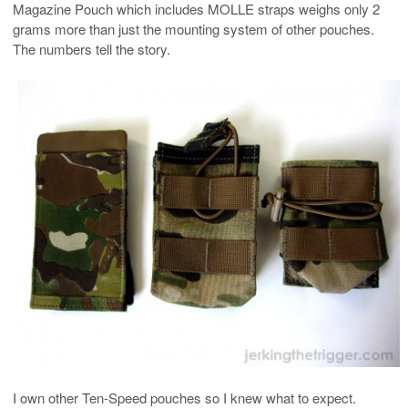
Magazine Pouch which includes MOLLE straps weighs only 2
grams more than just the mounting system of other pouches.
The numbers tell the story.
I own other Ten-Speed pouches so I knew what to expect.