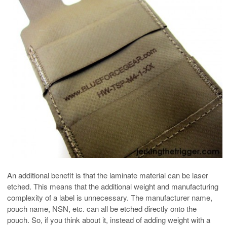
An additional benefit is that the laminate material can be laser
etched. This means that the additional weight and manufacturing
complexity of a label is unnecessary. The manufacturer name,
pouch name, NSN, etc. can all be etched directly onto the
pouch. So, if you think about it, instead of adding weight with a