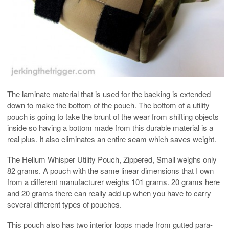
The laminate material that is used for the backing is extended
down to make the bottom of the pouch. The bottom of a utility
pouch is going to take the brunt of the wear from shifting objects
inside so having a bottom made from this durable material is a
real plus. It also eliminates an entire seam which saves weight.
The Helium Whisper Utility Pouch, Zippered, Small weighs only
82 grams. A pouch with the same linear dimensions that I own
from a different manufacturer weighs 101 grams. 20 grams here
and 20 grams there can really add up when you have to carry
several different types of pouches.
This pouch also has two interior loops made from gutted para-