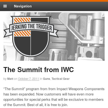
Navigation
The Summit from IWC
by
Matt
on
October 7, 2011
in
Guns
,
Tactical Gear
“The Summit” program from from Impact Weapons Components
has been expanded. Now customers will have even more
opportunities for special perks that will be exclusive to members
of the Summit. Best of all, it is free to join.