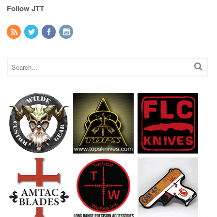
Follow JTT