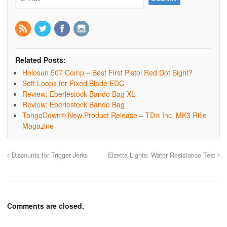
Related Posts:
Holosun 507 Comp – Best First Pistol Red Dot Sight?
Soft Loops for Fixed Blade EDC
Review: Eberlestock Bando Bag XL
Review: Eberlestock Bando Bag
TangoDown® New Product Release – TD® Inc. MK3 Rifle
Magazine
Discounts for Trigger Jerks
Elzetta Lights: Water Resistance Test
Comments are closed.