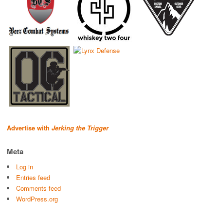
Advertise with
Jerking the Trigger
Meta
Log in
Entries feed
Comments feed
WordPress.org