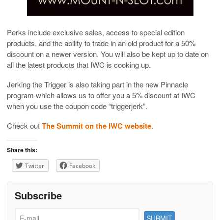
Perks include exclusive sales, access to special edition
products, and the ability to trade in an old product for a 50%
discount on a newer version. You will also be kept up to date on
all the latest products that IWC is cooking up.
Jerking the Trigger is also taking part in the new Pinnacle
program which allows us to offer you a 5% discount at IWC
when you use the coupon code “triggerjerk”.
Check out
The Summit on the IWC website
.
Share this:
Twitter
Facebook
Subscribe