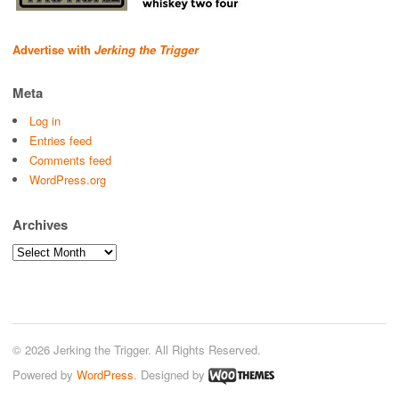
Advertise with
Jerking the Trigger
Meta
Log in
Entries feed
Comments feed
WordPress.org
Archives
Archives
© 2026 Jerking the Trigger. All Rights Reserved.
Powered by
WordPress
. Designed by