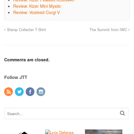
Review: Kizer Mini Mystic
Review: Vosteed Corgi V
Stamp Collecter T-Shirt
The Summit from IWC
Comments are closed.
Follow JTT