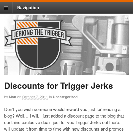
Navigation
Discounts for Trigger Jerks
by
Matt
on
October 7, 2011
in
Uncategorized
Don’t you wish someone would reward you just for reading a
blog? Well… I will. I just added a discount page to the blog that
contains exclusive deals just for you Trigger Jerks out there. I
will update it from time to time with new discounts and promos