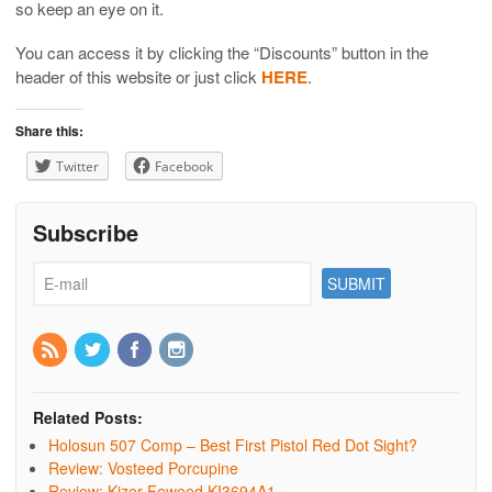
so keep an eye on it.
You can access it by clicking the “Discounts” button in the
header of this website or just click
HERE
.
Share this:
Twitter
Facebook
Subscribe
Related Posts:
Holosun 507 Comp – Best First Pistol Red Dot Sight?
Review: Vosteed Porcupine
Review: Kizer Feweed KI3694A1