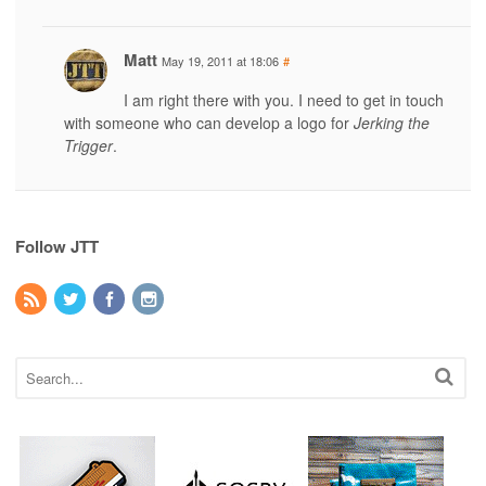
Matt
May 19, 2011 at 18:06
#
I am right there with you. I need to get in touch
with someone who can develop a logo for
Jerking the
Trigger
.
Follow JTT