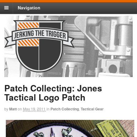
Navigation
Patch Collecting: Jones
Tactical Logo Patch
by
Matt
on
May 19, 2011
in
Patch Collecting
,
Tactical Gear