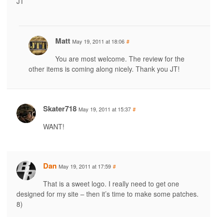
JT
Matt
May 19, 2011 at 18:06
#
You are most welcome. The review for the
other items is coming along nicely. Thank you JT!
Skater718
May 19, 2011 at 15:37
#
WANT!
Dan
May 19, 2011 at 17:59
#
That is a sweet logo. I really need to get one
designed for my site – then it’s time to make some patches.
8)