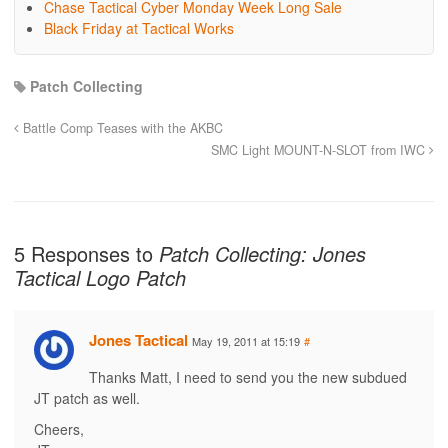
Chase Tactical Cyber Monday Week Long Sale
Black Friday at Tactical Works
Patch Collecting
Battle Comp Teases with the AKBC
SMC Light MOUNT-N-SLOT from IWC
5 Responses to
Patch Collecting: Jones
Tactical Logo Patch
Jones Tactical
May 19, 2011 at 15:19
#
Thanks Matt, I need to send you the new subdued
JT patch as well.
Cheers,