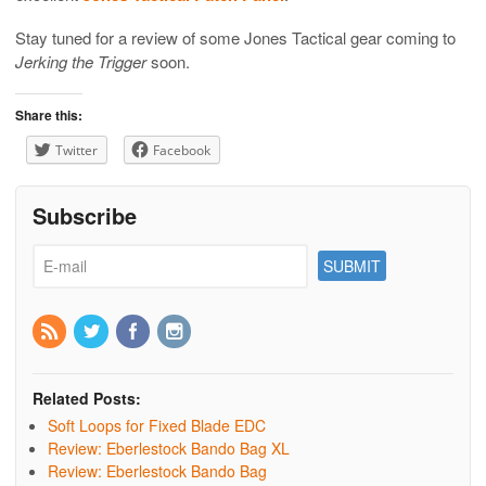
Stay tuned for a review of some Jones Tactical gear coming to
Jerking the Trigger
soon.
Share this:
Twitter
Facebook
Subscribe
Related Posts:
Soft Loops for Fixed Blade EDC
Review: Eberlestock Bando Bag XL
Review: Eberlestock Bando Bag