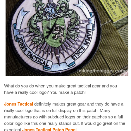
What do you do when you make great tactical gear and you
have a really cool logo? You make a patch!
Jones Tactical
definitely makes great gear and they do have a
really cool logo that is on full display on this patch. Many
manufacturers go with subdued logos on their patches so a full
color logo like this one really stands out. It would go great on the
excellent
Jones Tactical Patch Panel
.