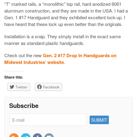
“T” marked rails, a “monolithic” top rail, hard anodized 6061
aluminum construction, and they are made in the USA. I had a
Gen. 1 #17 Handguard and they exhibited excellent lock-up. I
have heard that these lock up even better than the originals.
Installation is a snap. They simply install in the exact same
manner as standard plastic handguards.
Check out the new
Gen. 2 #17 Drop In Handguards on
Midwest Industries’ website
.
Share this:
Twitter
Facebook
Subscribe