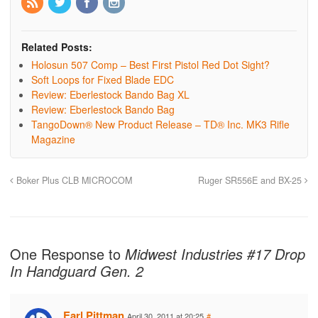
Related Posts:
Holosun 507 Comp – Best First Pistol Red Dot Sight?
Soft Loops for Fixed Blade EDC
Review: Eberlestock Bando Bag XL
Review: Eberlestock Bando Bag
TangoDown® New Product Release – TD® Inc. MK3 Rifle
Magazine
Boker Plus CLB MICROCOM
Ruger SR556E and BX-25
One Response to
Midwest Industries #17 Drop
In Handguard Gen. 2
Earl Pittman
April 30, 2011 at 20:25
#