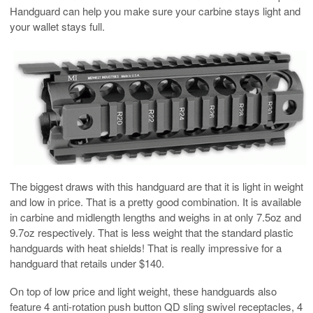
Handguard can help you make sure your carbine stays light and
your wallet stays full.
The biggest draws with this handguard are that it is light in weight
and low in price. That is a pretty good combination. It is available
in carbine and midlength lengths and weighs in at only 7.5oz and
9.7oz respectively. That is less weight that the standard plastic
handguards with heat shields! That is really impressive for a
handguard that retails under $140.
On top of low price and light weight, these handguards also
feature 4 anti-rotation push button QD sling swivel receptacles, 4