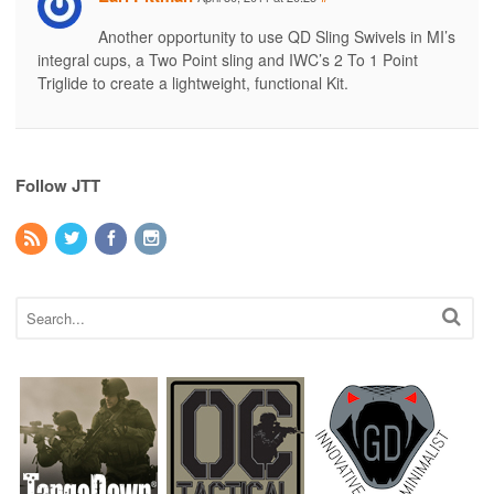
Another opportunity to use QD Sling Swivels in MI’s
integral cups, a Two Point sling and IWC’s 2 To 1 Point
Triglide to create a lightweight, functional Kit.
Follow JTT