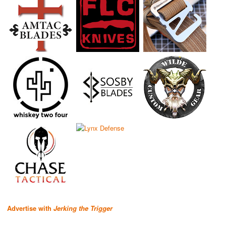
Advertise with
Jerking the Trigger