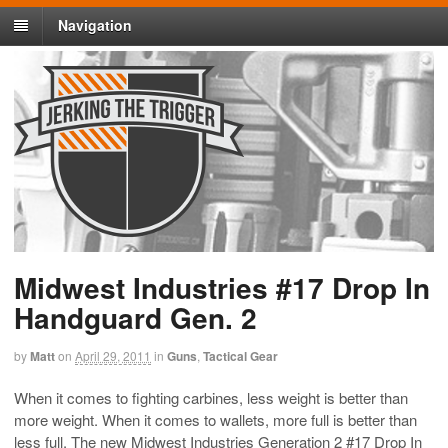
Navigation
Midwest Industries #17 Drop In
Handguard Gen. 2
by
Matt
on
April 29, 2011
in
Guns
,
Tactical Gear
When it comes to fighting carbines, less weight is better than
more weight. When it comes to wallets, more full is better than
less full. The new Midwest Industries Generation 2 #17 Drop In