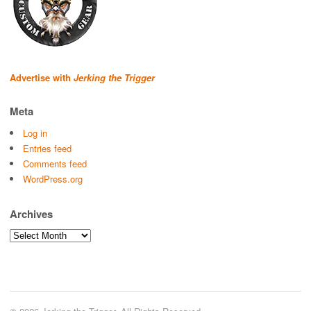
Advertise with
Jerking the Trigger
Meta
Log in
Entries feed
Comments feed
WordPress.org
Archives
Archives