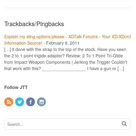
Trackbacks/Pingbacks
Explain my sling options please - XDTalk Forums - Your XD/XD(m)
Information Source!
-
February 9, 2011
[…] it done with the strap to the top of the stock. Have you seen
the 2 to 1 point trigide adapter? Review: 2 To 1 Point Tri-Glide
from Impact Weapon Components | Jerking the Trigger Couldn't
that work with this? __________________ I have a gun or […]
Follow JTT