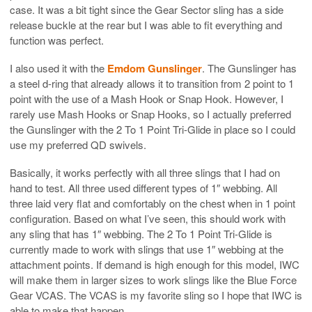
case. It was a bit tight since the Gear Sector sling has a side
release buckle at the rear but I was able to fit everything and
function was perfect.
I also used it with the
Emdom Gunslinger
. The Gunslinger has
a steel d-ring that already allows it to transition from 2 point to 1
point with the use of a Mash Hook or Snap Hook. However, I
rarely use Mash Hooks or Snap Hooks, so I actually preferred
the Gunslinger with the 2 To 1 Point Tri-Glide in place so I could
use my preferred QD swivels.
Basically, it works perfectly with all three slings that I had on
hand to test. All three used different types of 1″ webbing. All
three laid very flat and comfortably on the chest when in 1 point
configuration. Based on what I’ve seen, this should work with
any sling that has 1″ webbing. The 2 To 1 Point Tri-Glide is
currently made to work with slings that use 1″ webbing at the
attachment points. If demand is high enough for this model, IWC
will make them in larger sizes to work slings like the Blue Force
Gear VCAS. The VCAS is my favorite sling so I hope that IWC is
able to make that happen.