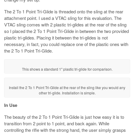
The 2 To 1 Point Tri-Glide is threaded onto the sling at the rear
attachment point. I used a VTAC sling for this evaluation. The
VTAC sling comes with 2 plastic tri-glides at the rear of the sling
so I placed the 2 To 1 Point Tri-Glide in between the two provided
plastic tri-glides. Placing it between the tri-glides is not
necessary, in fact, you could replace one of the plastic ones with
the 2 To 1 Point Tri-Glide.
This shows a standard 1" plastic tri-glide for comparison.
Install the 2 To 1 Point Tri-Glide at the rear of the sling like you would any
other tri-glide. Installation is simple.
In Use
The beauty of the 2 To 1 Point Tri-Glide is just how easy it is to
transition from 2 point to 1 point, and back again. While
controlling the rifle with the strong hand, the user simply grasps