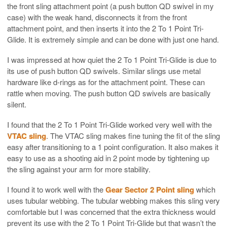
the front sling attachment point (a push button QD swivel in my
case) with the weak hand, disconnects it from the front
attachment point, and then inserts it into the 2 To 1 Point Tri-
Glide. It is extremely simple and can be done with just one hand.
I was impressed at how quiet the 2 To 1 Point Tri-Glide is due to
its use of push button QD swivels. Similar slings use metal
hardware like d-rings as for the attachment point. These can
rattle when moving. The push button QD swivels are basically
silent.
I found that the 2 To 1 Point Tri-Glide worked very well with the
VTAC sling
. The VTAC sling makes fine tuning the fit of the sling
easy after transitioning to a 1 point configuration. It also makes it
easy to use as a shooting aid in 2 point mode by tightening up
the sling against your arm for more stability.
I found it to work well with the
Gear Sector 2 Point sling
which
uses tubular webbing. The tubular webbing makes this sling very
comfortable but I was concerned that the extra thickness would
prevent its use with the 2 To 1 Point Tri-Glide but that wasn’t the