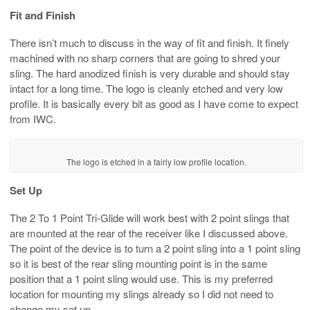
Fit and Finish
There isn’t much to discuss in the way of fit and finish. It finely
machined with no sharp corners that are going to shred your
sling. The hard anodized finish is very durable and should stay
intact for a long time. The logo is cleanly etched and very low
profile. It is basically every bit as good as I have come to expect
from IWC.
The logo is etched in a fairly low profile location.
Set Up
The 2 To 1 Point Tri-Glide will work best with 2 point slings that
are mounted at the rear of the receiver like I discussed above.
The point of the device is to turn a 2 point sling into a 1 point sling
so it is best of the rear sling mounting point is in the same
position that a 1 point sling would use. This is my preferred
location for mounting my slings already so I did not need to
change my set up.