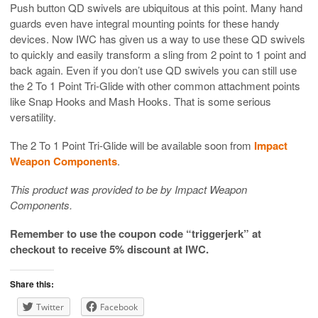
Push button QD swivels are ubiquitous at this point. Many hand
guards even have integral mounting points for these handy
devices. Now IWC has given us a way to use these QD swivels
to quickly and easily transform a sling from 2 point to 1 point and
back again. Even if you don’t use QD swivels you can still use
the 2 To 1 Point Tri-Glide with other common attachment points
like Snap Hooks and Mash Hooks. That is some serious
versatility.
The 2 To 1 Point Tri-Glide will be available soon from
Impact
Weapon Components
.
This product was provided to be by Impact Weapon
Components.
Remember to use the coupon code “triggerjerk” at
checkout to receive 5% discount at IWC.
Share this:
Twitter
Facebook