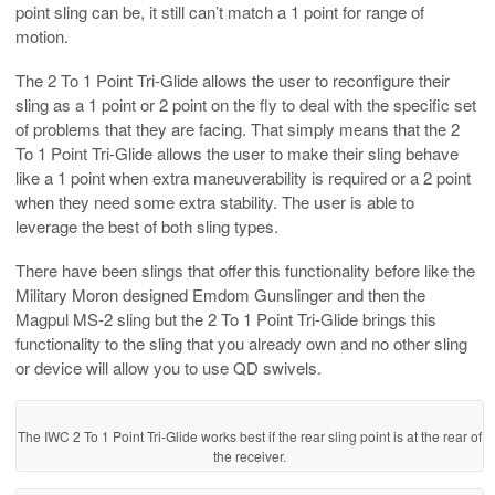
point sling can be, it still can’t match a 1 point for range of
motion.
The 2 To 1 Point Tri-Glide allows the user to reconfigure their
sling as a 1 point or 2 point on the fly to deal with the specific set
of problems that they are facing. That simply means that the 2
To 1 Point Tri-Glide allows the user to make their sling behave
like a 1 point when extra maneuverability is required or a 2 point
when they need some extra stability. The user is able to
leverage the best of both sling types.
There have been slings that offer this functionality before like the
Military Moron designed Emdom Gunslinger and then the
Magpul MS-2 sling but the 2 To 1 Point Tri-Glide brings this
functionality to the sling that you already own and no other sling
or device will allow you to use QD swivels.
The IWC 2 To 1 Point Tri-Glide works best if the rear sling point is at the rear of
the receiver.