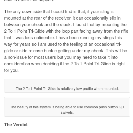
The only down side that I could find is that, if your sling is
mounted at the rear of the receiver, it can occasionally slip in
between your cheek and the stock. I found that by mounting the
2 To 1 Point Tri-Glide with the loop part facing away from the rifle
that it was less noticeable. I have been running my slings this
way for years so I am used to the feeling of an occasional tri-
glide or side release buckle getting under my cheek. This will be
a non-issue for most users but you may need to take it into
consideration when deciding if the 2 To 1 Point Tri-Glide is right
for you.
The 2 To 1 Point Tri-Glide is relatively low profile when mounted.
The beauty of this system is being able to use common push button QD
swivels.
The Verdict