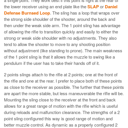
a single point. They work best if this point is right at the rear of
the lower receiver using an end plate like the
SLAP
or
Daniel
Defense Burnsed Loop
. The sling has a loop that wraps over
the strong side shoulder of the shooter, around the back and
then under the weak side arm. The 1 point sling has advantage
of allowing the rifle to transition quickly and easily to either the
strong or weak side shoulder with no adjustments. They also
tend to allow the shooter to move to any shooting position
without adjustment (like standing to prone). The main weakness
of the 1 point sling is that it allows the muzzle to swing like a
pendulum if the user has to take their hands off of it.
2 points slings attach to the rifle at 2 points; one at the front of
the rifle and one at the rear. I prefer to place both of these points
as close to the receiver as possible. The further that these points
are apart the more stable, but less maneuverable the rifle will be.
Mounting the sling close to the receiver at the front and back
allows for a great range of motion with the rifle which is useful
during reloads and malfunction clearance. The strengths of a 2
point sling configured this way is good range of motion and
better muzzle control. As dynamic as a properly configured 2