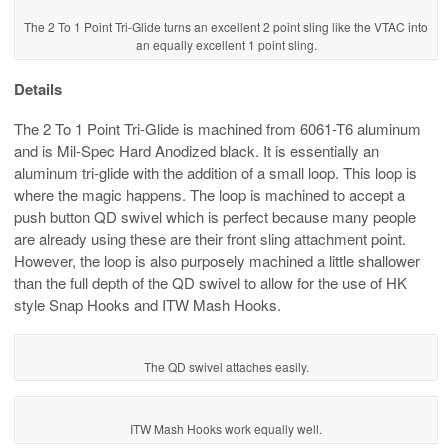
The 2 To 1 Point Tri-Glide turns an excellent 2 point sling like the VTAC into
an equally excellent 1 point sling.
Details
The 2 To 1 Point Tri-Glide is machined from 6061-T6 aluminum
and is Mil-Spec Hard Anodized black. It is essentially an
aluminum tri-glide with the addition of a small loop. This loop is
where the magic happens. The loop is machined to accept a
push button QD swivel which is perfect because many people
are already using these are their front sling attachment point.
However, the loop is also purposely machined a little shallower
than the full depth of the QD swivel to allow for the use of HK
style Snap Hooks and ITW Mash Hooks.
The QD swivel attaches easily.
ITW Mash Hooks work equally well.