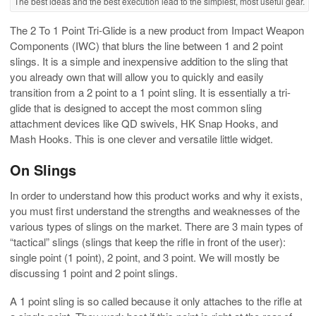
The best ideas and the best execution lead to the simplest, most useful gear.
The 2 To 1 Point Tri-Glide is a new product from Impact Weapon
Components (IWC) that blurs the line between 1 and 2 point
slings. It is a simple and inexpensive addition to the sling that
you already own that will allow you to quickly and easily
transition from a 2 point to a 1 point sling. It is essentially a tri-
glide that is designed to accept the most common sling
attachment devices like QD swivels, HK Snap Hooks, and
Mash Hooks. This is one clever and versatile little widget.
On Slings
In order to understand how this product works and why it exists,
you must first understand the strengths and weaknesses of the
various types of slings on the market. There are 3 main types of
“tactical” slings (slings that keep the rifle in front of the user):
single point (1 point), 2 point, and 3 point. We will mostly be
discussing 1 point and 2 point slings.
A 1 point sling is so called because it only attaches to the rifle at