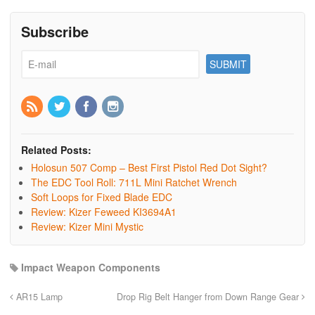
Subscribe
Related Posts:
Holosun 507 Comp – Best First Pistol Red Dot Sight?
The EDC Tool Roll: 711L Mini Ratchet Wrench
Soft Loops for Fixed Blade EDC
Review: Kizer Feweed KI3694A1
Review: Kizer Mini Mystic
Impact Weapon Components
AR15 Lamp
Drop Rig Belt Hanger from Down Range Gear