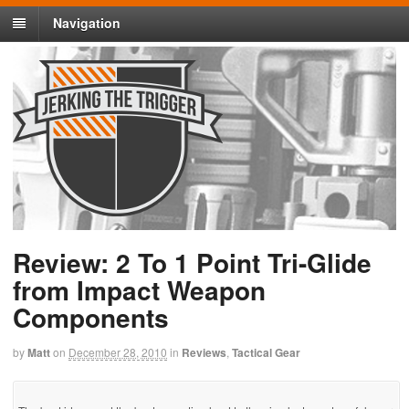
Navigation
Review: 2 To 1 Point Tri-Glide
from Impact Weapon
Components
by
Matt
on
December 28, 2010
in
Reviews
,
Tactical Gear