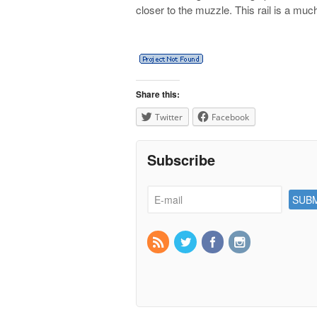
closer to the muzzle. This rail is a mu
Share this:
Twitter
Facebook
Subscribe