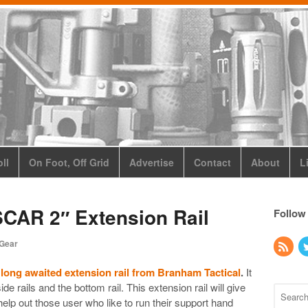
ll
On Foot, Off Grid
Advertise
Contact
About
L
SCAR 2″ Extension Rail
Follow
 Gear
 long awaited extension rail from Branham Tactical
.
It
de rails and the bottom rail. This extension rail will give
elp out those user who like to run their support hand