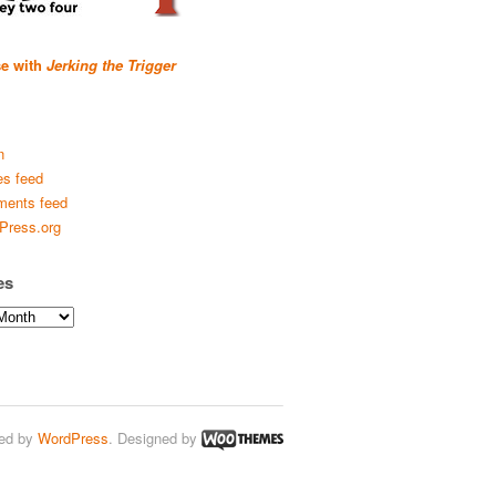
se with
Jerking the Trigger
n
es feed
ents feed
Press.org
es
ed by
WordPress
. Designed by