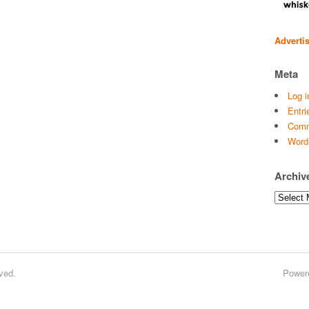
Adverti
Meta
Log i
Entri
Comm
Word
Archiv
Archives
ved.
Power