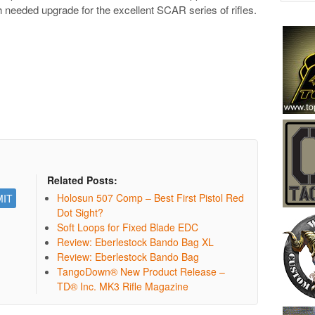
ch needed upgrade for the excellent SCAR series of rifles.
Related Posts:
Holosun 507 Comp – Best First Pistol Red
Dot Sight?
Soft Loops for Fixed Blade EDC
Review: Eberlestock Bando Bag XL
Review: Eberlestock Bando Bag
TangoDown® New Product Release –
TD® Inc. MK3 Rifle Magazine