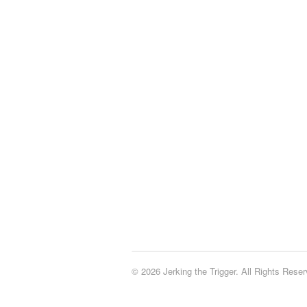
© 2026 Jerking the Trigger. All Rights Reser