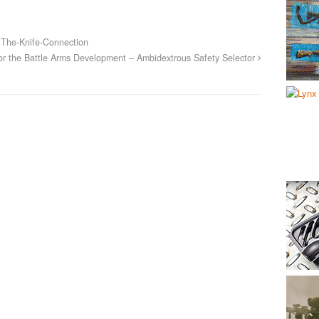
The-Knife-Connection
or the Battle Arms Development – Ambidextrous Safety Selector