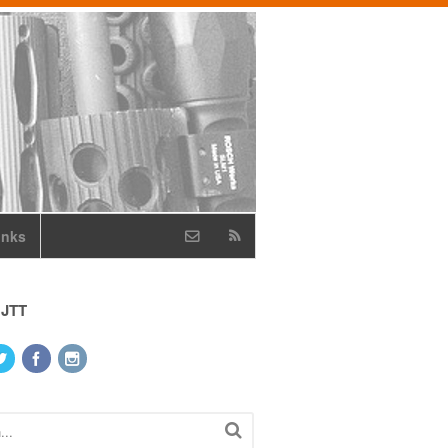
inks
 JTT