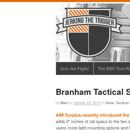
Join the Fight!
The EDC Tool Ro
Branham Tactical 
by
Matt
on
October 22, 2010
in
Guns
,
Tactical
AIM Surplus recently introduced the
adds 2″ inches of rail space to the two si
users more light mounting options and h