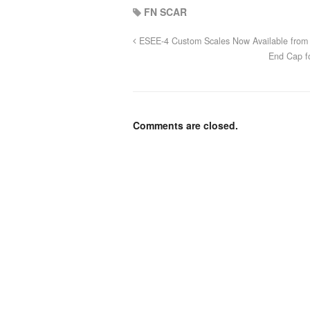
FN SCAR
ESEE-4 Custom Scales Now Available from 
End Cap f
Comments are closed.