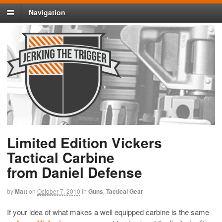
Navigation
Limited Edition Vickers
Tactical Carbine
from Daniel Defense
by
Matt
on
October 7, 2010
in
Guns
,
Tactical Gear
If your idea of what makes a well equipped carbine is the same