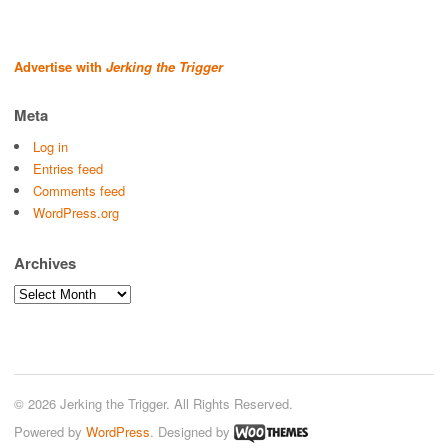
Advertise with
Jerking the Trigger
Meta
Log in
Entries feed
Comments feed
WordPress.org
Archives
Archives
© 2026 Jerking the Trigger. All Rights Reserved.
Powered by
WordPress
. Designed by