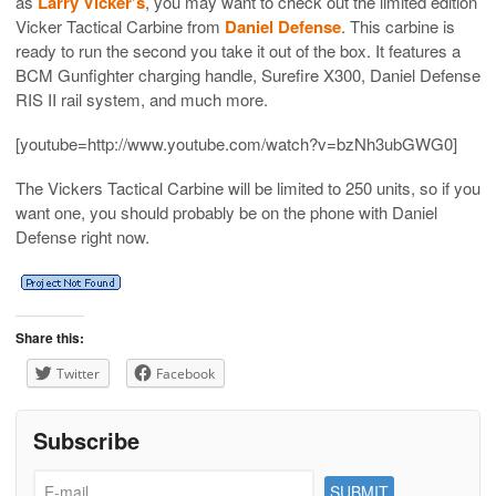
as
Larry Vicker’s
, you may want to check out the limited edition
Vicker Tactical Carbine from
Daniel Defense
. This carbine is
ready to run the second you take it out of the box. It features a
BCM Gunfighter charging handle, Surefire X300, Daniel Defense
RIS II rail system, and much more.
[youtube=http://www.youtube.com/watch?v=bzNh3ubGWG0]
The Vickers Tactical Carbine will be limited to 250 units, so if you
want one, you should probably be on the phone with Daniel
Defense right now.
Share this:
Twitter
Facebook
Subscribe