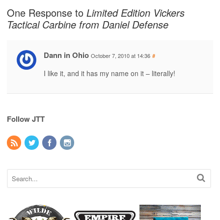
One Response to
Limited Edition Vickers
Tactical Carbine from Daniel Defense
Dann in Ohio
October 7, 2010 at 14:36
#
I like it, and it has my name on it – literally!
Follow JTT