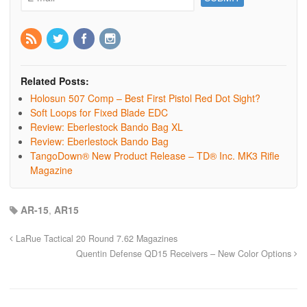
Related Posts:
Holosun 507 Comp – Best First Pistol Red Dot Sight?
Soft Loops for Fixed Blade EDC
Review: Eberlestock Bando Bag XL
Review: Eberlestock Bando Bag
TangoDown® New Product Release – TD® Inc. MK3 Rifle
Magazine
AR-15
,
AR15
LaRue Tactical 20 Round 7.62 Magazines
Quentin Defense QD15 Receivers – New Color Options