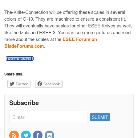
The-Knife-Connection will be offering these scales in several
colors of G-10. They are machined to ensure a consistent fit.
They will eventually have scales for other ESEE Knives as well,
like the Izula and ESEE-3. You can see more pictures and read
more about the scales at the
ESEE Forum on
BladeForums.com
.
Share this:
Twitter
Facebook
Subscribe