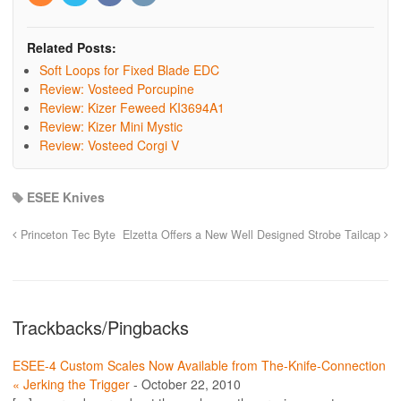
Related Posts:
Soft Loops for Fixed Blade EDC
Review: Vosteed Porcupine
Review: Kizer Feweed KI3694A1
Review: Kizer Mini Mystic
Review: Vosteed Corgi V
ESEE Knives
Princeton Tec Byte
Elzetta Offers a New Well Designed Strobe Tailcap
Trackbacks/Pingbacks
ESEE-4 Custom Scales Now Available from The-Knife-Connection
« Jerking the Trigger
-
October 22, 2010