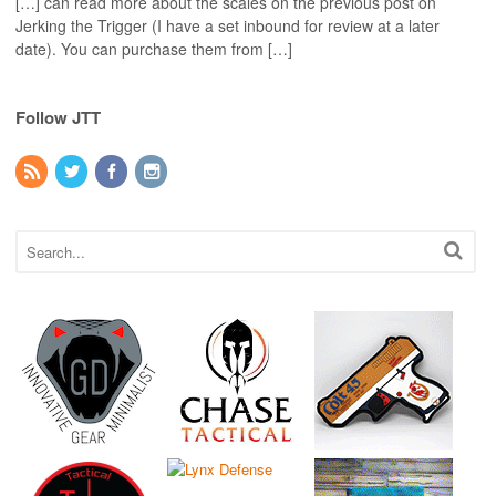
[…] can read more about the scales on the previous post on
Jerking the Trigger (I have a set inbound for review at a later
date). You can purchase them from […]
Follow JTT