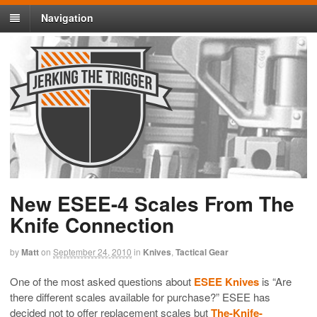
Navigation
New ESEE-4 Scales From The
Knife Connection
by
Matt
on
September 24, 2010
in
Knives
,
Tactical Gear
One of the most asked questions about
ESEE Knives
is “Are
there different scales available for purchase?” ESEE has
decided not to offer replacement scales but
The-Knife-