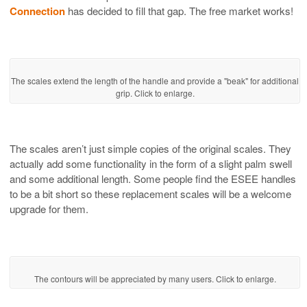
Connection
has decided to fill that gap. The free market works!
The scales extend the length of the handle and provide a "beak" for additional
grip. Click to enlarge.
The scales aren’t just simple copies of the original scales. They
actually add some functionality in the form of a slight palm swell
and some additional length. Some people find the ESEE handles
to be a bit short so these replacement scales will be a welcome
upgrade for them.
The contours will be appreciated by many users. Click to enlarge.