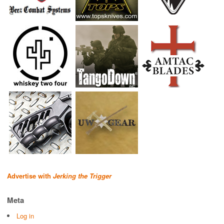
Advertise with
Jerking the Trigger
Meta
Log in