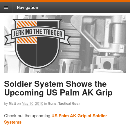
Navigation
Soldier System Shows the
Upcoming US Palm AK Grip
by
Matt
on
May 10, 2010
in
Guns
,
Tactical Gear
Check out the upcoming
US Palm AK Grip at Soldier
Systems
.