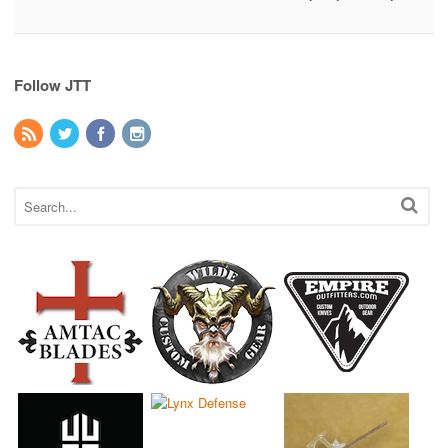
Follow JTT