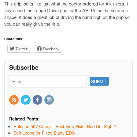
This grip looks like just what the doctor ordered for AK users. I
have used the Tango Down grip for the AR-15 that is the same
shape. It does a great job of driving the hand high on the grip so
you can really drive the rifle.
Share this:
Twitter
Facebook
Subscribe
Related Posts:
Holosun 507 Comp – Best First Pistol Red Dot Sight?
Soft Loops for Fixed Blade EDC