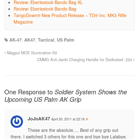
Review: Eberlestock Bando Bag XL
Review: Eberlestock Bando Bag
TangoDown® New Product Release – TD® Inc. MK3 Rifle
Magazine
AK-47
,
AK47
,
Tactical
,
US Palm
Magpul MOE Illumination Kit
CMMG Anti-Jamb Charging Handle for Dedicated .22s
One Response to
Soldier System Shows the
Upcoming US Palm AK Grip
JoJoAK47
April 30, 2011 at 22:16
#
These are the absolute…. Best of any grip out
there. I switched 3 others for this one and bye bye Lalabye.