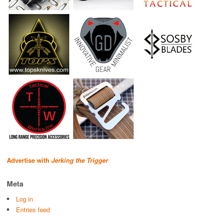
Advertise with
Jerking the Trigger
Meta
Log in
Entries feed