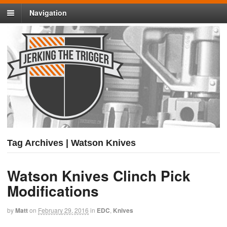
Navigation
Tag Archives | Watson Knives
Watson Knives Clinch Pick
Modifications
by
Matt
on
February 29, 2016
in
EDC
,
Knives