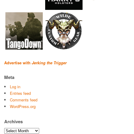
Advertise with
Jerking the Trigger
Meta
Log in
Entries feed
Comments feed
WordPress.org
Archives
Archives