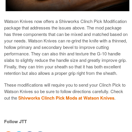
Watson Knives now offers a Shivworks Clinch Pick Modification
package that addresses the issues above. The mod package
has three components that can be mixed and matched based on
your needs. Watson Knives can re-grind the knife with a thinned,
hollow primary and secondary bevel to improve cutting
performance. They can also thin and texture the G-10 handle
slabs to slightly reduce the handle size and greatly improve grip.
Finally, they can trim your sheath so that it has both excellent
retention but also allows a proper grip right from the sheath.
These modifications will require you to send your Clinch Pick to
Watson Knives so be sure to follow directions carefully. Check
out the
Shivworks Clinch Pick Mods at Watson Knives
.
Follow JTT