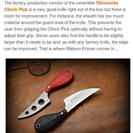
The factory production version of the venerable
Shivworks
Clinch Pick
is a very good knife right out of the box but there is
room for improvement. For instance, the sheath has too much
material around the guard area of the knife. This prevents the
user from gripping the Clinch Pick optimally without having to
adjust their grip. Some users also find the handle to be slightly
larger than it needs to be and, as with any factory knife, the edge
can be improved. That is where Watson Knives comes in…