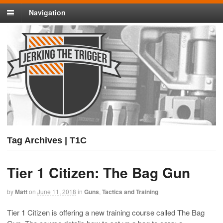
Navigation
Tag Archives | T1C
Tier 1 Citizen: The Bag Gun
by
Matt
on
June 11, 2018
in
Guns
,
Tactics and Training
Tier 1 Citizen is offering a new training course called The Bag