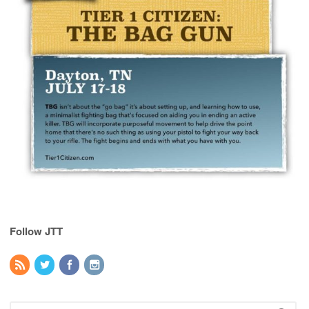
Follow JTT