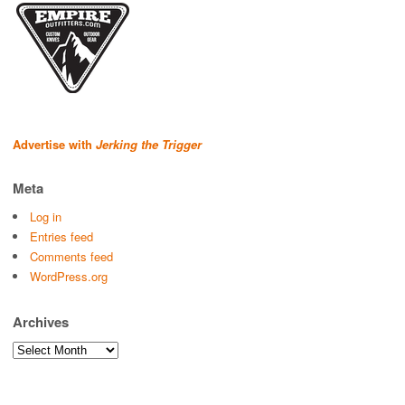
Advertise with
Jerking the Trigger
Meta
Log in
Entries feed
Comments feed
WordPress.org
Archives
Archives