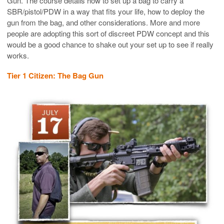
Gun. The course details how to set up a bag to carry a
SBR/pistol/PDW in a way that fits your life, how to deploy the
gun from the bag, and other considerations. More and more
people are adopting this sort of discreet PDW concept and this
would be a good chance to shake out your set up to see if really
works.
Tier 1 Citizen: The Bag Gun