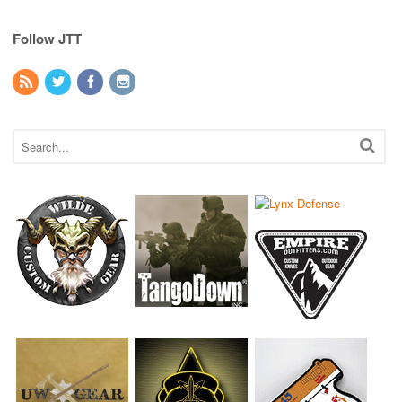
Follow JTT