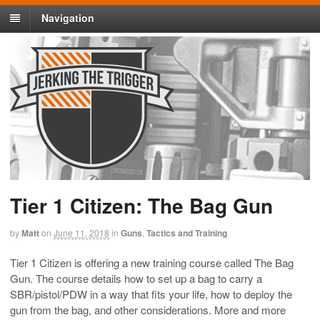
Navigation
Tier 1 Citizen: The Bag Gun
by
Matt
on
June 11, 2018
in
Guns
,
Tactics and Training
Tier 1 Citizen is offering a new training course called The Bag
Gun. The course details how to set up a bag to carry a
SBR/pistol/PDW in a way that fits your life, how to deploy the
gun from the bag, and other considerations. More and more