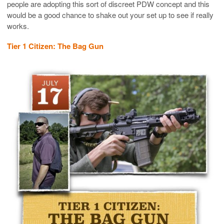
people are adopting this sort of discreet PDW concept and this
would be a good chance to shake out your set up to see if really
works.
Tier 1 Citizen: The Bag Gun