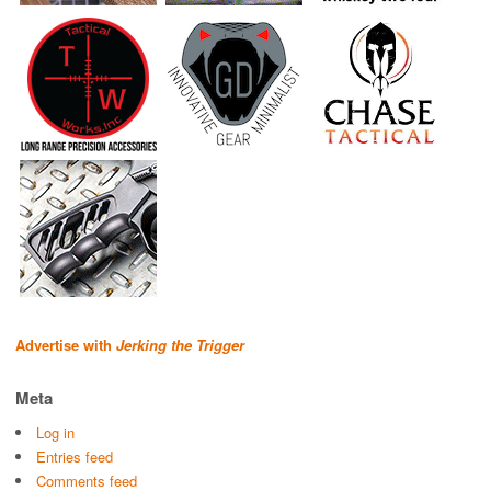
Advertise with
Jerking the Trigger
Meta
Log in
Entries feed
Comments feed