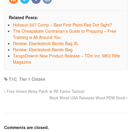
Related Posts:
Holosun 507 Comp – Best First Pistol Red Dot Sight?
The Cheapskate Contrarian’s Guide to Prepping – Free
Training is All Around You
Review: Eberlestock Bando Bag XL
Review: Eberlestock Bando Bag
TangoDown® New Product Release – TD® Inc. MK3 Rifle
Magazine
T1C
,
Tier 1 Citizen
Free Violent Betsy Patch at RE Factor Tactical
Black Wood USA Releases Wood PDW Stock
Comments are closed.