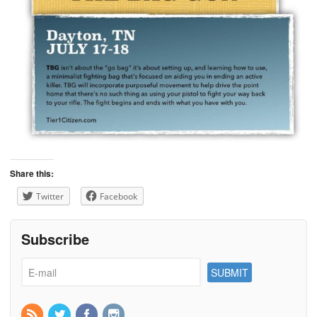
Share this:
Twitter
Facebook
Subscribe