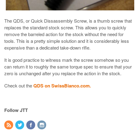
The QDS, or Quick Dissassembly Screw, is a thumb screw that
replaces the standard stock screw. This allows you to quickly
remove the barreled action for the stock without the need for
tools. This is a pretty simple solution and it is considerably less
expensive than a dedicated take-down rifle.
It is good practice to witness mark the screw somehow so you
can return it to roughly the same torque spec to ensure that your
zero is unchanged after you replace the action in the stock.
Check out the
QDS on SwissBianco.com.
Follow JTT