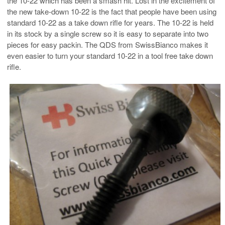
the 10-22 which has been a smash hit. Lost in the excitement of
the new take-down 10-22 is the fact that people have been using
standard 10-22 as a take down rifle for years. The 10-22 is held
in its stock by a single screw so it is easy to separate into two
pieces for easy packin. The QDS from SwissBianco makes it
even easier to turn your standard 10-22 in a tool free take down
rifle.