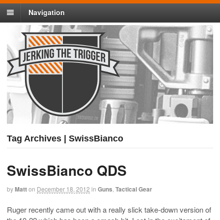
Navigation
Tag Archives | SwissBianco
SwissBianco QDS
by
Matt
on
December 18, 2012
in
Guns
,
Tactical Gear
Ruger recently came out with a really slick take-down version of