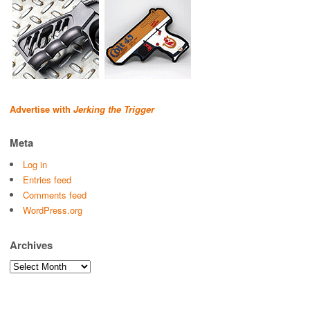
Advertise with
Jerking the Trigger
Meta
Log in
Entries feed
Comments feed
WordPress.org
Archives
Archives