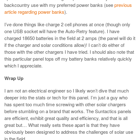
backcountry use with my preferred power banks (see
previous
article regarding power banks
).
I’ve done things like charge 2 cell phones at once (though only
one USB socket will have the Auto-Retry feature). I have
charged 18650 batteries in the field at 2 amps (the panel will do it
if the charger and solar conditions allow)! I can’t do either of
those with the other chargers I have tried. I should also note that
this particular panel tops off my battery banks relatively quickly
which I appreciate.
Wrap Up
I am not an electrical engineer so I likely won’t dive that much
deeper into the stats or tech for this panel. I’m just a guy who
has spent too much time screwing with other solar chargers
before stumbling on a brand that works. The Suntactics panels
are efficient, exhibit great quality and efficiency, and that is all
great but… What really sets these apart is that they have
obviously been designed to address the challenges of solar use
in the field.