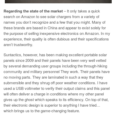
Regarding the state of the market
– It only takes a quick
search on Amazon to see solar chargers from a variety of
names you don’t recognize and a few that you might. Many of
these brands are based in China and appear to exist solely for
the purpose of selling inexpensive electronics on Amazon. In my
experience, their quality is often dubious and their specifications
aren’t trustworthy.
Suntactics, however, has been making excellent portable solar
panels since 2009 and their panels have been very well vetted
by several demanding user groups including the through-hiking
community and military personnel They work. Their panels have
no moving parts. They are laminated in such a way that they
submersible and they shrug off poor weather conditions. I have
used a USB voltmeter to verify their output claims and this panel
will often deliver a charge in conditions where my other panel
gives up the ghost which speaks to its efficiency. On top of that,
their electronic design is superior to anything I have tried…
which brings us to the game-changing feature.