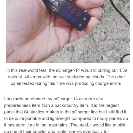
In this real-world test, the sCharger-14 was still putting out 4.59
volts at .44 amps with the sun occluded by clouds. The other
panel tested during this time was producing charge errors.
I originally purchased my sCharger-14 as more of a
preparedness item than a backcountry item. It is the largest
panel that Suntactics makes in the sCharger line but I still find it
to be quite portable and lightweight compared to many panels so
it has seen time in the mountains. That said, I would like to pick
up one of their smaller and lighter panels eventually for