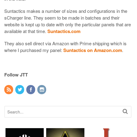
Suntactics makes a number of sizes and configurations in the
sCharger line. They seem to be made in batches and their
website is kept up to date with only the particular panels that are
available at that time.
Suntactics.com
They also sell direct via Amazon with Prime shipping which is
where I purchased my panel:
Suntactics on Amazon.com
.
Follow JTT