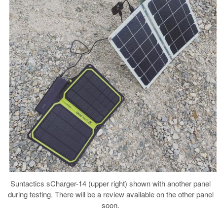
Suntactics sCharger-14 (upper right) shown with another panel
during testing. There will be a review available on the other panel
soon.