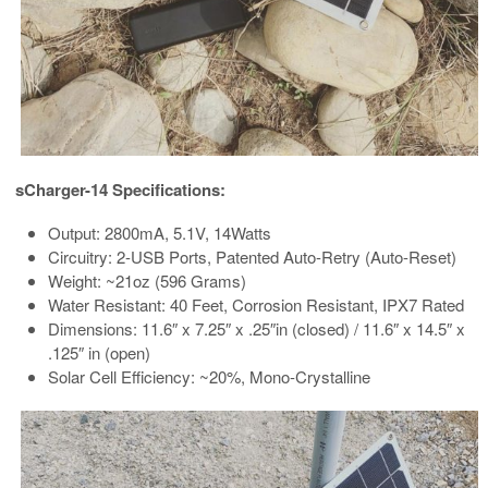
sCharger-14 Specifications:
Output: 2800mA, 5.1V, 14Watts
Circuitry: 2-USB Ports, Patented Auto-Retry (Auto-Reset)
Weight: ~21oz (596 Grams)
Water Resistant: 40 Feet, Corrosion Resistant, IPX7 Rated
Dimensions: 11.6″ x 7.25″ x .25″in (closed) / 11.6″ x 14.5″ x
.125″ in (open)
Solar Cell Efficiency: ~20%, Mono-Crystalline