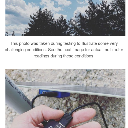
This photo was taken during testing to illustrate some very
challenging conditions. See the next image for actual multimeter
readings during these conditions.