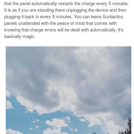
that the panel automatically restarts the charge every 5 minutes.
It is as if you are standing there unplugging the device and then
plugging it back in every 5 minutes. You can leave Suntactics
panels unattended with the peace of mind that comes with
knowing that charge errors will be dealt with automatically. It’s
basically magic.