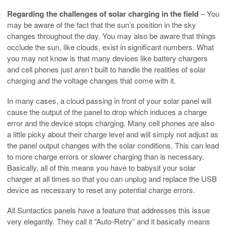
Regarding the challenges of solar charging in the field
– You
may be aware of the fact that the sun’s position in the sky
changes throughout the day. You may also be aware that things
occlude the sun, like clouds, exist in significant numbers. What
you may not know is that many devices like battery chargers
and cell phones just aren’t built to handle the realities of solar
charging and the voltage changes that come with it.
In many cases, a cloud passing in front of your solar panel will
cause the output of the panel to drop which induces a charge
error and the device stops charging. Many cell phones are also
a little picky about their charge level and will simply not adjust as
the panel output changes with the solar conditions. This can lead
to more charge errors or slower charging than is necessary.
Basically, all of this means you have to babysit your solar
charger at all times so that you can unplug and replace the USB
device as necessary to reset any potential charge errors.
All Suntactics panels have a feature that addresses this issue
very elegantly. They call it “Auto-Retry” and it basically means