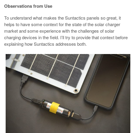
Observations from Use
To understand what makes the Suntactics panels so great, it
helps to have some context for the state of the solar charger
market and some experience with the challenges of solar
charging devices in the field. I’ll try to provide that context before
explaining how Suntactics addresses both.