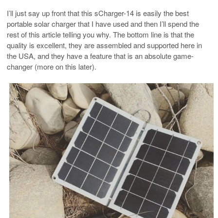
I’ll just say up front that this sCharger-14 is easily the best
portable solar charger that I have used and then I’ll spend the
rest of this article telling you why. The bottom line is that the
quality is excellent, they are assembled and supported here in
the USA, and they have a feature that is an absolute game-
changer (more on this later).