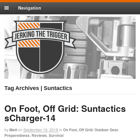
Navigation
Tag Archives | Suntactics
On Foot, Off Grid: Suntactics
sCharger-14
by
Matt
on
September 16, 2019
in
On Foot, Off Grid
,
Outdoor Gear
,
Preparedness
,
Reviews
,
Survival