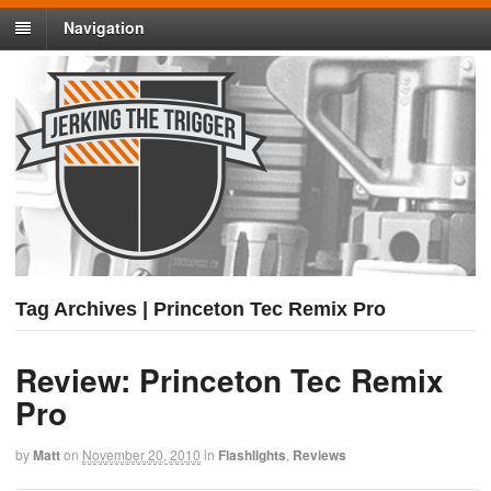
Navigation
Tag Archives | Princeton Tec Remix Pro
Review: Princeton Tec Remix
Pro
by
Matt
on
November 20, 2010
in
Flashlights
,
Reviews