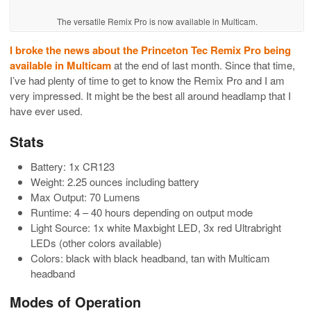
The versatile Remix Pro is now available in Multicam.
I broke the news about the Princeton Tec Remix Pro being
available in Multicam
at the end of last month. Since that time,
I’ve had plenty of time to get to know the Remix Pro and I am
very impressed. It might be the best all around headlamp that I
have ever used.
Stats
Battery: 1x CR123
Weight: 2.25 ounces including battery
Max Output: 70 Lumens
Runtime: 4 – 40 hours depending on output mode
Light Source: 1x white Maxbight LED, 3x red Ultrabright
LEDs (other colors available)
Colors: black with black headband, tan with Multicam
headband
Modes of Operation