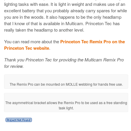
lighting tasks with ease. It is light in weight and makes use of an
excellent battery that you probably already carry spares for while
you are in the woods. It also happens to be the only headlamp
that I know of that is available in Multicam. Princeton Tec has
really taken the headlamp to another level.
You can read more about the
Princeton Tec Remix Pro on the
Princeton Tec website
.
Thank you Princeton Tec for providing the Multicam Remix Pro
for review.
The Remix Pro can be mounted on MOLLE webbing for hands free use.
The asymmetrical bracket allows the Remix Pro to be used as a free standing
task light.