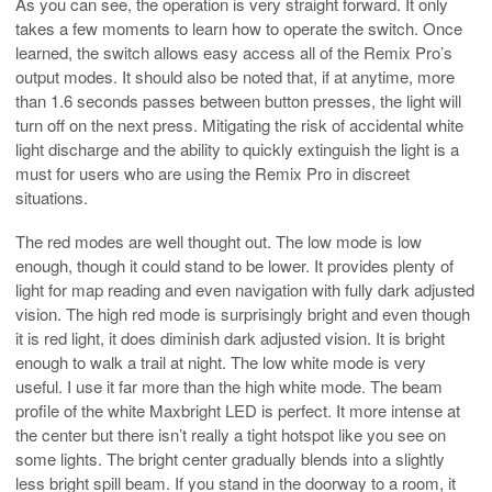
As you can see, the operation is very straight forward. It only
takes a few moments to learn how to operate the switch. Once
learned, the switch allows easy access all of the Remix Pro’s
output modes. It should also be noted that, if at anytime, more
than 1.6 seconds passes between button presses, the light will
turn off on the next press. Mitigating the risk of accidental white
light discharge and the ability to quickly extinguish the light is a
must for users who are using the Remix Pro in discreet
situations.
The red modes are well thought out. The low mode is low
enough, though it could stand to be lower. It provides plenty of
light for map reading and even navigation with fully dark adjusted
vision. The high red mode is surprisingly bright and even though
it is red light, it does diminish dark adjusted vision. It is bright
enough to walk a trail at night. The low white mode is very
useful. I use it far more than the high white mode. The beam
profile of the white Maxbright LED is perfect. It more intense at
the center but there isn’t really a tight hotspot like you see on
some lights. The bright center gradually blends into a slightly
less bright spill beam. If you stand in the doorway to a room, it