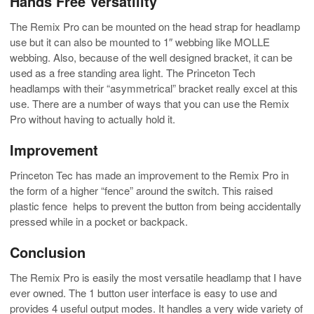
Hands Free Versatility
The Remix Pro can be mounted on the head strap for headlamp
use but it can also be mounted to 1″ webbing like MOLLE
webbing. Also, because of the well designed bracket, it can be
used as a free standing area light. The Princeton Tech
headlamps with their “asymmetrical” bracket really excel at this
use. There are a number of ways that you can use the Remix
Pro without having to actually hold it.
Improvement
Princeton Tec has made an improvement to the Remix Pro in
the form of a higher “fence” around the switch. This raised
plastic fence helps to prevent the button from being accidentally
pressed while in a pocket or backpack.
Conclusion
The Remix Pro is easily the most versatile headlamp that I have
ever owned. The 1 button user interface is easy to use and
provides 4 useful output modes. It handles a very wide variety of