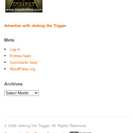
Advertise with
Jerking the Trigger
Meta
Log in
Entries feed
Comments feed
WordPress.org
Archives
Archives
© 2026 Jerking the Trigger. All Rights Reserved.