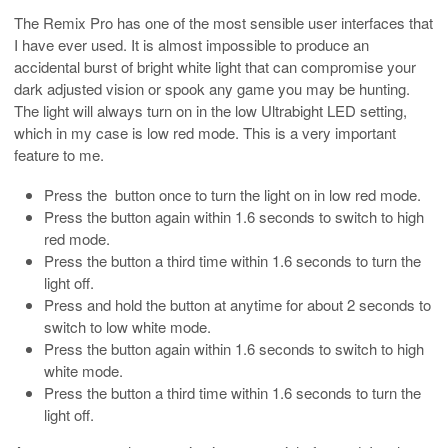
The Remix Pro has one of the most sensible user interfaces that
I have ever used. It is almost impossible to produce an
accidental burst of bright white light that can compromise your
dark adjusted vision or spook any game you may be hunting.
The light will always turn on in the low Ultrabight LED setting,
which in my case is low red mode. This is a very important
feature to me.
Press the button once to turn the light on in low red mode.
Press the button again within 1.6 seconds to switch to high
red mode.
Press the button a third time within 1.6 seconds to turn the
light off.
Press and hold the button at anytime for about 2 seconds to
switch to low white mode.
Press the button again within 1.6 seconds to switch to high
white mode.
Press the button a third time within 1.6 seconds to turn the
light off.