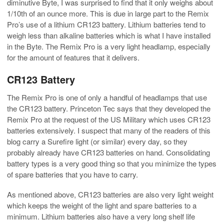
diminutive Byte, I was surprised to find that it only weighs about
1/10th of an ounce more. This is due in large part to the Remix
Pro’s use of a lithium CR123 battery. Lithium batteries tend to
weigh less than alkaline batteries which is what I have installed
in the Byte. The Remix Pro is a very light headlamp, especially
for the amount of features that it delivers.
CR123 Battery
The Remix Pro is one of only a handful of headlamps that use
the CR123 battery. Princeton Tec says that they developed the
Remix Pro at the request of the US Military which uses CR123
batteries extensively. I suspect that many of the readers of this
blog carry a Surefire light (or similar) every day, so they
probably already have CR123 batteries on hand. Consolidating
battery types is a very good thing so that you minimize the types
of spare batteries that you have to carry.
As mentioned above, CR123 batteries are also very light weight
which keeps the weight of the light and spare batteries to a
minimum. Lithium batteries also have a very long shelf life