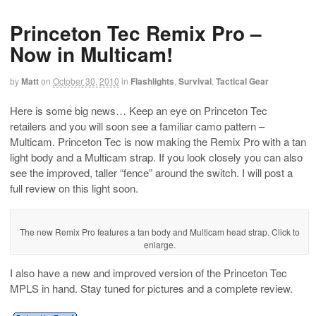
Princeton Tec Remix Pro –
Now in Multicam!
by
Matt
on
October 30, 2010
in
Flashlights
,
Survival
,
Tactical Gear
Here is some big news… Keep an eye on Princeton Tec
retailers and you will soon see a familiar camo pattern –
Multicam. Princeton Tec is now making the Remix Pro with a tan
light body and a Multicam strap. If you look closely you can also
see the improved, taller “fence” around the switch. I will post a
full review on this light soon.
The new Remix Pro features a tan body and Multicam head strap. Click to
enlarge.
I also have a new and improved version of the Princeton Tec
MPLS in hand. Stay tuned for pictures and a complete review.