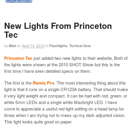
New Lights From Princeton
Tec
by
Matt
on
April 14, 2010
in
Flashlights
,
Tactical Gear
Princeton Tec
just added two new lights to their website. Both of
the lights were shown at the 2010 SHOT Show but this is the
first time I have seen detailed specs on them.
The first is the
Remix Pro
. The most interesting thing about this
light is that it runs on a single CR123A battery. That should make
it very light weight and compact. It can be had with red, green, or
white 5mm LEDs and a single white Maxbright LED. I have
come to appreciate a useful red light setting on a head lamp for
times when I am trying not to mess up my dark adjusted vision.
This light looks quite good on paper.