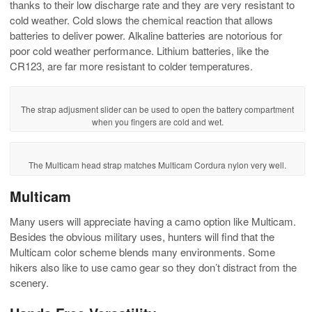
thanks to their low discharge rate and they are very resistant to
cold weather. Cold slows the chemical reaction that allows
batteries to deliver power. Alkaline batteries are notorious for
poor cold weather performance. Lithium batteries, like the
CR123, are far more resistant to colder temperatures.
The strap adjusment slider can be used to open the battery compartment
when you fingers are cold and wet.
The Multicam head strap matches Multicam Cordura nylon very well.
Multicam
Many users will appreciate having a camo option like Multicam.
Besides the obvious military uses, hunters will find that the
Multicam color scheme blends many environments. Some
hikers also like to use camo gear so they don’t distract from the
scenery.