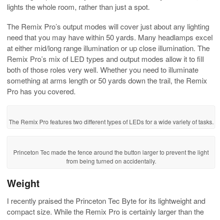
lights the whole room, rather than just a spot.
The Remix Pro’s output modes will cover just about any lighting
need that you may have within 50 yards. Many headlamps excel
at either mid/long range illumination or up close illumination. The
Remix Pro’s mix of LED types and output modes allow it to fill
both of those roles very well. Whether you need to illuminate
something at arms length or 50 yards down the trail, the Remix
Pro has you covered.
The Remix Pro features two different types of LEDs for a wide variety of tasks.
Princeton Tec made the fence around the button larger to prevent the light
from being turned on accidentally.
Weight
I recently praised the Princeton Tec Byte for its lightweight and
compact size. While the Remix Pro is certainly larger than the