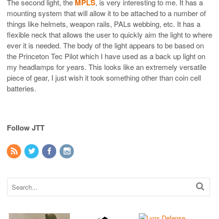
The second light, the
MPLS
, is very interesting to me. It has a
mounting system that will allow it to be attached to a number of
things like helmets, weapon rails, PALs webbing, etc. It has a
flexible neck that allows the user to quickly aim the light to where
ever it is needed. The body of the light appears to be based on
the Princeton Tec Pilot which I have used as a back up light on
my headlamps for years. This looks like an extremely versatile
piece of gear, I just wish it took something other than coin cell
batteries.
Follow JTT