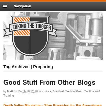
Navigation
Tag Archives | Preparing
Good Stuff From Other Blogs
by
Matt
on
March 18, 2010
in
Knives
,
Survival
,
Tactical Gear
,
Tactics and
Training
Death Valley Magazine – Stop Preparing for the Apocalypse