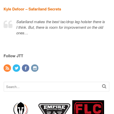
Kyle Defoor – Safariland Secrets
Safariland makes the best tac/drop leg holster there is
I think. But, there is room for improvement on the old
ones…
Follow JTT