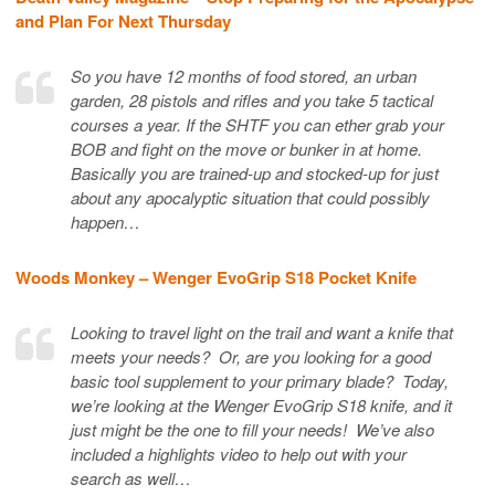
and Plan For Next Thursday
So you have 12 months of food stored, an urban
garden, 28 pistols and rifles and you take 5 tactical
courses a year. If the SHTF you can ether grab your
BOB and fight on the move or bunker in at home.
Basically you are trained-up and stocked-up for just
about any apocalyptic situation that could possibly
happen…
Woods Monkey – Wenger EvoGrip S18 Pocket Knife
Looking to travel light on the trail and want a knife that
meets your needs? Or, are you looking for a good
basic tool supplement to your primary blade? Today,
we’re looking at the Wenger EvoGrip S18 knife, and it
just might be the one to fill your needs! We’ve also
included a highlights video to help out with your
search as well…