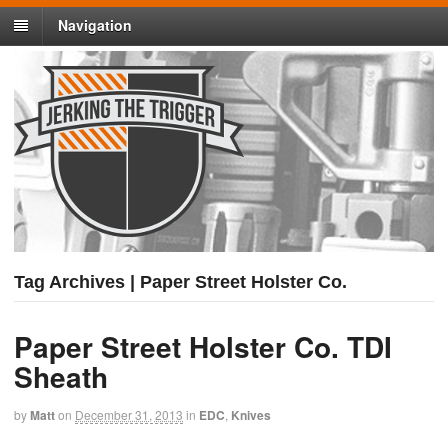
Navigation
Tag Archives | Paper Street Holster Co.
Paper Street Holster Co. TDI
Sheath
by
Matt
on
December 31, 2013
in
EDC
,
Knives