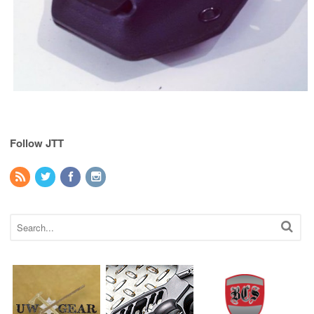
Follow JTT