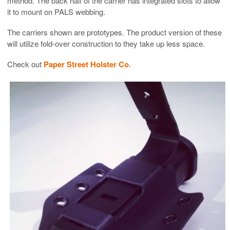
method. The back half of the carrier has integrated slots to allow
it to mount on PALS webbing.
The carriers shown are prototypes. The product version of these
will utilize fold-over construction to they take up less space.
Check out
Paper Street Holster Co
.