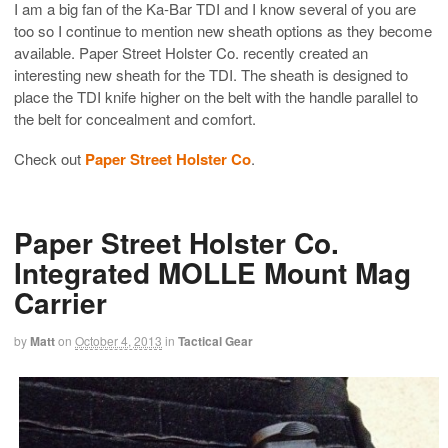
I am a big fan of the Ka-Bar TDI and I know several of you are
too so I continue to mention new sheath options as they become
available. Paper Street Holster Co. recently created an
interesting new sheath for the TDI. The sheath is designed to
place the TDI knife higher on the belt with the handle parallel to
the belt for concealment and comfort.
Check out
Paper Street Holster Co
.
Paper Street Holster Co.
Integrated MOLLE Mount Mag
Carrier
by
Matt
on
October 4, 2013
in
Tactical Gear