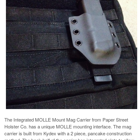
The Integrated MOLLE Mount Mag Carrier from Paper Street
Holster Co. has a unique MOLLE mounting interface. The mag
carrier is built from Kydex with a 2 piece, pancake construction