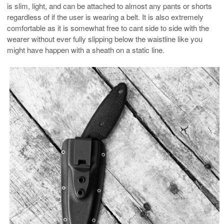
is slim, light, and can be attached to almost any pants or shorts
regardless of if the user is wearing a belt. It is also extremely
comfortable as it is somewhat free to cant side to side with the
wearer without ever fully slipping below the waistline like you
might have happen with a sheath on a static line.