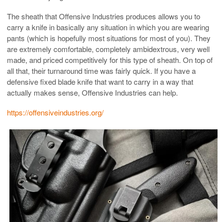
The sheath that Offensive Industries produces allows you to
carry a knife in basically any situation in which you are wearing
pants (which is hopefully most situations for most of you). They
are extremely comfortable, completely ambidextrous, very well
made, and priced competitively for this type of sheath. On top of
all that, their turnaround time was fairly quick. If you have a
defensive fixed blade knife that want to carry in a way that
actually makes sense, Offensive Industries can help.
https://offensiveindustries.org/