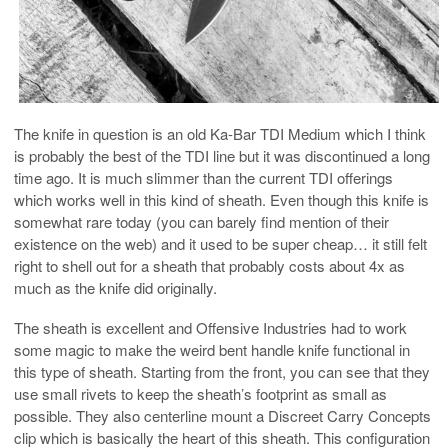
The knife in question is an old Ka-Bar TDI Medium which I think
is probably the best of the TDI line but it was discontinued a long
time ago. It is much slimmer than the current TDI offerings
which works well in this kind of sheath. Even though this knife is
somewhat rare today (you can barely find mention of their
existence on the web) and it used to be super cheap… it still felt
right to shell out for a sheath that probably costs about 4x as
much as the knife did originally.
The sheath is excellent and Offensive Industries had to work
some magic to make the weird bent handle knife functional in
this type of sheath. Starting from the front, you can see that they
use small rivets to keep the sheath’s footprint as small as
possible. They also centerline mount a Discreet Carry Concepts
clip which is basically the heart of this sheath. This configuration