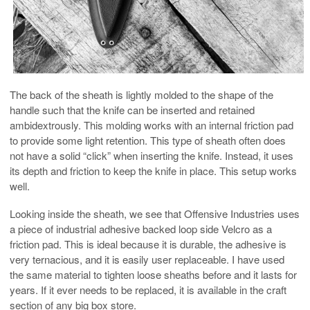
The back of the sheath is lightly molded to the shape of the
handle such that the knife can be inserted and retained
ambidextrously. This molding works with an internal friction pad
to provide some light retention. This type of sheath often does
not have a solid “click” when inserting the knife. Instead, it uses
its depth and friction to keep the knife in place. This setup works
well.
Looking inside the sheath, we see that Offensive Industries uses
a piece of industrial adhesive backed loop side Velcro as a
friction pad. This is ideal because it is durable, the adhesive is
very ternacious, and it is easily user replaceable. I have used
the same material to tighten loose sheaths before and it lasts for
years. If it ever needs to be replaced, it is available in the craft
section of any big box store.