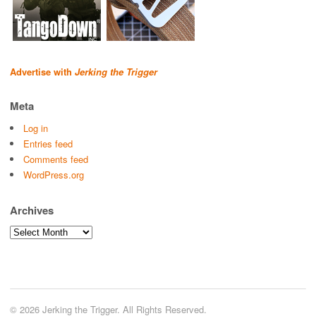
Advertise with
Jerking the Trigger
Meta
Log in
Entries feed
Comments feed
WordPress.org
Archives
Archives
© 2026 Jerking the Trigger. All Rights Reserved.