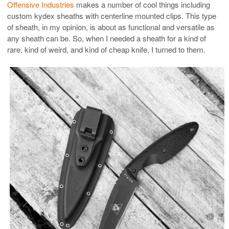
Offensive Industries
makes a number of cool things including
custom kydex sheaths with centerline mounted clips. This type
of sheath, in my opinion, is about as functional and versatile as
any sheath can be. So, when I needed a sheath for a kind of
rare, kind of weird, and kind of cheap knife, I turned to them.