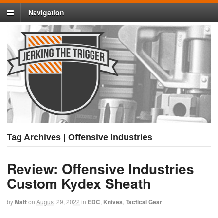
Navigation
Tag Archives | Offensive Industries
Review: Offensive Industries
Custom Kydex Sheath
by
Matt
on
August 29, 2022
in
EDC
,
Knives
,
Tactical Gear