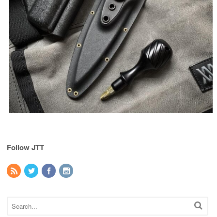
Follow JTT