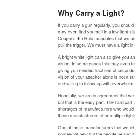
Why Carry a Light?
If you carry a gun regularly, you should
may even find yourself in a low-light sit
Cooper’s 4th Rule mandates that we are 
pull the trigger. We must have a light in
A bright white light can also give you a
vision. In some cases this may even te
giving you needed fractions of seconds t
vision of your attacker alone is not a s
and willing to follow-up with overwhelm
Hopefully, we are in agreement that we s
but that is the easy part. The hard part 
shortages of manufacturers who would be
these manufacturers offer multiple ligh
One of those manufacturers that would b
somewhat new but the people behind it a