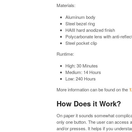
Materials:
Aluminum body
Steel bezel ring
HAIII hard anodized finish
Polycarbonate lens with anti-reflec
Steel pocket clip
Runtime:
High: 30 Minutes
Medium: 14 Hours
Low: 240 Hours
More information can be found on the
1
How Does it Work?
On paper it sounds somewhat complicate
only one button. The user can access all
and/or presses. It helps if you underst