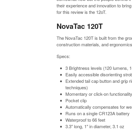
their experience and innovation to bring
for this review is the 12oT.
NovaTac 120T
The NovaTac 120T is built from the grou
construction materials, and ergonomics l
Specs:
3 Brightness levels (120 lumens, 
Easily accessible disorienting stro
Extended tail cap button and grip r
techniques)
Momentary or click-on functionalit
Pocket clip
Automatically compensates for we
Runs on a single CR123A battery
Waterproof to 66 feet
3.3″ long, 1″ in diameter, 3.1 oz