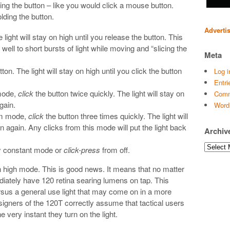
ing the button – like you would click a mouse button.
ding the button.
Adverti
 light will stay on high until you release the button. This
 well to short bursts of light while moving and “slicing the
Meta
ton. The light will stay on high until you click the button
Log i
Entri
mode,
click
the button twice quickly. The light will stay on
Comm
gain.
Word
um mode,
click
the button three times quickly. The light will
on again. Any clicks from this mode will put the light back
Archiv
Archives
y constant mode or
click-press
from off.
n high mode. This is good news. It means that no matter
ediately have 120 retina searing lumens on tap. This
 versus a general use light that may come on in a more
igners of the 120T correctly assume that tactical users
e very instant they turn on the light.