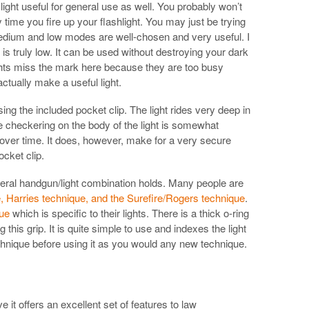
ht useful for general use as well. You probably won’t
 time you fire up your flashlight. You may just be trying
medium and low modes are well-chosen and very useful. I
is truly low. It can be used without destroying your dark
ights miss the mark here because they are too busy
tually make a useful light.
sing the included pocket clip. The light rides very deep in
 checkering on the body of the light is somewhat
ver time. It does, however, make for a very secure
ocket clip.
several handgun/light combination holds. Many people are
e, Harries technique, and the Surefire/Rogers technique
.
ue
which is specific to their lights. There is a thick o-ring
 this grip. It is quite simple to use and indexes the light
echnique before using it as you would any new technique.
ve it offers an excellent set of features to law