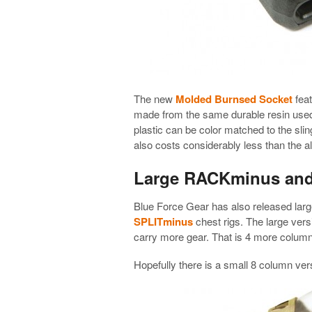
The new
Molded Burnsed Socket
feat
made from the same durable resin used
plastic can be color matched to the sling
also costs considerably less than the 
Large RACKminus an
Blue Force Gear has also released large
SPLITminus
chest rigs. The large ver
carry more gear. That is 4 more columns
Hopefully there is a small 8 column ve