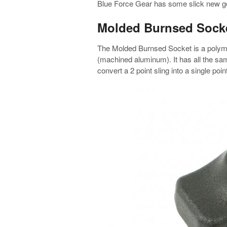
Blue Force Gear has some slick new ge
Molded Burnsed Sock
The Molded Burnsed Socket is a polyme
(machined aluminum). It has all the same
convert a 2 point sling into a single point