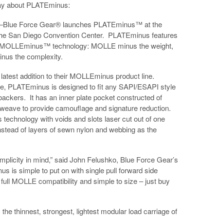
say about PLATEminus:
Blue Force Gear® launches PLATEminus™ at the
he San Diego Convention Center. PLATEminus features
g MOLLEminus™ technology: MOLLE minus the weight,
us the complexity.
atest addition to their MOLLEminus product line.
ge, PLATEminus is designed to fit any SAPI/ESAPI style
 backers. It has an inner plate pocket constructed of
ve to provide camouflage and signature reduction.
chnology with voids and slots laser cut out of one
tead of layers of sewn nylon and webbing as the
licity in mind,” said John Felushko, Blue Force Gear’s
is simple to put on with single pull forward side
 full MOLLE compatibility and simple to size – just buy
 thinnest, strongest, lightest modular load carriage of