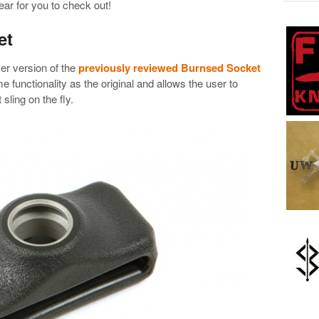
ar for you to check out!
et
r version of the
previously reviewed Burnsed Socket
 functionality as the original and allows the user to
 sling on the fly.