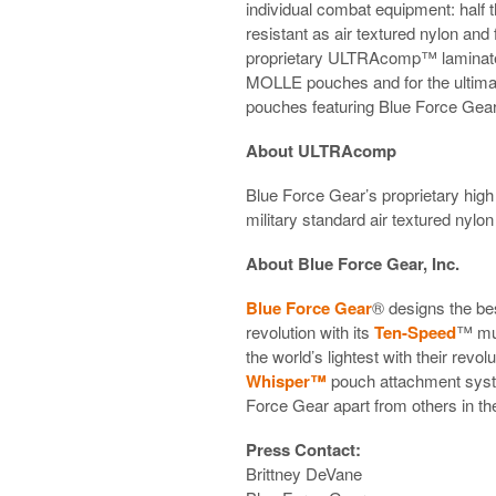
individual combat equipment: half 
resistant as air textured nylon an
proprietary ULTRAcomp™ laminate.
MOLLE pouches and for the ultimat
pouches featuring Blue Force Gea
About ULTRAcomp
Blue Force Gear’s proprietary hi
military standard air textured nylon
About Blue Force Gear, Inc.
Blue Force Gear
® designs the be
revolution with its
Ten-Speed
™ mu
the world’s lightest with their revol
Whisper™
pouch attachment system
Force Gear apart from others in the
Press Contact:
Brittney DeVane