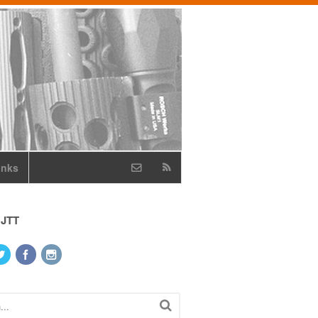
inks
 JTT