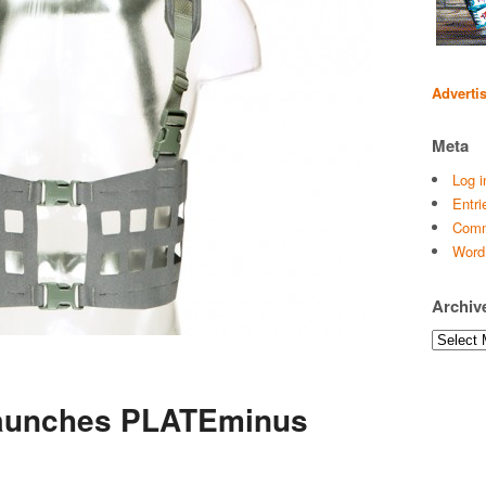
Adverti
Meta
Log i
Entri
Comm
Word
Archiv
Archives
Launches PLATEminus