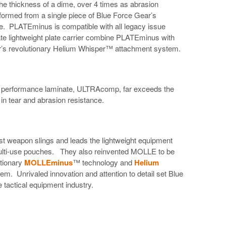
the thickness of a dime, over 4 times as abrasion
d formed from a single piece of Blue Force Gear’s
 PLATEminus is compatible with all legacy issue
e lightweight plate carrier combine PLATEminus with
r’s revolutionary Helium Whisper™ attachment system.
gh performance laminate, ULTRAcomp, far exceeds the
 in tear and abrasion resistance.
st weapon slings and leads the lightweight equipment
lti-use pouches. They also reinvented MOLLE to be
utionary
MOLLEminus
™ technology and
Helium
. Unrivaled innovation and attention to detail set Blue
 tactical equipment industry.