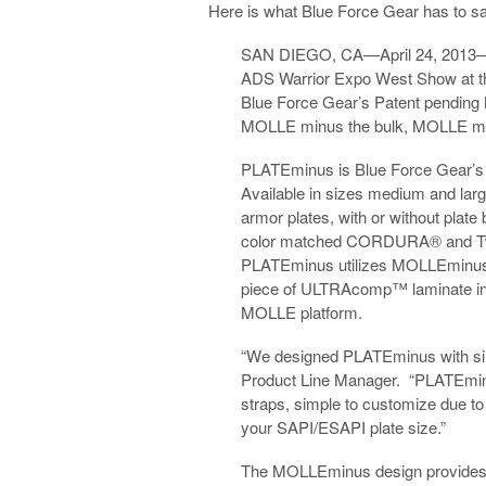
Here is what Blue Force Gear has to 
SAN DIEGO, CA—April 24, 2013—
ADS Warrior Expo West Show at t
Blue Force Gear’s Patent pendin
MOLLE minus the bulk, MOLLE min
PLATEminus is Blue Force Gear’s l
Available in sizes medium and lar
armor plates, with or without plate
color matched CORDURA® and Twea
PLATEminus utilizes MOLLEminus te
piece of ULTRAcomp™ laminate ins
MOLLE platform.
“We designed PLATEminus with simp
Product Line Manager. “PLATEminus 
straps, simple to customize due to
your SAPI/ESAPI plate size.”
The MOLLEminus design provides the