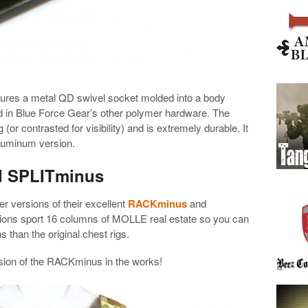
ures a metal QD swivel socket molded into a body
 in Blue Force Gear’s other polymer hardware. The
 (or contrasted for visibility) and is extremely durable. It
aluminum version.
d SPLITminus
r versions of their excellent
RACKminus
and
sions sport 16 columns of MOLLE real estate so you can
 than the original chest rigs.
rsion of the RACKminus in the works!