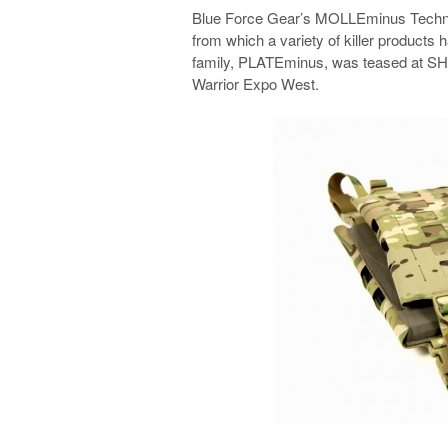
Blue Force Gear’s MOLLEminus Technolo
from which a variety of killer products
family, PLATEminus, was teased at SHO
Warrior Expo West.