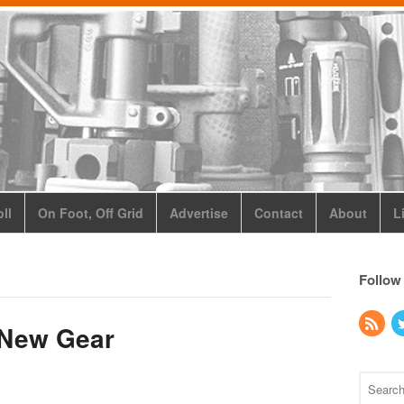
ll
On Foot, Off Grid
Advertise
Contact
About
L
Follow
 New Gear