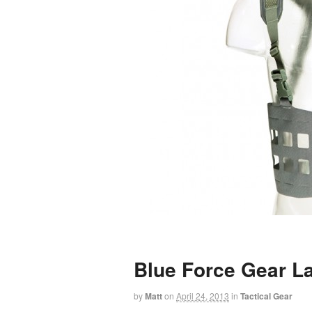
Blue Force Gear 
by
Matt
on
April 24, 2013
in
Tactical Gear