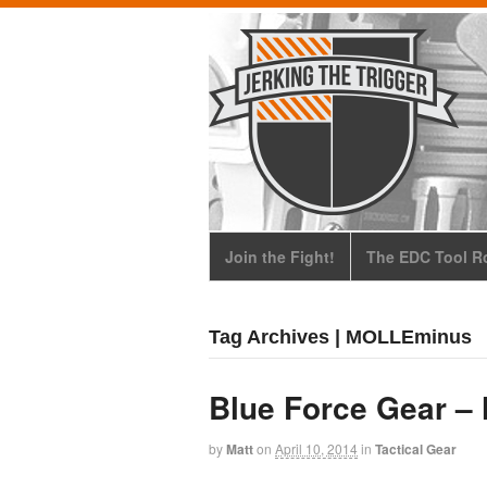
Join the Fight!
The EDC Tool Ro
Tag Archives | MOLLEminus
Blue Force Gear –
by
Matt
on
April 10, 2014
in
Tactical Gear