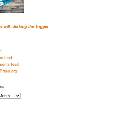
se with
Jerking the Trigger
n
es feed
ents feed
Press.org
es