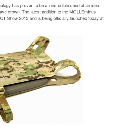
gy has proven to be an incredible seed of an idea
 have grown. The latest addition to the MOLLEminus
T Show 2013 and is being officially launched today at