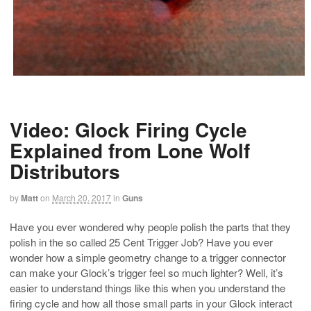
Video: Glock Firing Cycle
Explained from Lone Wolf
Distributors
by
Matt
on
March 20, 2017
in
Guns
Have you ever wondered why people polish the parts that they
polish in the so called 25 Cent Trigger Job? Have you ever
wonder how a simple geometry change to a trigger connector
can make your Glock’s trigger feel so much lighter? Well, it’s
easier to understand things like this when you understand the
firing cycle and how all those small parts in your Glock interact