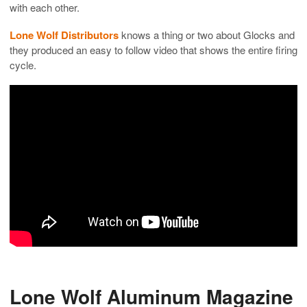
with each other.
Lone Wolf Distributors
knows a thing or two about Glocks and
they produced an easy to follow video that shows the entire firing
cycle.
Lone Wolf Aluminum Magazine