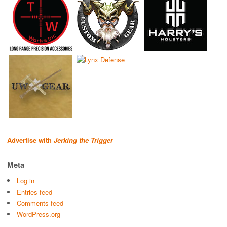
Advertise with
Jerking the Trigger
Meta
Log in
Entries feed
Comments feed
WordPress.org