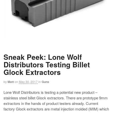
Sneak Peek: Lone Wolf
Distributors Testing Billet
Glock Extractors
by
Matt
on
May 30, 2017
in
Guns
Lone Wolf Distributors is testing a potential new product –
stainless steel billet Glock extractors. There are prototype 9mm
extractors in the hands of product testers already. Current
factory Glock extractors are metal injection molded (MIM) which