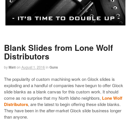
Blank Slides from Lone Wolf
Distributors
by
Matt
on
August 1, 2016
in
Guns
The popularity of custom machining work on Glock slides is
exploding and a handful of companies have begun to offer Glock
slide blanks as a blank canvas for this custom work. It should
come as no surprise that my North Idaho neighbors,
Lone Wolf
Distributors
, are the latest to begin offering these slide blanks.
They have been in the after-market Glock slide business longer
than anyone.