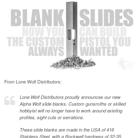
From Lone Wolf Distributors:
Lone Wolf Distributors proudly announces our new
Alpha Wolf slide blanks. Custom gunsmiths or skilled
hobbyist will no longer have to work around existing
profiles, sight cuts or serrations.
These slide blanks are made in the USA of 416
Stainless Steel, with a Rockwell hardness of 32-35.