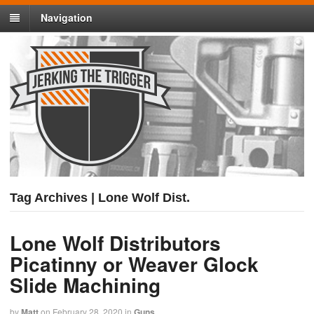
Navigation
Tag Archives | Lone Wolf Dist.
Lone Wolf Distributors
Picatinny or Weaver Glock
Slide Machining
by
Matt
on
February 28, 2020
in
Guns