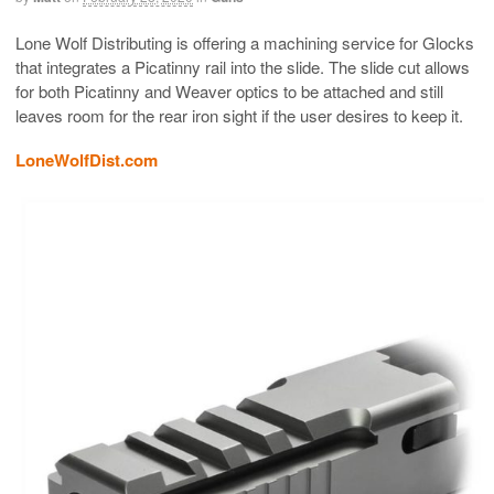
Lone Wolf Distributing is offering a machining service for Glocks
that integrates a Picatinny rail into the slide. The slide cut allows
for both Picatinny and Weaver optics to be attached and still
leaves room for the rear iron sight if the user desires to keep it.
LoneWolfDist.com