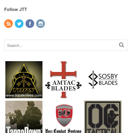
Follow JTT