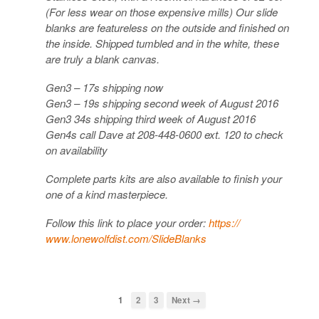
(For less wear on those expensive mills) Our slide
blanks are featureless on the outside and finished on
the i
nside. Shipped tumbled and in the white, these
are truly a blank canvas.
Gen3 – 17s shipping now
Gen3 – 19s shipping second week of August 2016
Gen3 34s shipping third week of August 2016
Gen4s call Dave at 208-448-0600 ext. 120 to check
on availability
Complete parts kits are also available to finish your
one of a kind masterpiece.
Follow this link to place your order:
https://
www.lonewolfdist.com/
SlideBlanks
1
2
3
Next →