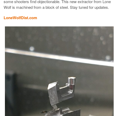
some shooters find objectionable. This new extractor from Lone
Wolf is machined from a block of steel. Stay tuned for updates.
LoneWolfDist.com