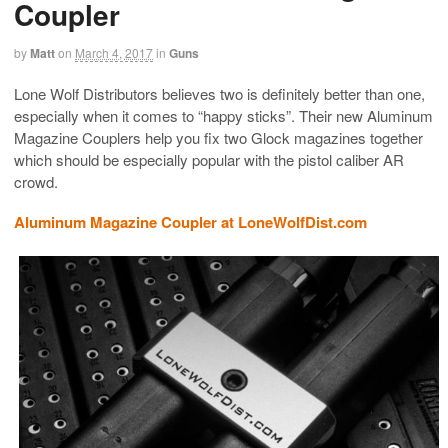
Coupler
by
Matt
on
March 4, 2017
in
Guns
Lone Wolf Distributors believes two is definitely better than one,
especially when it comes to “happy sticks”. Their new Aluminum
Magazine Couplers help you fix two Glock magazines together
which should be especially popular with the pistol caliber AR
crowd.
Aluminum Magazine Coupler at LoneWolfDist.com