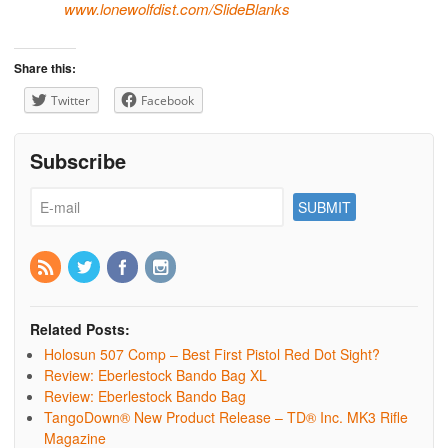
www.lonewolfdist.com/
SlideBlanks
Share this:
Twitter
Facebook
Subscribe
Related Posts:
Holosun 507 Comp – Best First Pistol Red Dot Sight?
Review: Eberlestock Bando Bag XL
Review: Eberlestock Bando Bag
TangoDown® New Product Release – TD® Inc. MK3 Rifle
Magazine