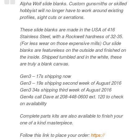
Alpha Wolf slide blanks. Custom gunsmiths or skilled
hobbyist will no longer have to work around existing
profiles, sight cuts or serrations.
These slide blanks are made in the USA of 416
Stainless Steel, with a Rockwell hardness of 32-35.
(For less wear on those expensive mills) Our slide
blanks are featureless on the outside and finished on
the i
nside. Shipped tumbled and in the white, these
are truly a blank canvas.
Gen3 – 17s shipping now
Gen3 – 19s shipping second week of August 2016
Gen3 34s shipping third week of August 2016
Gen4s call Dave at 208-448-0600 ext. 120 to check
on availability
Complete parts kits are also available to finish your
one of a kind masterpiece.
Follow this link to place your order:
https://