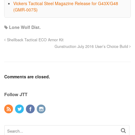
Vickers Tactical Steel Magazine Release for G43X/G48
(GMR-007S)
Lone Wolf Dist.
Shellback Tactical ECO Armor Kit
Gunstruction July 2016 User’s Choice Build
Comments are closed.
Follow JTT