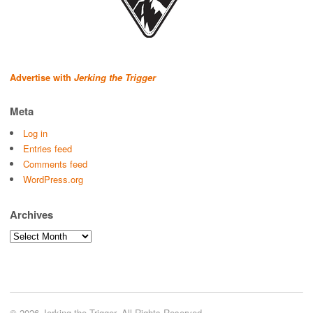
Advertise with
Jerking the Trigger
Meta
Log in
Entries feed
Comments feed
WordPress.org
Archives
Archives
© 2026 Jerking the Trigger. All Rights Reserved.