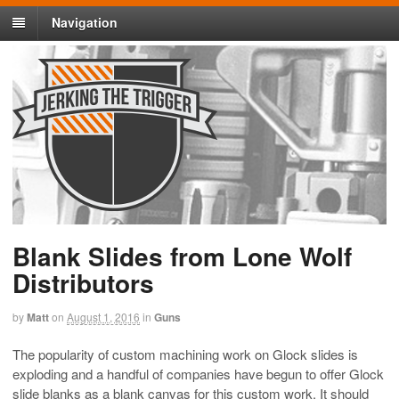
Navigation
Blank Slides from Lone Wolf
Distributors
by
Matt
on
August 1, 2016
in
Guns
The popularity of custom machining work on Glock slides is
exploding and a handful of companies have begun to offer Glock
slide blanks as a blank canvas for this custom work. It should