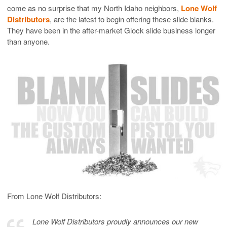
come as no surprise that my North Idaho neighbors,
Lone Wolf
Distributors
, are the latest to begin offering these slide blanks.
They have been in the after-market Glock slide business longer
than anyone.
From Lone Wolf Distributors:
Lone Wolf Distributors proudly announces our new