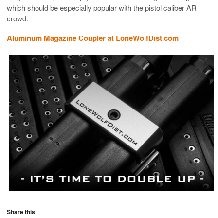
which should be especially popular with the pistol caliber AR
crowd.
Aluminum Magazine Coupler at LoneWolfDist.com
Share this: