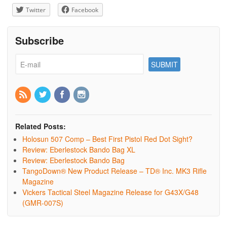
Twitter
Facebook
Subscribe
Related Posts:
Holosun 507 Comp – Best First Pistol Red Dot Sight?
Review: Eberlestock Bando Bag XL
Review: Eberlestock Bando Bag
TangoDown® New Product Release – TD® Inc. MK3 Rifle
Magazine
Vickers Tactical Steel Magazine Release for G43X/G48
(GMR-007S)