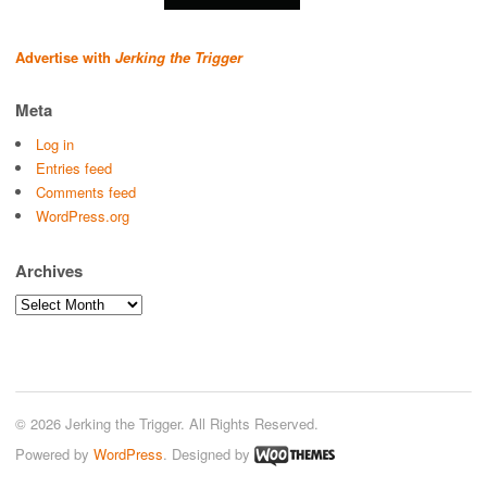
Advertise with
Jerking the Trigger
Meta
Log in
Entries feed
Comments feed
WordPress.org
Archives
Archives
© 2026 Jerking the Trigger. All Rights Reserved.
Powered by
WordPress
. Designed by