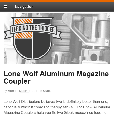
Navigation
Lone Wolf Aluminum Magazine
Coupler
by
Matt
on
March 4, 2017
in
Guns
Lone Wolf Distributors believes two is definitely better than one,
especially when it comes to “happy sticks”. Their new Aluminum
Magazine Couplers help you fix two Glock magazines together