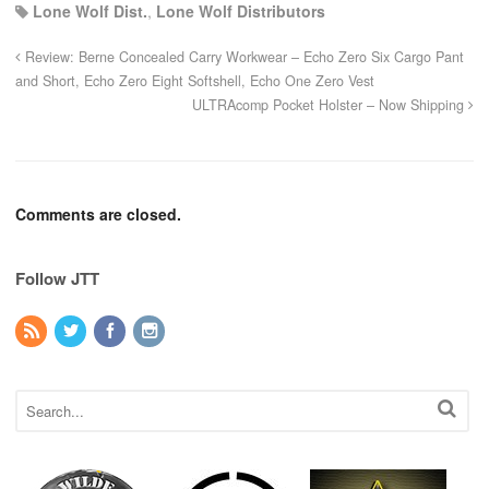
Lone Wolf Dist.
,
Lone Wolf Distributors
Review: Berne Concealed Carry Workwear – Echo Zero Six Cargo Pant
and Short, Echo Zero Eight Softshell, Echo One Zero Vest
ULTRAcomp Pocket Holster – Now Shipping
Comments are closed.
Follow JTT