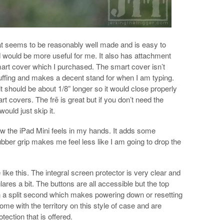
at seems to be reasonably well made and is easy to
rd would be more useful for me. It also has attachment
mart cover which I purchased. The smart cover isn’t
cuffing and makes a decent stand for when I am typing.
t should be about 1/8” longer so it would close properly
rt covers. The frē is great but if you don’t need the
would just skip it.
how the iPad Mini feels in my hands. It adds some
bber grip makes me feel less like I am going to drop the
like this. The integral screen protector is very clear and
glares a bit. The buttons are all accessible but the top
than a split second which makes powering down or resetting
 come with the territory on this style of case and are
otection that is offered.