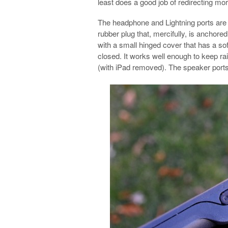
least does a good job of redirecting mor
The headphone and Lightning ports are
rubber plug that, mercifully, is anchored 
with a small hinged cover that has a so
closed. It works well enough to keep rai
(with iPad removed). The speaker ports