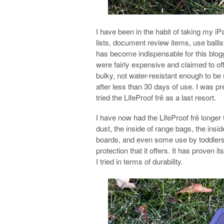
I have been in the habit of taking my i
lists, document review items, use ballist
has become indispensable for this blogge
were fairly expensive and claimed to off
bulky, not water-resistant enough to be 
after less than 30 days of use. I was pre
tried the LifeProof frē as a last resort.
I have now had the LifeProof frē longer
dust, the inside of range bags, the in
boards, and even some use by toddlers. 
protection that it offers. It has proven 
I tried in terms of durability.