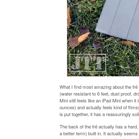
What I find most amazing about the frē is
(water resistant to 6 feet, dust proof, d
Mini still feels like an iPad Mini when it
ounces) and actually feels kind of flims
is put together, it has a reassuringly soli
The back of the frē actually has a hard,
a better term) built in. It actually seem