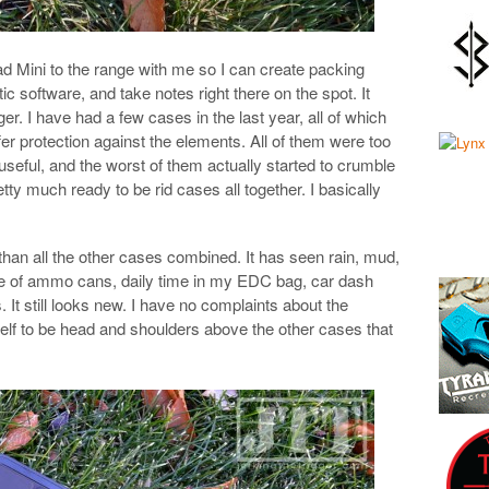
Pad Mini to the range with me so I can create packing
ic software, and take notes right there on the spot. It
r. I have had a few cases in the last year, all of which
er protection against the elements. All of them were too
useful, and the worst of them actually started to crumble
tty much ready to be rid cases all together. I basically
 than all the other cases combined. It has seen rain, mud,
side of ammo cans, daily time in my EDC bag, car dash
It still looks new. I have no complaints about the
itself to be head and shoulders above the other cases that