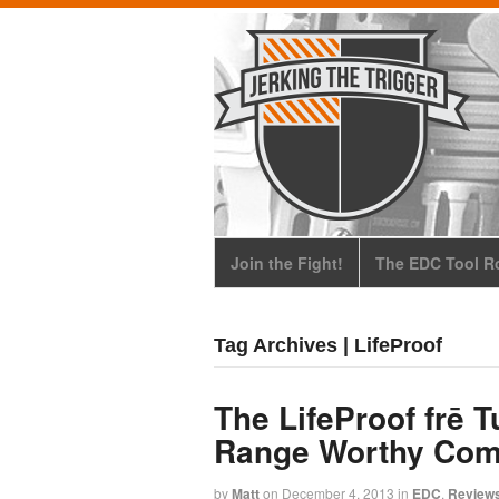
Join the Fight!
The EDC Tool Ro
Tag Archives | LifeProof
The LifeProof frē T
Range Worthy Com
by
Matt
on
December 4, 2013
in
EDC
,
Review