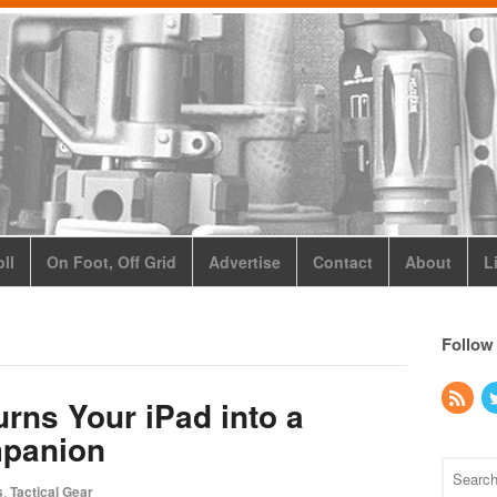
ll
On Foot, Off Grid
Advertise
Contact
About
L
Follow
urns Your iPad into a
panion
s
,
Tactical Gear