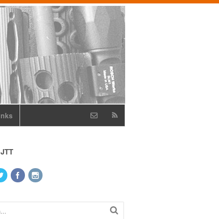
inks
 JTT