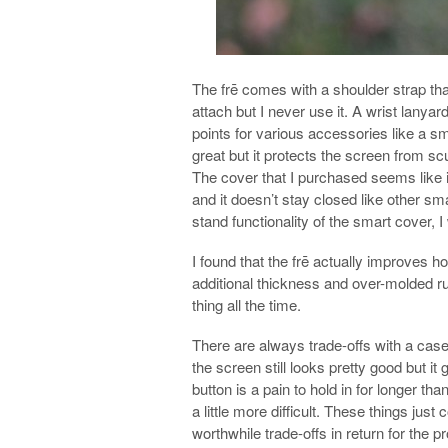
The frē comes with a shoulder strap th
attach but I never use it. A wrist lanya
points for various accessories like a s
great but it protects the screen from s
The cover that I purchased seems like i
and it doesn’t stay closed like other sma
stand functionality of the smart cover, I 
I found that the frē actually improves 
additional thickness and over-molded ru
thing all the time.
There are always trade-offs with a case 
the screen still looks pretty good but it 
button is a pain to hold in for longer 
a little more difficult. These things just
worthwhile trade-offs in return for the pr