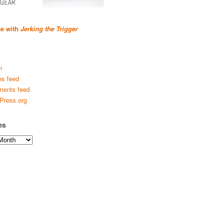
se with
Jerking the Trigger
n
es feed
ents feed
Press.org
es