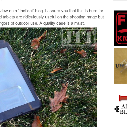
iew on a “tactical” blog. I assure you that this is here for
ablets are ridiculously useful on the shooting range but
 rigors of outdoor use. A quality case is a must.