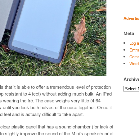
Adverti
Meta
Log i
Entri
Comm
Word
Archiv
 that it is able to offer a tremendous level of protection
Archives
rop resistant to 4 feet) without adding much bulk. An iPad
 is wearing the frē. The case weighs very little (4.64
y until you lock both halves of the case together. Once it
d feel and is actually difficult to take apart.
 clear plastic panel that has a sound chamber (for lack of
s to slightly improve the sound of the Mini’s speakers or at