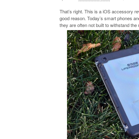
That’s right. This is a iOS accessory rev
good reason. Today’s smart phones and t
they are often not built to withstand the