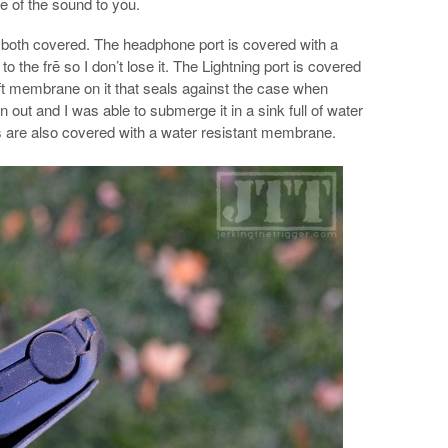
e of the sound to you.
 both covered. The headphone port is covered with a
to the frē so I don’t lose it. The Lightning port is covered
ft membrane on it that seals against the case when
n out and I was able to submerge it in a sink full of water
 are also covered with a water resistant membrane.