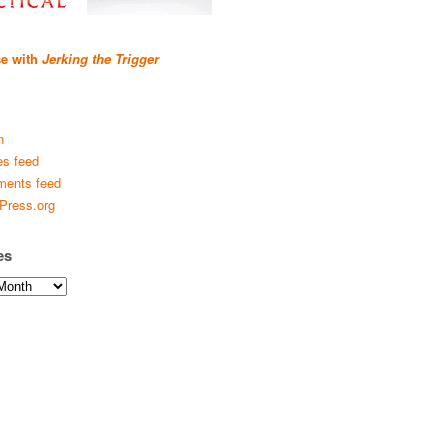
se with
Jerking the Trigger
n
es feed
ents feed
Press.org
es