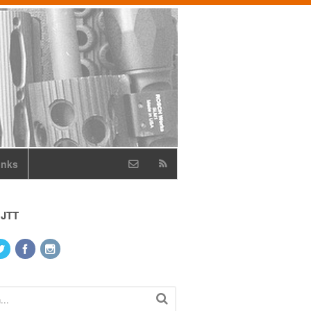
inks
 JTT