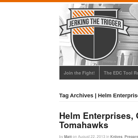
Join the Fight!
The EDC Tool Ro
Tag Archives | Helm Enterpri
Helm Enterprises, 
Tomahawks
by
Matt
on
August 22, 2013
in
Knives
,
Prepar