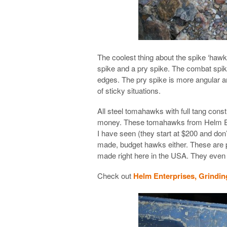
The coolest thing about the spike ‘hawks
spike and a pry spike. The combat spik
edges. The pry spike is more angular a
of sticky situations.
All steel tomahawks with full tang const
money. These tomahawks from Helm Ent
I have seen (they start at $200 and don
made, budget hawks either. These are pa
made right here in the USA. They even o
Check out
Helm Enterprises, Grindin