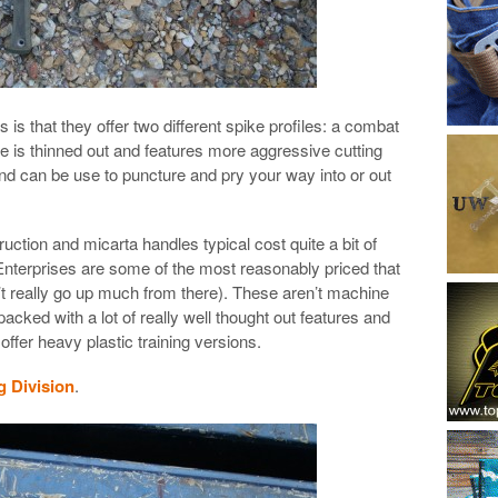
 is that they offer two different spike profiles: a combat
e is thinned out and features more aggressive cutting
nd can be use to puncture and pry your way into or out
ruction and micarta handles typical cost quite a bit of
erprises are some of the most reasonably priced that
’t really go up much from there). These aren’t machine
cked with a lot of really well thought out features and
ffer heavy plastic training versions.
g Division
.