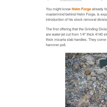
You might know
Helm Forge
already fo
mastermind behind Helm Forge, is expan
introduction of his stock removal divisi
The first offering that the Grinding Divi
are water-jet cut from 1/4″ thick 4140 s
thick micarta slab handles. They come 
hammer poll.