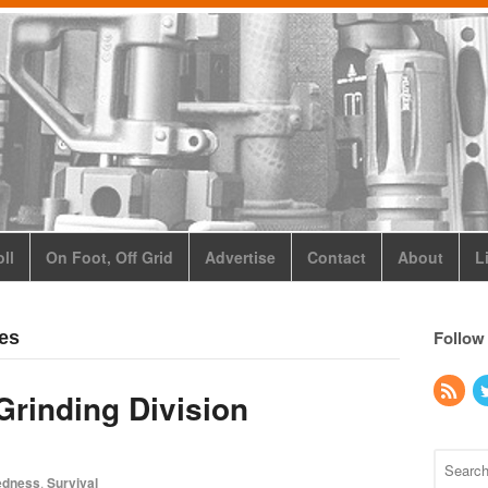
ll
On Foot, Off Grid
Advertise
Contact
About
L
Follow
ses
Grinding Division
edness
,
Survival