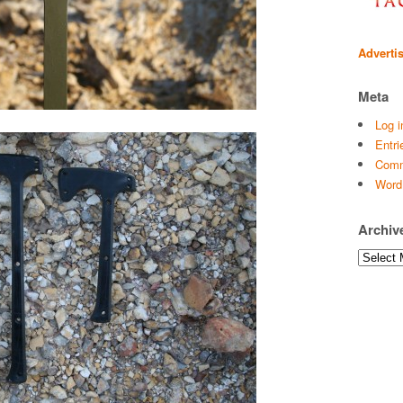
Adverti
Meta
Log i
Entri
Comm
Word
Archiv
Archives