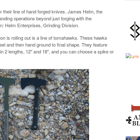
r their line of hand forged knives. James Helm, the
ding operations beyond just forging with the
on: Helm Enterprises, Grinding Division.
sion is rolling out is a line of tomahawks. These hawks
teel and then hand ground to final shape. They feature
in 2 lengths, 12″ and 18″, and you can choose a spike or