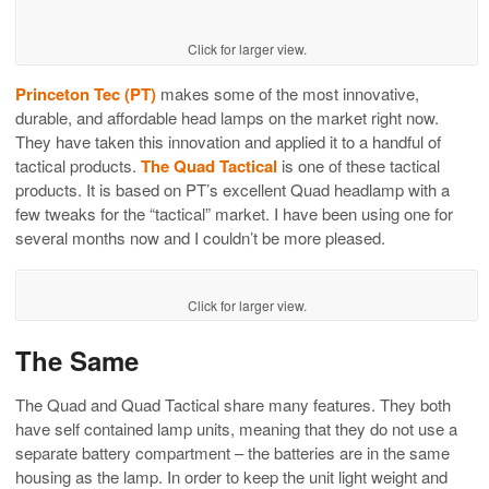
Click for larger view.
Princeton Tec (PT)
makes some of the most innovative,
durable, and affordable head lamps on the market right now.
They have taken this innovation and applied it to a handful of
tactical products.
The Quad Tactical
is one of these tactical
products. It is based on PT’s excellent Quad headlamp with a
few tweaks for the “tactical” market. I have been using one for
several months now and I couldn’t be more pleased.
Click for larger view.
The Same
The Quad and Quad Tactical share many features. They both
have self contained lamp units, meaning that they do not use a
separate battery compartment – the batteries are in the same
housing as the lamp. In order to keep the unit light weight and