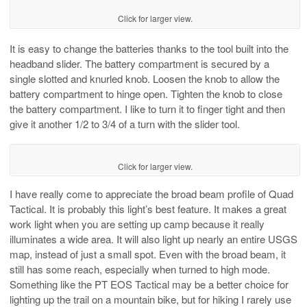
Click for larger view.
It is easy to change the batteries thanks to the tool built into the
headband slider. The battery compartment is secured by a
single slotted and knurled knob. Loosen the knob to allow the
battery compartment to hinge open. Tighten the knob to close
the battery compartment. I like to turn it to finger tight and then
give it another 1/2 to 3/4 of a turn with the slider tool.
Click for larger view.
I have really come to appreciate the broad beam profile of Quad
Tactical. It is probably this light’s best feature. It makes a great
work light when you are setting up camp because it really
illuminates a wide area. It will also light up nearly an entire USGS
map, instead of just a small spot. Even with the broad beam, it
still has some reach, especially when turned to high mode.
Something like the PT EOS Tactical may be a better choice for
lighting up the trail on a mountain bike, but for hiking I rarely use