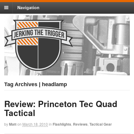
Navigation
Tag Archives | headlamp
Review: Princeton Tec Quad
Tactical
by
Matt
on
March 18, 2010
in
Flashlights
,
Reviews
,
Tactical Gear