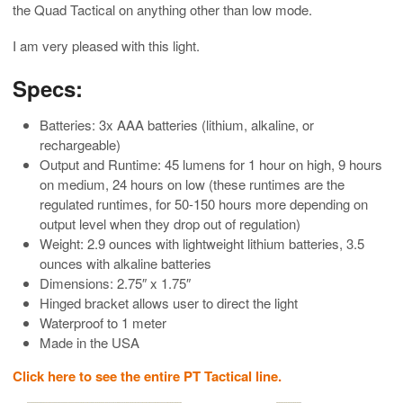
the Quad Tactical on anything other than low mode.
I am very pleased with this light.
Specs:
Batteries: 3x AAA batteries (lithium, alkaline, or
rechargeable)
Output and Runtime: 45 lumens for 1 hour on high, 9 hours
on medium, 24 hours on low (these runtimes are the
regulated runtimes, for 50-150 hours more depending on
output level when they drop out of regulation)
Weight: 2.9 ounces with lightweight lithium batteries, 3.5
ounces with alkaline batteries
Dimensions: 2.75″ x 1.75″
Hinged bracket allows user to direct the light
Waterproof to 1 meter
Made in the USA
Click here to see the entire PT Tactical line.