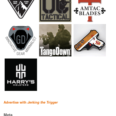
Advertise with
Jerking the Trigger
Meta