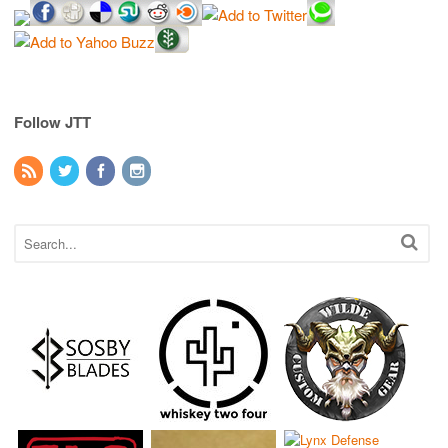
Follow JTT