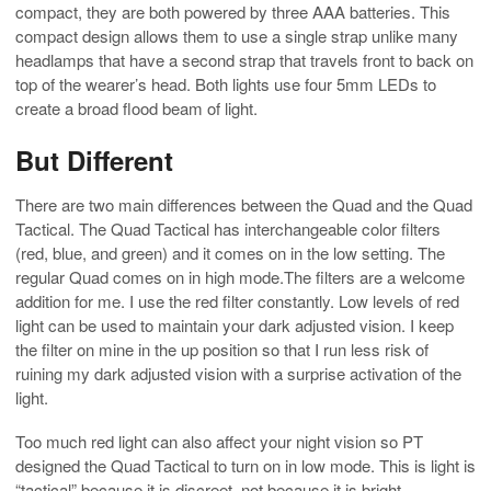
compact, they are both powered by three AAA batteries. This
compact design allows them to use a single strap unlike many
headlamps that have a second strap that travels front to back on
top of the wearer’s head. Both lights use four 5mm LEDs to
create a broad flood beam of light.
But Different
There are two main differences between the Quad and the Quad
Tactical. The Quad Tactical has interchangeable color filters
(red, blue, and green) and it comes on in the low setting. The
regular Quad comes on in high mode.The filters are a welcome
addition for me. I use the red filter constantly. Low levels of red
light can be used to maintain your dark adjusted vision. I keep
the filter on mine in the up position so that I run less risk of
ruining my dark adjusted vision with a surprise activation of the
light.
Too much red light can also affect your night vision so PT
designed the Quad Tactical to turn on in low mode. This is light is
“tactical” because it is discreet, not because it is bright.