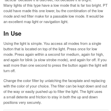
Many lights of this type have a low mode that is far too bright. PT
could have made this one lower, bu the combination of the low
mode and red filter make for a passable low mode. It would be
an excellent map light or navigation light.
In Use
Using the light is simple. You access all modes from a single
button that is located on top of the light. Press once for low
mode. Press again within a second for medium, again for high,
and again for blink (a slow strobe mode), and again for off. If you
wait more than one second to press the button again the light will
turn off.
Change the color filter by unlatching the faceplate and replacing
with the color of your choice. The filter can be kept down and out
of the way or easily pushed up to filter the light. The light uses
a small detente and friction to stay in both the up and down
positions very securely.