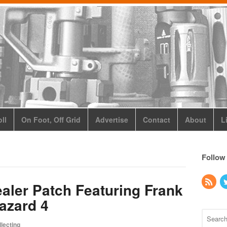
ll
On Foot, Off Grid
Advertise
Contact
About
L
Follow
aler Patch Featuring Frank
Hazard 4
lecting