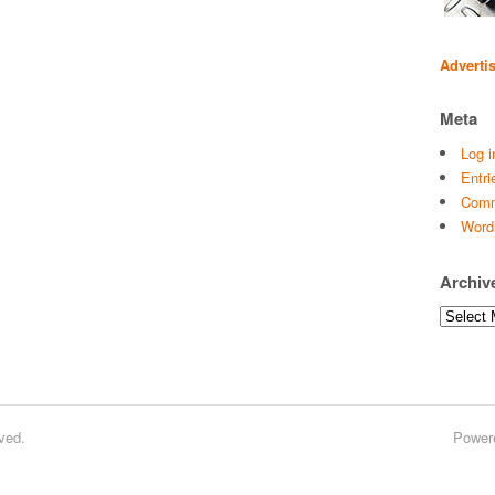
Adverti
Meta
Log i
Entri
Comm
Word
Archiv
Archives
ved.
Power