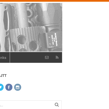
inks
 JTT