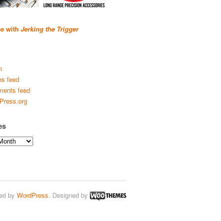
se with
Jerking the Trigger
n
es feed
ents feed
Press.org
es
ed by
WordPress
. Designed by