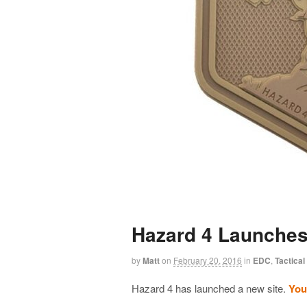
Hazard 4 Launches
by
Matt
on
February 20, 2016
in
EDC
,
Tactical
Hazard 4 has launched a new site.
You