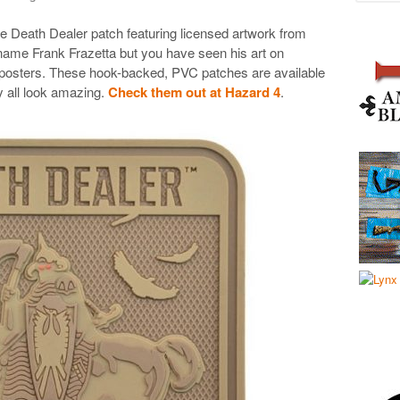
ve Death Dealer patch featuring licensed artwork from
name Frank Frazetta but you have seen his art on
 posters. These hook-backed, PVC patches are available
 all look amazing.
Check them out at Hazard 4
.