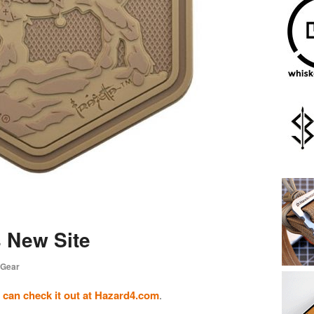
 New Site
 Gear
 can check it out at Hazard4.com
.