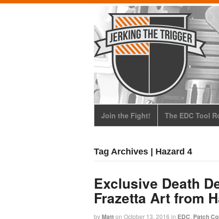
Join the Fight!
The EDC Tool Ro
Tag Archives | Hazard 4
Exclusive Death De
Frazetta Art from 
by
Matt
on
October 13, 2016
in
EDC
,
Patch Col