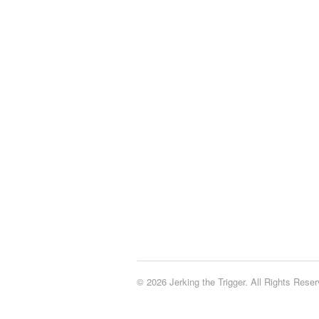
© 2026 Jerking the Trigger. All Rights Reser