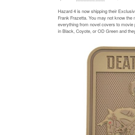
Hazard 4 is now shipping their Exclusi
Frank Frazetta. You may not know the 
everything from novel covers to movie
in Black, Coyote, or OD Green and they